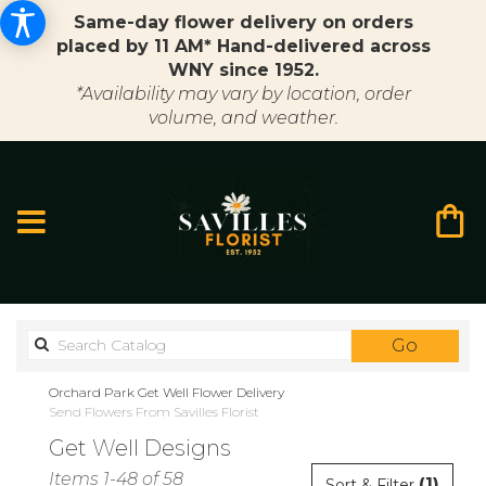
Same-day flower delivery on orders
placed by 11 AM* Hand-delivered across
WNY since 1952.
*Availability may vary by location, order
volume, and weather.
Search
Go
catalo
Orchard Park Get Well Flower Delivery
Send Flowers From Savilles Florist
Get Well Designs
Best
Items 1-48 of 58
(1)
Sort & Filter