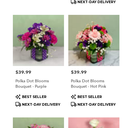
NEXT-DAY DELIVERY
Price:
$39.99
Price:
$39.99
Polka Dot Blooms
Polka Dot Blooms
Bouquet - Purple
Bouquet - Hot Pink
Product
Product
BEST SELLER
BEST SELLER
Tags:
Tags:
NEXT-DAY DELIVERY
NEXT-DAY DELIVERY