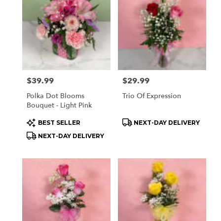
Price:
$39.99
Price:
$29.99
Polka Dot Blooms
Trio Of Expression
Bouquet - Light Pink
Product
Product
BEST SELLER
NEXT-DAY DELIVERY
Tags:
Tags:
NEXT-DAY DELIVERY