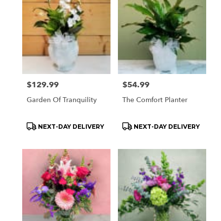
Price:
$129.99
Price:
$54.99
Garden Of Tranquility
The Comfort Planter
Product
Product
NEXT-DAY DELIVERY
NEXT-DAY DELIVERY
Tags:
Tags: