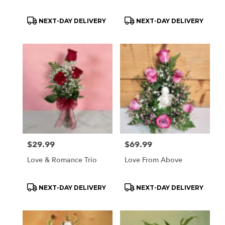
Product
Product
NEXT-DAY DELIVERY
NEXT-DAY DELIVERY
Tags:
Tags:
Price:
$29.99
Price:
$69.99
Love & Romance Trio
Love From Above
Product
Product
NEXT-DAY DELIVERY
NEXT-DAY DELIVERY
Tags:
Tags: