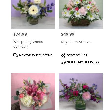
delivery
available
Orchard
Park,
NY
Orchard
Park
,
Price:
$74.99
Price:
$49.99
NY
Whispering Winds
Daydream Believer
Cylinder
Product
Product
NEXT-DAY DELIVERY
BEST SELLER
Tags:
Tags:
NEXT-DAY DELIVERY