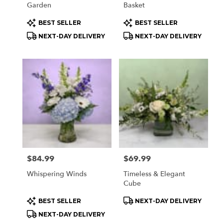
Garden
Basket
Product
Product
BEST SELLER
BEST SELLER
Tags:
Tags:
NEXT-DAY DELIVERY
NEXT-DAY DELIVERY
Price:
$84.99
Price:
$69.99
Whispering Winds
Timeless & Elegant
Cube
Product
Product
BEST SELLER
NEXT-DAY DELIVERY
Tags:
Tags:
NEXT-DAY DELIVERY