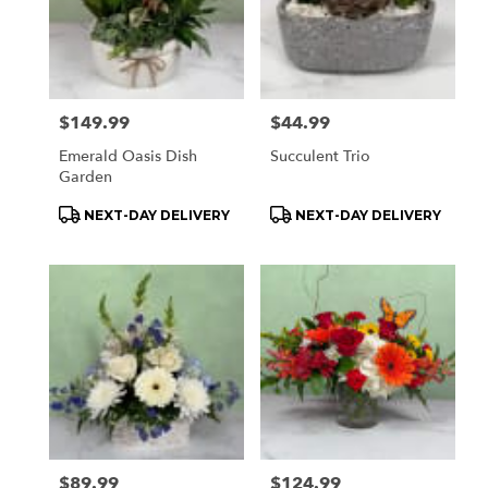
Price:
$149.99
Price:
$44.99
Emerald Oasis Dish
Succulent Trio
Garden
Product
Product
NEXT-DAY DELIVERY
NEXT-DAY DELIVERY
Tags:
Tags:
Price:
$89.99
Price:
$124.99