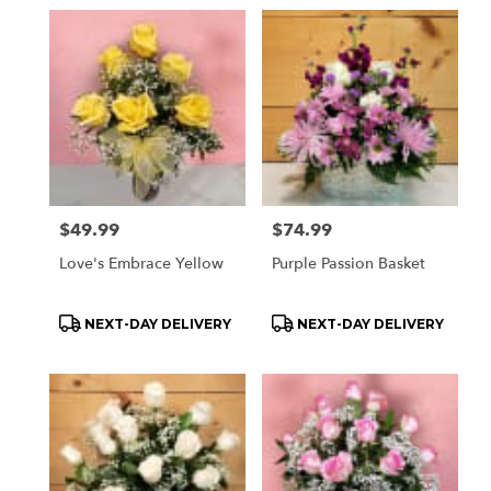
Price:
$49.99
Price:
$74.99
Love's Embrace Yellow
Purple Passion Basket
Product
Product
NEXT-DAY DELIVERY
NEXT-DAY DELIVERY
Tags:
Tags: