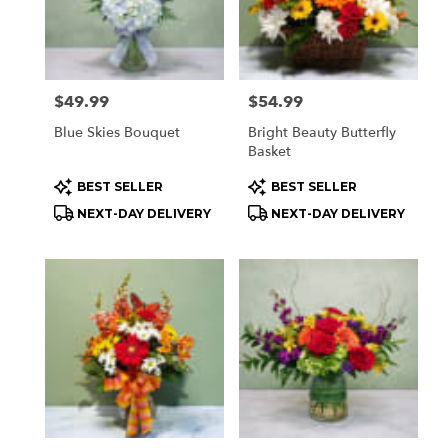
Price:
$49.99
Price:
$54.99
Blue Skies Bouquet
Bright Beauty Butterfly
Basket
Product
Product
BEST SELLER
BEST SELLER
Tags:
Tags:
NEXT-DAY DELIVERY
NEXT-DAY DELIVERY