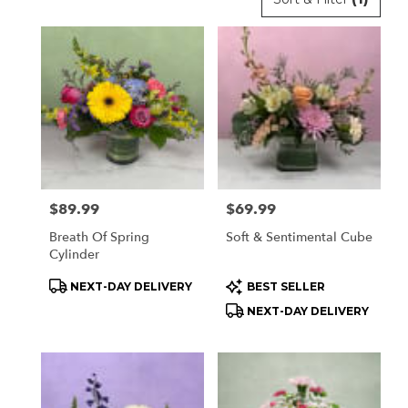
Florists
in
Orchard
Park,
NY
Flower
delivery
in
Orchard
Park
Price:
$89.99
Price:
$69.99
from
local
Breath Of Spring
Soft & Sentimental Cube
florists
Cylinder
in
Product
Product
NEXT-DAY DELIVERY
BEST SELLER
Orchard
Tags:
Tags:
Park
NEXT-DAY DELIVERY
.
Same
day
flower