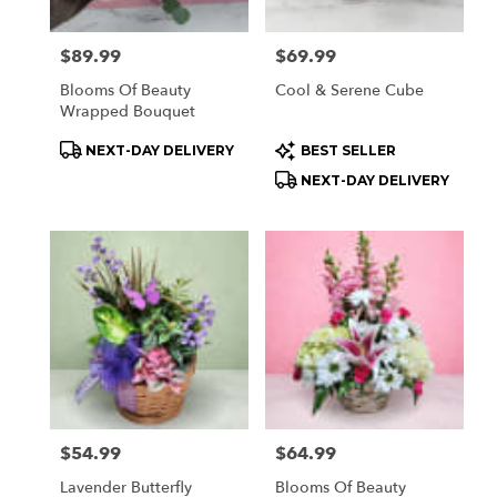
Price:
$89.99
Price:
$69.99
Blooms Of Beauty
Cool & Serene Cube
Wrapped Bouquet
Product
Product
NEXT-DAY DELIVERY
BEST SELLER
Tags:
Tags:
NEXT-DAY DELIVERY
Price:
$54.99
Price:
$64.99
Lavender Butterfly
Blooms Of Beauty