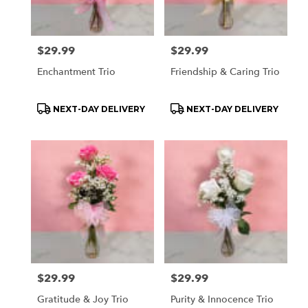
Price:
$29.99
Price:
$29.99
Enchantment Trio
Friendship & Caring Trio
Product
Product
NEXT-DAY DELIVERY
NEXT-DAY DELIVERY
Tags:
Tags:
Price:
$29.99
Price:
$29.99
Gratitude & Joy Trio
Purity & Innocence Trio