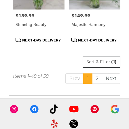
Price:
$139.99
Price:
$149.99
Stunning Beauty
Majestic Harmony
Product
Product
NEXT-DAY DELIVERY
NEXT-DAY DELIVERY
Tags:
Tags:
(1)
Sort & Filter
Items 1-48 of 58
Prev
1
2
Next