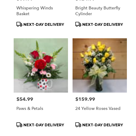
Whispering Winds
Bright Beauty Butterfly
Basket
Cylinder
Product
Product
NEXT-DAY DELIVERY
NEXT-DAY DELIVERY
Tags:
Tags:
Price:
$54.99
Price:
$159.99
Paws & Petals
24 Yellow Roses Vased
Product
Product
NEXT-DAY DELIVERY
NEXT-DAY DELIVERY
Tags:
Tags: