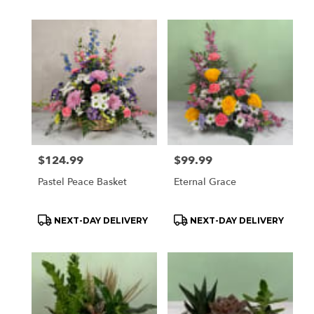
Price:
$124.99
Price:
$99.99
Pastel Peace Basket
Eternal Grace
Product
Product
NEXT-DAY DELIVERY
NEXT-DAY DELIVERY
Tags:
Tags: