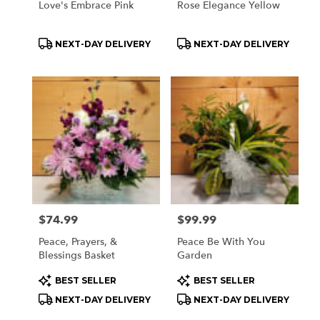
Love's Embrace Pink
Rose Elegance Yellow
Product
Product
NEXT-DAY DELIVERY
NEXT-DAY DELIVERY
Tags:
Tags:
Price:
$74.99
Price:
$99.99
Peace, Prayers, &
Peace Be With You
Blessings Basket
Garden
Product
Product
BEST SELLER
BEST SELLER
Tags:
Tags:
NEXT-DAY DELIVERY
NEXT-DAY DELIVERY