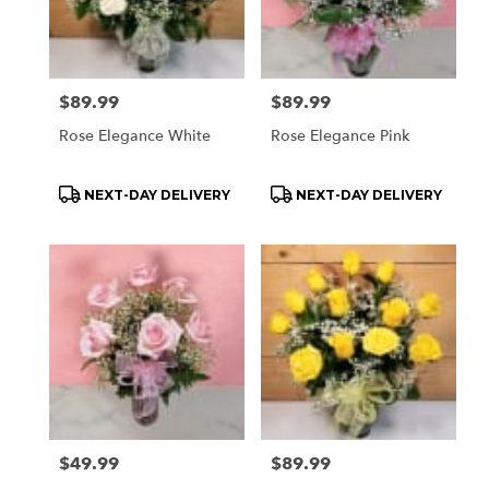
Price:
$89.99
Price:
$89.99
Rose Elegance White
Rose Elegance Pink
Product
Product
NEXT-DAY DELIVERY
NEXT-DAY DELIVERY
Tags:
Tags:
Price:
$49.99
Price:
$89.99