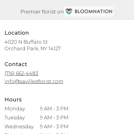
Premier florist on
Location
4020 N Buffalo St
(link
Orchard Park, NY 14127
opens
in
Contact
a
(716) 662-4483
new
window)
info@savillesflorist.com
Hours
Monday
9 AM - 3 PM
Tuesday
9 AM - 3 PM
Wednesday
9 AM - 3 PM