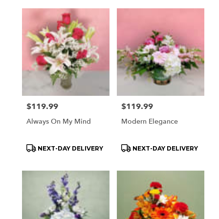
Price:
$119.99
Price:
$119.99
Always On My Mind
Modern Elegance
Product
Product
NEXT-DAY DELIVERY
NEXT-DAY DELIVERY
Tags:
Tags: