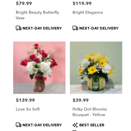
Price:
$79.99
Price:
$119.99
Bright Beauty Butterfly
Bright Elegance
Vase
Product
Product
NEXT-DAY DELIVERY
NEXT-DAY DELIVERY
Tags:
Tags:
Price:
$139.99
Price:
$39.99
Love So Soft
Polka Dot Blooms
Bouquet - Yellow
Product
Product
NEXT-DAY DELIVERY
BEST SELLER
Tags:
Tags: