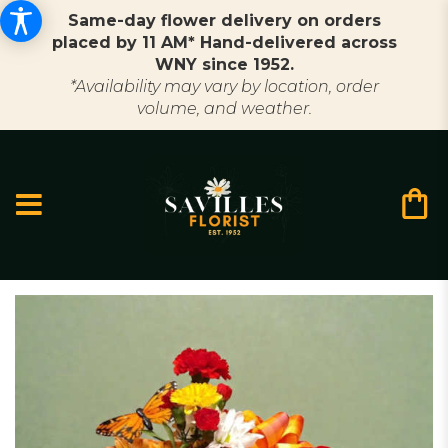
Same-day flower delivery on orders
placed by 11 AM* Hand-delivered across
WNY since 1952.
*Availability may vary by location, order
volume, and weather.