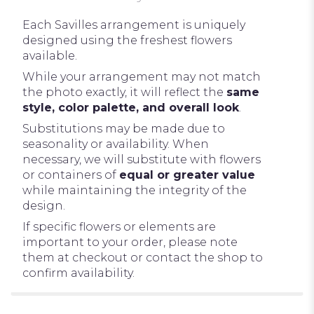
Each Savilles arrangement is uniquely
designed using the freshest flowers
available.
While your arrangement may not match
the photo exactly, it will reflect the
same
style, color palette, and overall look
.
Substitutions may be made due to
seasonality or availability. When
necessary, we will substitute with flowers
or containers of
equal or greater value
while maintaining the integrity of the
design.
If specific flowers or elements are
important to your order, please note
them at checkout or contact the shop to
confirm availability.