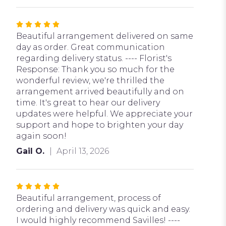
Rated
5
Beautiful arrangement delivered on same
out
day as order. Great communication
of
regarding delivery status. ---- Florist's
5
Response: Thank you so much for the
stars
wonderful review, we're thrilled the
arrangement arrived beautifully and on
time. It's great to hear our delivery
updates were helpful. We appreciate your
support and hope to brighten your day
again soon!
Gail O.
April 13, 2026
Rated
5
Beautiful arrangement, process of
out
ordering and delivery was quick and easy.
of
I would highly recommend Savilles! ----