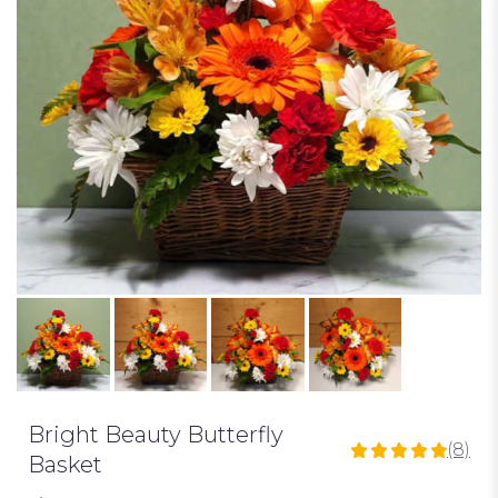
Bright Beauty Butterfly
(8)
4.875
Basket
out