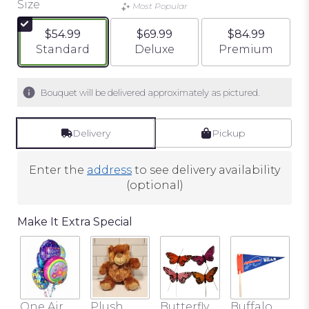
Size
of
Most Popular
5
$54.99
$69.99
$84.99
stars
Arrangement size
Arrangement size
Arrangement si
Standard
Deluxe
Premium
based
on
8
Bouquet will be delivered approximately as pictured.
ratings.
Read
reviews
Delivery
Pickup
by
clicking
Enter the
address
to see delivery availability
here.
(optional)
This
link
will
Make It Extra Special
scroll
down
this
page
to
One Air
Plush
Butterfly
Buffalo