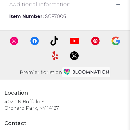
Additional Information
Item Number:
SCF7006
Premier florist on
Location
4020 N Buffalo St
(link
Orchard Park, NY 14127
opens
in
Contact
a