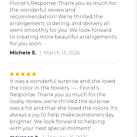
5
Florist's Response: Thank you so much for
stars
the wonderful review and
recommendation! We're thrilled the
arrangement, ordering, and delivery all
went smoothly for you. We look forward
to creating more beautiful arrangements
for you soon.
Michele E.
March 13, 2026
Rated
5
It was a wonderful surprise and she loved
out
the color in the flowers. ---- Florist's
of
Response: Thank you so much for the
5
lovely review, we're thrilled the surprise
stars
was a hit and that she loved the colors. It's
always a joy to help make someone's day
brighter. We look forward to helping
with your next special moment!