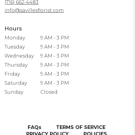
(716) 662-4483
new
window)
info@savillesflorist.com
Hours
Monday
9 AM - 3 PM
Tuesday
9 AM - 3 PM
Wednesday
9 AM - 3 PM
Thursday
9 AM - 3 PM
Friday
9 AM - 3 PM
Saturday
9 AM - 3 PM
Sunday
Closed
FAQs
·
TERMS OF SERVICE
·
PRIVACY POLICY
·
POLICIES
·