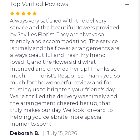
Top Verified Reviews
Rated
5
Always very satisfied with the delivery
out
service and the beautiful flowers provided
of
by Savilles Florist. They are always so
5
friendly and accommodating. The service
stars
is timely and the flower arrangements are
always beautiful and fresh. My friend
loved it, and the flowers did what I
intended and cheered her up! Thanks so
much. ---- Florist's Response: Thank you so
much for the wonderful review and for
trusting us to brighten your friend's day.
We're thrilled the delivery was timely and
the arrangement cheered her up, that
truly makes our day. We look forward to
helping you celebrate more special
moments soon!
Deborah B.
July 15, 2026