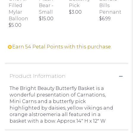
the
Filled
Bear -
Pick
Bills
reviews
Mylar
Small
$3.00
Pennant
section
Balloon
$15.00
$6.99
for
$5.00
"Bright
Beauty
Butterfly
Basket".
Earn 54 Petal Points with this purchase.
Product Information
The Bright Beauty Butterfly Basket is a
wonderful presentation of Carnations,
Mini Carns and a butterfly pick
highlighted by daisies, yellow vikings and
orange alstroemeria all featured in a
basket with a bow. Approx 14" H x 12" W