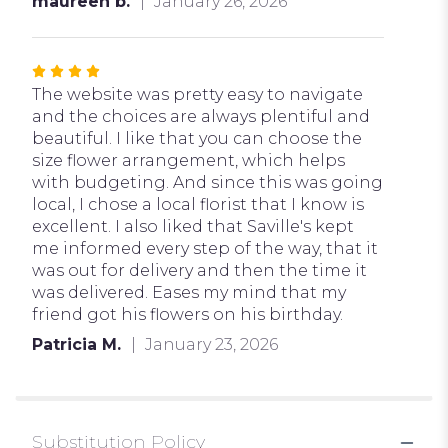
maureen b.
January 26, 2026
Rated
4
The website was pretty easy to navigate
out
and the choices are always plentiful and
of
beautiful. I like that you can choose the
5
size flower arrangement, which helps
stars
with budgeting. And since this was going
local, I chose a local florist that I know is
excellent. I also liked that Saville's kept
me informed every step of the way, that it
was out for delivery and then the time it
was delivered. Eases my mind that my
friend got his flowers on his birthday.
Patricia M.
January 23, 2026
Substitution Policy