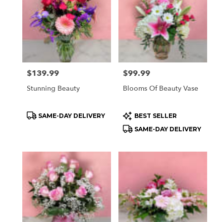
Price:
$139.99
Price:
$99.99
Stunning Beauty
Blooms Of Beauty Vase
Product
Product
SAME-DAY DELIVERY
BEST SELLER
Tags:
Tags:
SAME-DAY DELIVERY