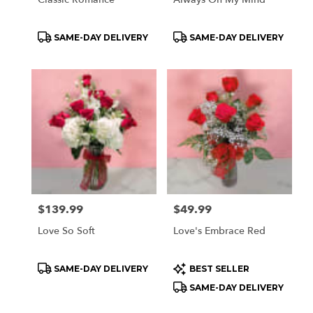
Product
Product
SAME-DAY DELIVERY
SAME-DAY DELIVERY
Tags:
Tags:
Price:
$139.99
Price:
$49.99
Love So Soft
Love's Embrace Red
Product
Product
SAME-DAY DELIVERY
BEST SELLER
Tags:
Tags:
SAME-DAY DELIVERY