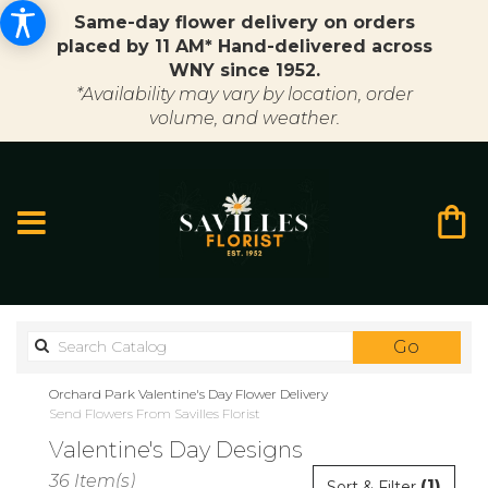
Same-day flower delivery on orders
placed by 11 AM* Hand-delivered across
WNY since 1952.
*Availability may vary by location, order
volume, and weather.
Search
Go
catalo
Orchard Park Valentine's Day Flower Delivery
Send Flowers From Savilles Florist
Valentine's Day Designs
Best
36 Item(s)
(1)
Sort & Filter