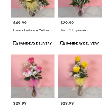
Price:
$49.99
Price:
$29.99
Love's Embrace Yellow
Trio Of Expression
Product
Product
SAME-DAY DELIVERY
SAME-DAY DELIVERY
Tags:
Tags:
Price:
$29.99
Price:
$29.99