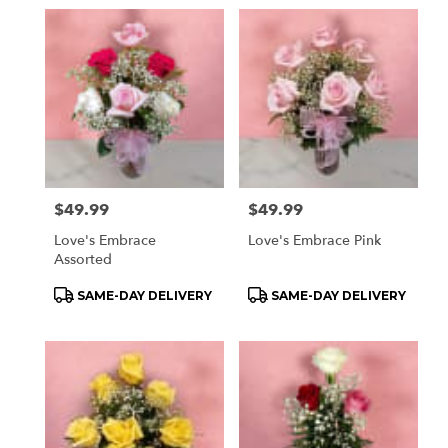
Price:
$49.99
Price:
$49.99
Love's Embrace
Love's Embrace Pink
Assorted
Product
Product
SAME-DAY DELIVERY
SAME-DAY DELIVERY
Tags:
Tags: