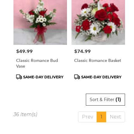
Price:
$49.99
Price:
$74.99
Classic Romance Bud
Classic Romance Basket
Vase
Product
Product
SAME-DAY DELIVERY
SAME-DAY DELIVERY
Tags:
Tags:
(1)
Sort & Filter
36 Item(s)
Prev
1
Next