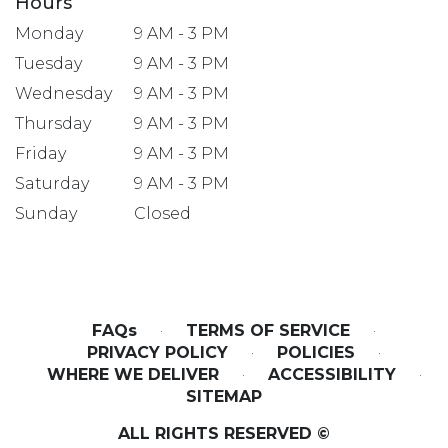
Hours
Monday
9 AM - 3 PM
Tuesday
9 AM - 3 PM
Wednesday
9 AM - 3 PM
Thursday
9 AM - 3 PM
Friday
9 AM - 3 PM
Saturday
9 AM - 3 PM
Sunday
Closed
FAQs
·
TERMS OF SERVICE
·
PRIVACY POLICY
·
POLICIES
·
WHERE WE DELIVER
·
ACCESSIBILITY
·
SITEMAP
ALL RIGHTS RESERVED ©