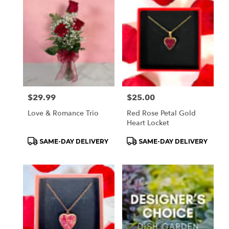
Price:
$29.99
Price:
$25.00
Love & Romance Trio
Red Rose Petal Gold
Heart Locket
Product
Product
SAME-DAY DELIVERY
SAME-DAY DELIVERY
Tags:
Tags: