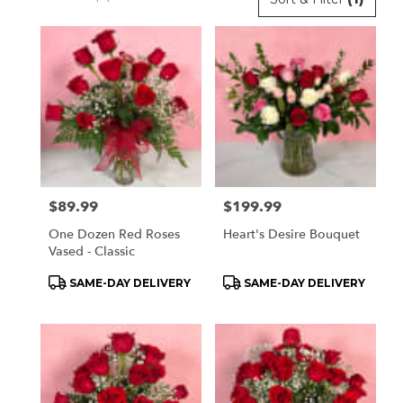
Florists
in
Orchard
Park,
NY
Flower
delivery
in
Orchard
Park
Price:
$89.99
Price:
$199.99
from
local
One Dozen Red Roses
Heart's Desire Bouquet
florists
Vased - Classic
in
Product
Product
SAME-DAY DELIVERY
SAME-DAY DELIVERY
Orchard
Tags:
Tags:
Park
.
Same
day
flower