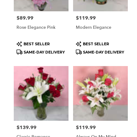
Price:
$89.99
Price:
$119.99
Rose Elegance Pink
Modern Elegance
Product
Product
BEST SELLER
BEST SELLER
Tags:
Tags:
SAME-DAY DELIVERY
SAME-DAY DELIVERY
Price:
$139.99
Price:
$119.99
Classic Romance
Always On My Mind