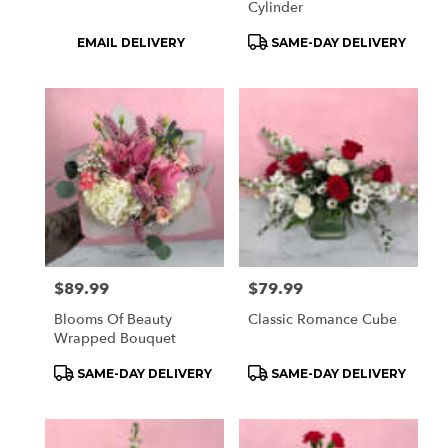
Cylinder
Product
Product
EMAIL DELIVERY
SAME-DAY DELIVERY
Tags:
Tags:
Price:
$89.99
Price:
$79.99
Blooms Of Beauty
Classic Romance Cube
Wrapped Bouquet
Product
Product
SAME-DAY DELIVERY
SAME-DAY DELIVERY
Tags:
Tags: