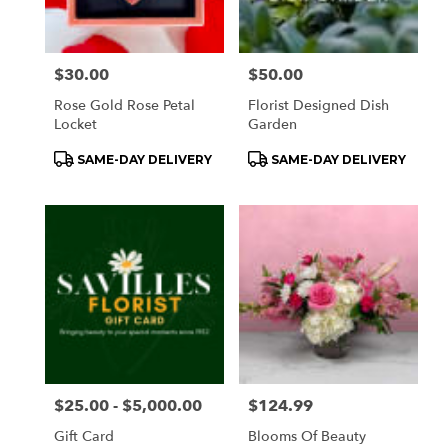
Price:
$30.00
Price:
$50.00
Rose Gold Rose Petal
Florist Designed Dish
Locket
Garden
Product
Product
SAME-DAY DELIVERY
SAME-DAY DELIVERY
Tags:
Tags:
Price:
$25.00 - $5,000.00
Price:
$124.99
Gift Card
Blooms Of Beauty