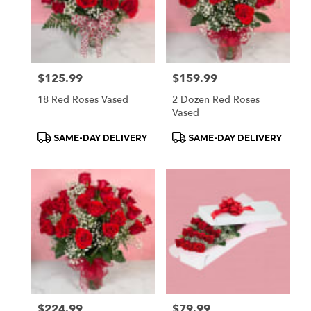
delivery
available
Orchard
Park,
NY
Price:
$125.99
Price:
$159.99
Orchard
Park
,
18 Red Roses Vased
2 Dozen Red Roses
NY
Vased
Product
Product
SAME-DAY DELIVERY
SAME-DAY DELIVERY
Tags:
Tags:
Price:
$224.99
Price:
$79.99