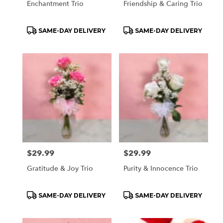
Enchantment Trio
Friendship & Caring Trio
Product
Product
SAME-DAY DELIVERY
SAME-DAY DELIVERY
Tags:
Tags:
Price:
$29.99
Price:
$29.99
Gratitude & Joy Trio
Purity & Innocence Trio
Product
Product
SAME-DAY DELIVERY
SAME-DAY DELIVERY
Tags:
Tags: