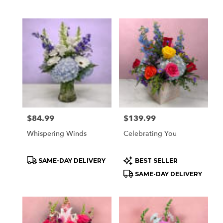
Tags:
Tags:
Price:
$84.99
Price:
$139.99
Whispering Winds
Celebrating You
Product
Product
SAME-DAY DELIVERY
BEST SELLER
Tags:
Tags:
SAME-DAY DELIVERY