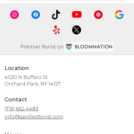
Premier florist on
Location
4020 N Buffalo St
(link
Orchard Park, NY 14127
opens
in
Contact
a
(716) 662-4483
new
window)
info@savillesflorist.com