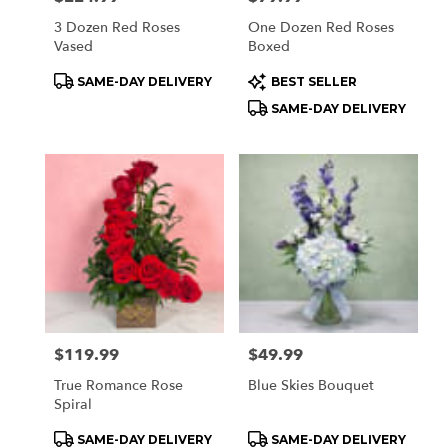
3 Dozen Red Roses
One Dozen Red Roses
Vased
Boxed
Product
Product
SAME-DAY DELIVERY
BEST SELLER
Tags:
Tags:
SAME-DAY DELIVERY
Price:
$119.99
Price:
$49.99
True Romance Rose
Blue Skies Bouquet
Spiral
Product
Product
SAME-DAY DELIVERY
SAME-DAY DELIVERY