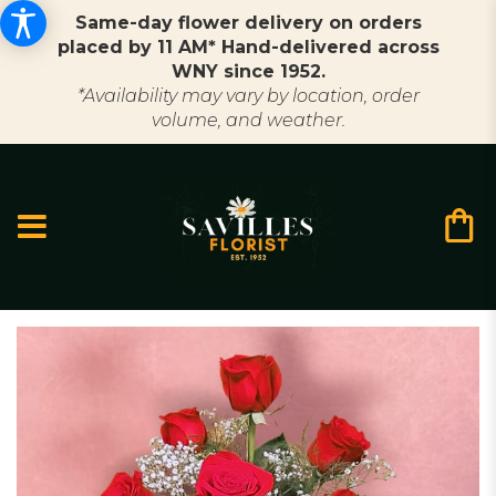
Same-day flower delivery on orders
placed by 11 AM* Hand-delivered across
WNY since 1952.
*Availability may vary by location, order
volume, and weather.