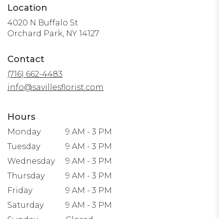
Location
4020 N Buffalo St
(link
Orchard Park, NY 14127
opens
in
Contact
a
(716) 662-4483
new
window)
info@savillesflorist.com
Hours
Monday
9 AM - 3 PM
Tuesday
9 AM - 3 PM
Wednesday
9 AM - 3 PM
Thursday
9 AM - 3 PM
Friday
9 AM - 3 PM
Saturday
9 AM - 3 PM