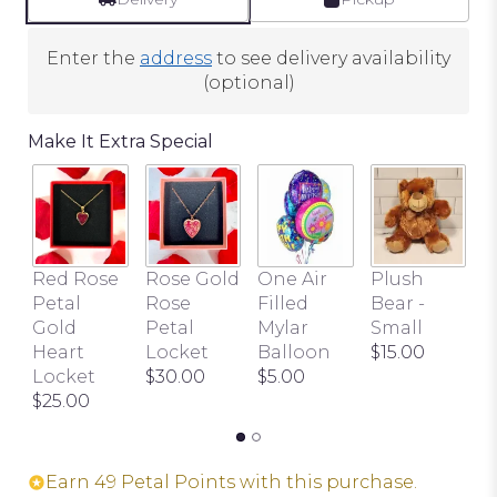
2
ratings.
Enter the
address
to see delivery availability
Read
(optional)
reviews
by
Make It Extra Special
clicking
here.
This
link
will
scroll
Red Rose
Rose Gold
One Air
Plush
B
down
Petal
Rose
Filled
Bear -
P
this
Gold
Petal
Mylar
Small
$
page
Heart
Locket
Balloon
$15.00
to
Locket
$30.00
$5.00
the
$25.00
reviews
section
for
Earn 49 Petal Points with this purchase.
"Love's