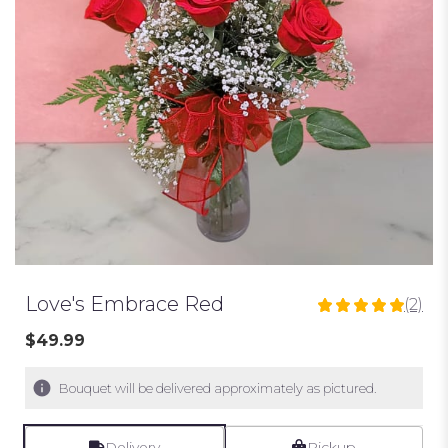
Love's Embrace Red
(2)
5
out
$49.99
of
5
Bouquet will be delivered approximately as pictured.
stars
based
on
Delivery
Pickup