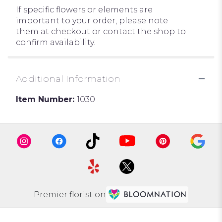
If specific flowers or elements are
important to your order, please note
them at checkout or contact the shop to
confirm availability.
Additional Information
Item Number:
1030
Premier florist on