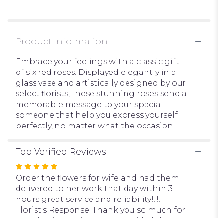
Embrace
Red".
Product Information
Embrace your feelings with a classic gift
of six red roses. Displayed elegantly in a
glass vase and artistically designed by our
select florists, these stunning roses send a
memorable message to your special
someone that help you express yourself
perfectly, no matter what the occasion.
Top Verified Reviews
Rated
5
Order the flowers for wife and had them
out
delivered to her work that day within 3
of
hours great service and reliability!!!! ----
5
Florist's Response: Thank you so much for