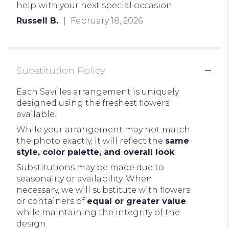
help with your next special occasion.
Russell B.
February 18, 2026
Substitution Policy
Each Savilles arrangement is uniquely
designed using the freshest flowers
available.
While your arrangement may not match
the photo exactly, it will reflect the
same
style, color palette, and overall look
.
Substitutions may be made due to
seasonality or availability. When
necessary, we will substitute with flowers
or containers of
equal or greater value
while maintaining the integrity of the
design.