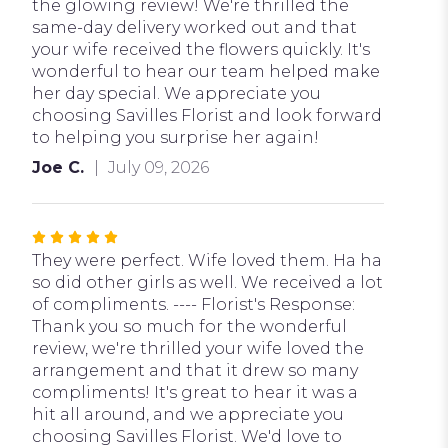
stars
the glowing review! We're thrilled the
same-day delivery worked out and that
your wife received the flowers quickly. It's
wonderful to hear our team helped make
her day special. We appreciate you
choosing Savilles Florist and look forward
to helping you surprise her again!
Joe C.
July 09, 2026
Rated
5
They were perfect. Wife loved them. Ha ha
out
so did other girls as well. We received a lot
of
of compliments. ---- Florist's Response:
5
Thank you so much for the wonderful
stars
review, we're thrilled your wife loved the
arrangement and that it drew so many
compliments! It's great to hear it was a
hit all around, and we appreciate you
choosing Savilles Florist. We'd love to