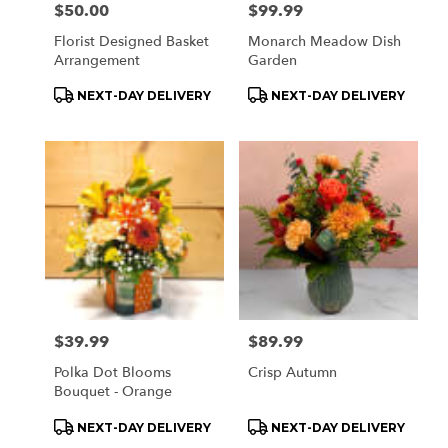
Price:
$50.00
Price:
$99.99
Florist Designed Basket
Monarch Meadow Dish
Arrangement
Garden
Product
Product
NEXT-DAY DELIVERY
NEXT-DAY DELIVERY
Tags:
Tags:
Price:
$39.99
Price:
$89.99
Polka Dot Blooms
Crisp Autumn
Bouquet - Orange
Product
Product
NEXT-DAY DELIVERY
NEXT-DAY DELIVERY
Tags:
Tags: