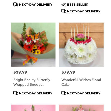
Product
Product
NEXT-DAY DELIVERY
BEST SELLER
Tags:
Tags:
NEXT-DAY DELIVERY
Price:
$39.99
Price:
$79.99
Bright Beauty Butterfly
Wonderful Wishes Floral
Wrapped Bouquet
Cake
Product
Product
NEXT-DAY DELIVERY
NEXT-DAY DELIVERY
Tags:
Tags: