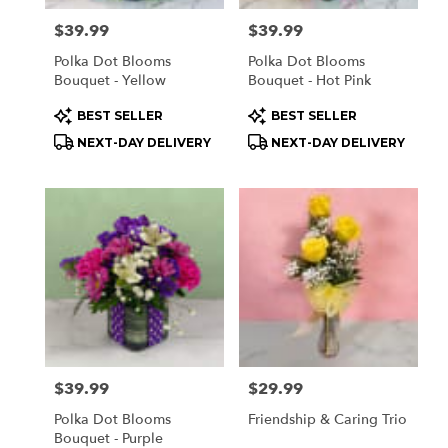
Price:
$39.99
Price:
$39.99
Polka Dot Blooms
Polka Dot Blooms
Bouquet - Yellow
Bouquet - Hot Pink
Product
Product
BEST SELLER
BEST SELLER
Tags:
Tags:
NEXT-DAY DELIVERY
NEXT-DAY DELIVERY
Price:
$39.99
Price:
$29.99
Polka Dot Blooms
Friendship & Caring Trio
Bouquet - Purple