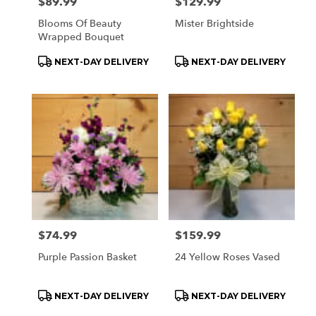
Price:
$89.99
Price:
$129.99
Blooms Of Beauty
Mister Brightside
Wrapped Bouquet
Product
Product
NEXT-DAY DELIVERY
NEXT-DAY DELIVERY
Tags:
Tags:
Price:
$74.99
Price:
$159.99
Purple Passion Basket
24 Yellow Roses Vased
Product
Product
NEXT-DAY DELIVERY
NEXT-DAY DELIVERY
Tags:
Tags: