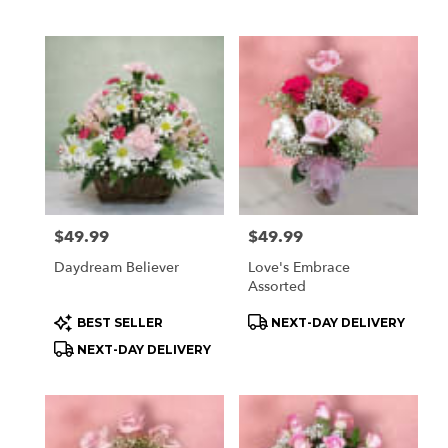
Price:
$49.99
Price:
$49.99
Daydream Believer
Love's Embrace
Assorted
Product
Product
BEST SELLER
NEXT-DAY DELIVERY
Tags:
Tags:
NEXT-DAY DELIVERY