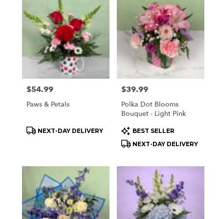
Price:
$54.99
Price:
$39.99
Paws & Petals
Polka Dot Blooms
Bouquet - Light Pink
Product
Product
NEXT-DAY DELIVERY
BEST SELLER
Tags:
Tags:
NEXT-DAY DELIVERY