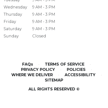
Wednesday
9 AM - 3 PM
Thursday
9 AM - 3 PM
Friday
9 AM - 3 PM
Saturday
9 AM - 3 PM
Sunday
Closed
FAQs
·
TERMS OF SERVICE
·
PRIVACY POLICY
·
POLICIES
·
WHERE WE DELIVER
·
ACCESSIBILITY
·
SITEMAP
ALL RIGHTS RESERVED ©