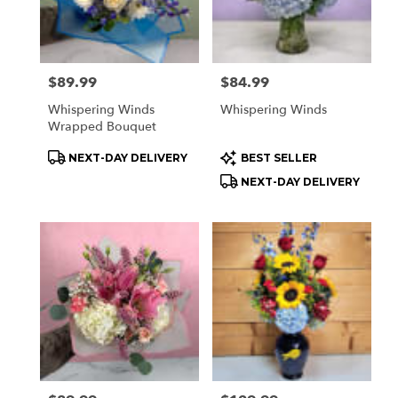
Price:
$89.99
Price:
$84.99
Whispering Winds
Whispering Winds
Wrapped Bouquet
Product
Product
NEXT-DAY DELIVERY
BEST SELLER
Tags:
Tags:
NEXT-DAY DELIVERY