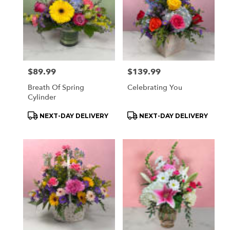
delivery
available
Orchard
Park,
NY
Orchard
Park
,
Price:
$89.99
Price:
$139.99
NY
Breath Of Spring
Celebrating You
Cylinder
Product
Product
NEXT-DAY DELIVERY
NEXT-DAY DELIVERY
Tags:
Tags: