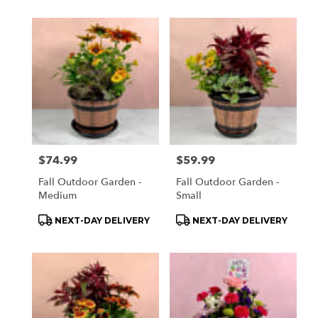
Price:
$74.99
Price:
$59.99
Fall Outdoor Garden -
Fall Outdoor Garden -
Medium
Small
Product
Product
NEXT-DAY DELIVERY
NEXT-DAY DELIVERY
Tags:
Tags: