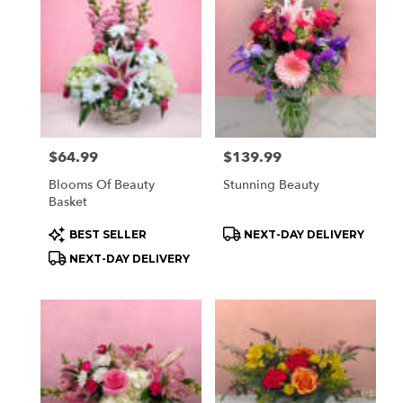
Price:
$64.99
Price:
$139.99
Blooms Of Beauty
Stunning Beauty
Basket
Product
Product
BEST SELLER
NEXT-DAY DELIVERY
Tags:
Tags:
NEXT-DAY DELIVERY