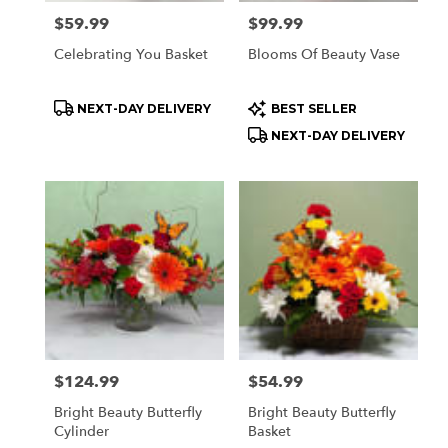
Price:
$59.99
Price:
$99.99
Celebrating You Basket
Blooms Of Beauty Vase
Product
Product
NEXT-DAY DELIVERY
BEST SELLER
Tags:
Tags:
NEXT-DAY DELIVERY
Price:
$124.99
Price:
$54.99
Bright Beauty Butterfly
Bright Beauty Butterfly
Cylinder
Basket