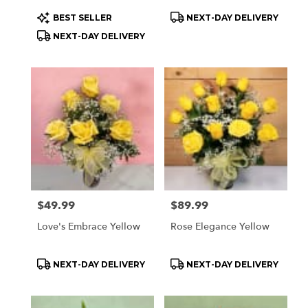
Product
Product
BEST SELLER
NEXT-DAY DELIVERY
Tags:
Tags:
NEXT-DAY DELIVERY
Price:
$49.99
Price:
$89.99
Love's Embrace Yellow
Rose Elegance Yellow
Product
Product
NEXT-DAY DELIVERY
NEXT-DAY DELIVERY
Tags:
Tags: