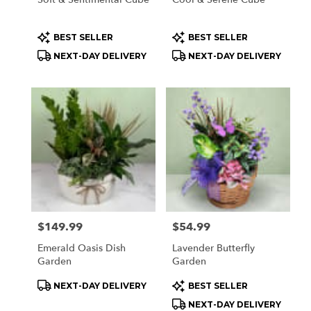
Product
Product
BEST SELLER
BEST SELLER
Tags:
Tags:
NEXT-DAY DELIVERY
NEXT-DAY DELIVERY
Price:
$149.99
Price:
$54.99
Emerald Oasis Dish
Lavender Butterfly
Garden
Garden
Product
Product
NEXT-DAY DELIVERY
BEST SELLER
Tags:
Tags:
NEXT-DAY DELIVERY