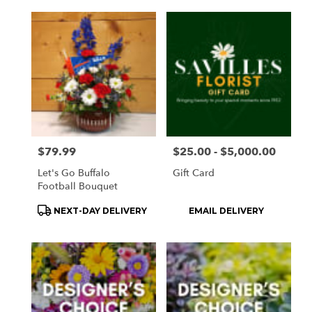
Price:
$79.99
Price:
$25.00 - $5,000.00
Let's Go Buffalo
Gift Card
Football Bouquet
Product
Product
NEXT-DAY DELIVERY
EMAIL DELIVERY
Tags:
Tags: