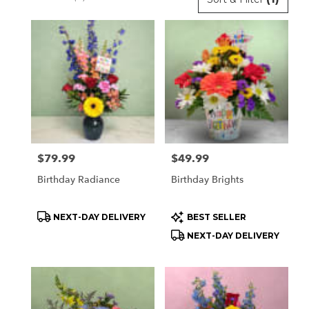
Florists
in
Orchard
Park,
NY
Flower
delivery
in
Orchard
Park
Price:
$79.99
Price:
$49.99
from
local
Birthday Radiance
Birthday Brights
florists
in
Product
Product
NEXT-DAY DELIVERY
BEST SELLER
Orchard
Tags:
Tags:
Park
NEXT-DAY DELIVERY
.
Same
day
flower