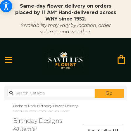
Same-day flower delivery on orders
placed by 11 AM* Hand-delivered across
WNY since 1952.
*Availability may vary by location, order
volume, and weather.
Search
Go
catalo
Orchard Park Birthday Flower Delivery
Send Flowers From Savilles Florist
Birthday Designs
Best
48 Item(s)
(1)
Sort & Filter