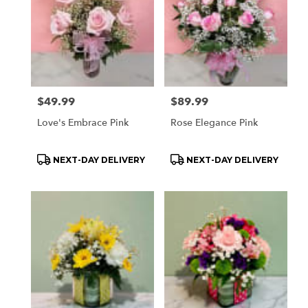
Price:
$49.99
Price:
$89.99
Love's Embrace Pink
Rose Elegance Pink
Product
Product
NEXT-DAY DELIVERY
NEXT-DAY DELIVERY
Tags:
Tags: