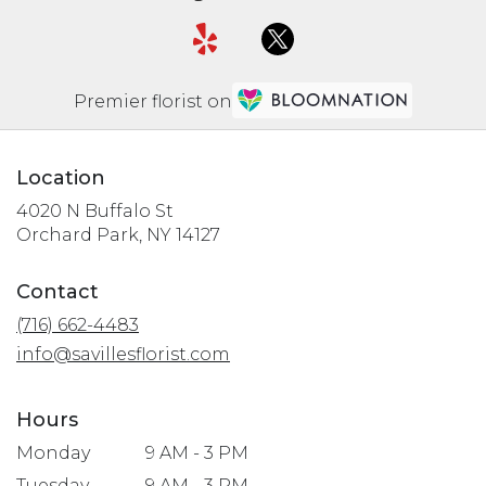
Premier florist on
Location
4020 N Buffalo St
(link
Orchard Park, NY 14127
opens
in
Contact
a
(716) 662-4483
new
window)
info@savillesflorist.com
Hours
Monday
9 AM - 3 PM
Tuesday
9 AM - 3 PM