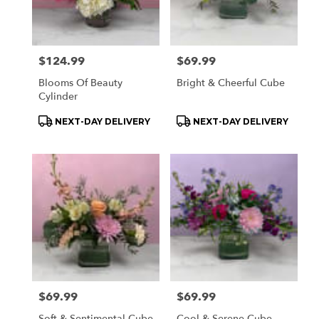
Price:
$124.99
Price:
$69.99
Blooms Of Beauty
Bright & Cheerful Cube
Cylinder
Product
Product
NEXT-DAY DELIVERY
NEXT-DAY DELIVERY
Tags:
Tags:
Price:
$69.99
Price:
$69.99
Soft & Sentimental Cube
Cool & Serene Cube