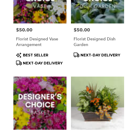
Price:
$50.00
Price:
$50.00
Florist Designed Vase
Florist Designed Dish
Arrangement
Garden
Product
Product
BEST SELLER
NEXT-DAY DELIVERY
Tags:
Tags:
NEXT-DAY DELIVERY