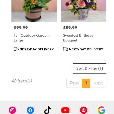
Price:
$99.99
Price:
$59.99
Fall Outdoor Garden -
Sweetest Birthday
Large
Bouquet
Product
Product
NEXT-DAY DELIVERY
NEXT-DAY DELIVERY
Tags:
Tags:
(1)
Sort & Filter
48 Item(s)
Prev
1
Next