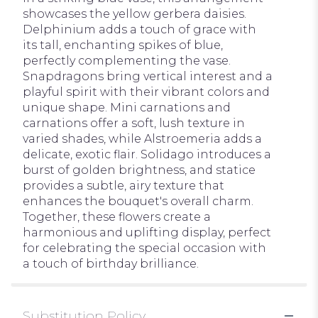
showcases the yellow gerbera daisies.
Delphinium adds a touch of grace with
its tall, enchanting spikes of blue,
perfectly complementing the vase.
Snapdragons bring vertical interest and a
playful spirit with their vibrant colors and
unique shape. Mini carnations and
carnations offer a soft, lush texture in
varied shades, while Alstroemeria adds a
delicate, exotic flair. Solidago introduces a
burst of golden brightness, and statice
provides a subtle, airy texture that
enhances the bouquet's overall charm.
Together, these flowers create a
harmonious and uplifting display, perfect
for celebrating the special occasion with
a touch of birthday brilliance.
Substitution Policy