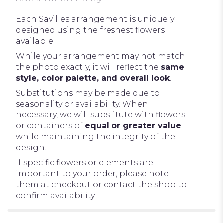
Each Savilles arrangement is uniquely
designed using the freshest flowers
available.
While your arrangement may not match
the photo exactly, it will reflect the
same
style, color palette, and overall look
.
Substitutions may be made due to
seasonality or availability. When
necessary, we will substitute with flowers
or containers of
equal or greater value
while maintaining the integrity of the
design.
If specific flowers or elements are
important to your order, please note
them at checkout or contact the shop to
confirm availability.