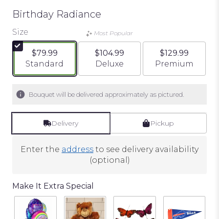
Birthday Radiance
Size
Most Popular
$79.99
$104.99
$129.99
Arrangement size
Arrangement size
Arrangement si
Standard
Deluxe
Premium
Bouquet will be delivered approximately as pictured.
Delivery
Pickup
Enter the
address
to see delivery availability
(optional)
Make It Extra Special