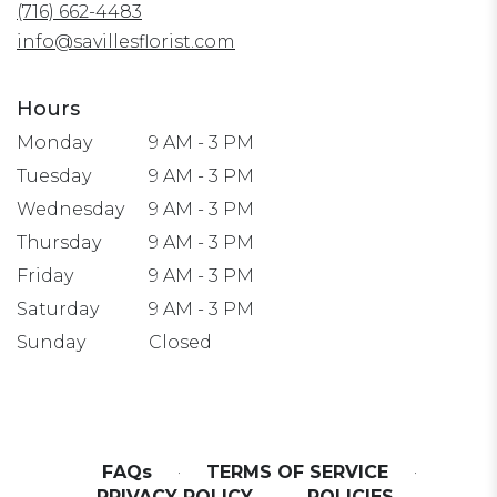
(716) 662-4483
new
window)
info@savillesflorist.com
Hours
Monday
9 AM - 3 PM
Tuesday
9 AM - 3 PM
Wednesday
9 AM - 3 PM
Thursday
9 AM - 3 PM
Friday
9 AM - 3 PM
Saturday
9 AM - 3 PM
Sunday
Closed
FAQs
·
TERMS OF SERVICE
·
PRIVACY POLICY
·
POLICIES
·