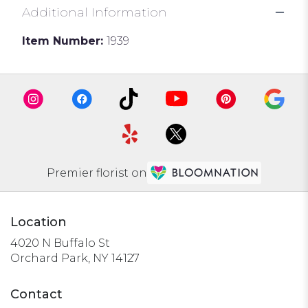
Additional Information
Item Number:
1939
Premier florist on
Location
4020 N Buffalo St
(link
Orchard Park, NY 14127
opens
in
Contact
a