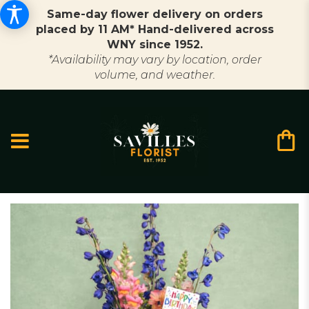
Same-day flower delivery on orders
placed by 11 AM* Hand-delivered across
WNY since 1952.
*Availability may vary by location, order
volume, and weather.