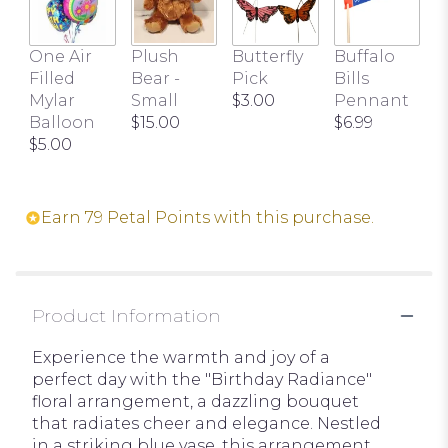
One Air
Plush
Butterfly
Buffalo
Filled
Bear -
Pick
Bills
Mylar
Small
$3.00
Pennant
Balloon
$15.00
$6.99
$5.00
Earn 79 Petal Points with this purchase.
Product Information
Experience the warmth and joy of a
perfect day with the "Birthday Radiance"
floral arrangement, a dazzling bouquet
that radiates cheer and elegance. Nestled
in a striking blue vase, this arrangement