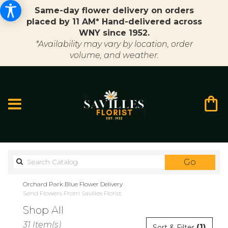
Same-day flower delivery on orders
placed by 11 AM* Hand-delivered across
WNY since 1952.
*Availability may vary by location, order
volume, and weather.
Search
Go
catalo
Orchard Park Blue Flower Delivery
Send Flowers From Savilles Florist
Shop All
Best
31 Item(s)
(1)
Sort & Filter