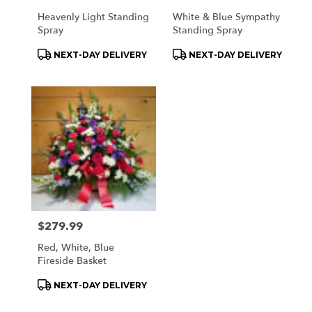
Heavenly Light Standing
White & Blue Sympathy
Spray
Standing Spray
Product
Product
NEXT-DAY DELIVERY
NEXT-DAY DELIVERY
Tags:
Tags:
Price:
$279.99
Red, White, Blue
Fireside Basket
Product
NEXT-DAY DELIVERY
Tags: