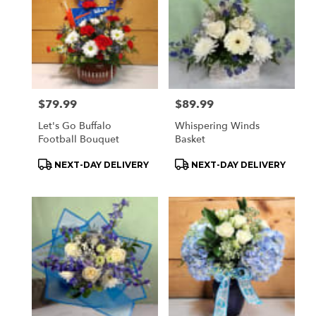
Price:
$79.99
Price:
$89.99
Let's Go Buffalo
Whispering Winds
Football Bouquet
Basket
Product
Product
NEXT-DAY DELIVERY
NEXT-DAY DELIVERY
Tags:
Tags: