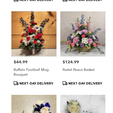
Tags:
Tags:
Price:
$44.99
Price:
$124.99
Buffalo Football Mug
Pastel Peace Basket
Bouquet
Product
Product
NEXT-DAY DELIVERY
NEXT-DAY DELIVERY
Tags:
Tags: