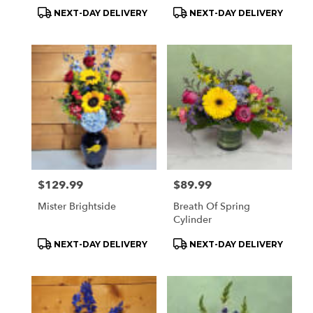
Product
Product
NEXT-DAY DELIVERY
NEXT-DAY DELIVERY
Tags:
Tags:
Price:
$129.99
Price:
$89.99
Mister Brightside
Breath Of Spring
Cylinder
Product
Product
NEXT-DAY DELIVERY
NEXT-DAY DELIVERY
Tags:
Tags: