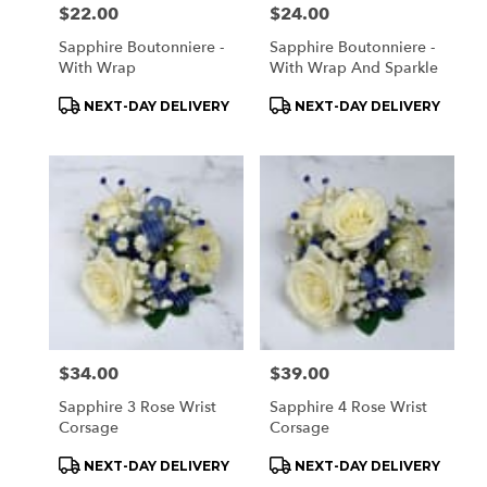
Price:
$22.00
Price:
$24.00
Sapphire Boutonniere -
Sapphire Boutonniere -
With Wrap
With Wrap And Sparkle
Product
Product
NEXT-DAY DELIVERY
NEXT-DAY DELIVERY
Tags:
Tags:
Price:
$34.00
Price:
$39.00
Sapphire 3 Rose Wrist
Sapphire 4 Rose Wrist
Corsage
Corsage
Product
Product
NEXT-DAY DELIVERY
NEXT-DAY DELIVERY
Tags:
Tags: