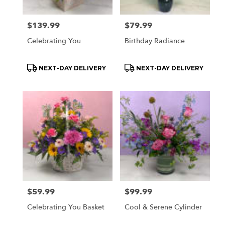
Price:
$139.99
Price:
$79.99
Celebrating You
Birthday Radiance
Product
Product
NEXT-DAY DELIVERY
NEXT-DAY DELIVERY
Tags:
Tags:
Price:
$59.99
Price:
$99.99
Celebrating You Basket
Cool & Serene Cylinder