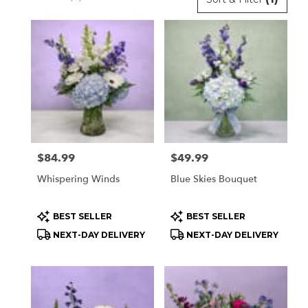
Florists
in
Orchard
Park,
NY
Flower
delivery
in
Orchard
Park
Price:
$84.99
Price:
$49.99
from
local
Whispering Winds
Blue Skies Bouquet
florists
in
Product
Product
BEST SELLER
BEST SELLER
Orchard
Tags:
Tags:
Park
NEXT-DAY DELIVERY
NEXT-DAY DELIVERY
.
Same
day
flower