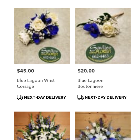
Price:
$45.00
Price:
$20.00
Blue Lagoon Wrist
Blue Lagoon
Corsage
Boutonniere
Product
Product
NEXT-DAY DELIVERY
NEXT-DAY DELIVERY
Tags:
Tags: