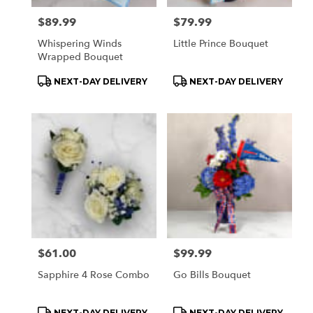
Price:
$89.99
Price:
$79.99
Whispering Winds
Little Prince Bouquet
Wrapped Bouquet
Product
Product
NEXT-DAY DELIVERY
NEXT-DAY DELIVERY
Tags:
Tags:
Price:
$61.00
Price:
$99.99
Sapphire 4 Rose Combo
Go Bills Bouquet
Product
Product
NEXT-DAY DELIVERY
NEXT-DAY DELIVERY