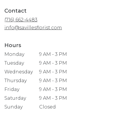
opens
in
Contact
a
(716) 662-4483
new
window)
info@savillesflorist.com
Hours
Monday
9 AM - 3 PM
Tuesday
9 AM - 3 PM
Wednesday
9 AM - 3 PM
Thursday
9 AM - 3 PM
Friday
9 AM - 3 PM
Saturday
9 AM - 3 PM
Sunday
Closed