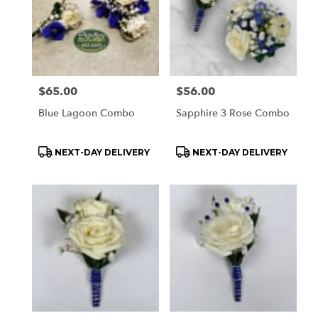
Price:
$65.00
Price:
$56.00
Blue Lagoon Combo
Sapphire 3 Rose Combo
Product
Product
NEXT-DAY DELIVERY
NEXT-DAY DELIVERY
Tags:
Tags: