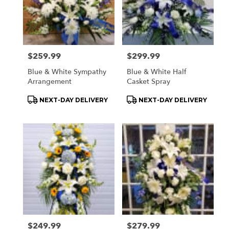
Price:
$259.99
Price:
$299.99
Blue & White Sympathy
Blue & White Half
Arrangement
Casket Spray
Product
Product
NEXT-DAY DELIVERY
NEXT-DAY DELIVERY
Tags:
Tags:
Price:
$249.99
Price:
$279.99