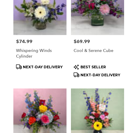
delivery
available
Orchard
Park,
NY
Orchard
Park
,
Price:
$74.99
Price:
$69.99
NY
Whispering Winds
Cool & Serene Cube
Cylinder
Product
Product
NEXT-DAY DELIVERY
BEST SELLER
Tags:
Tags:
NEXT-DAY DELIVERY