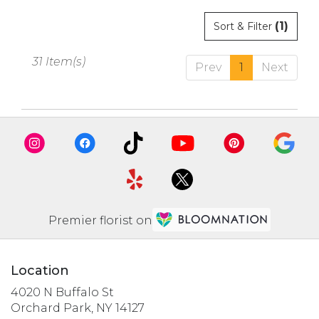
(1)
Sort & Filter
31 Item(s)
Prev
1
Next
Premier florist on
Location
4020 N Buffalo St
(link
Orchard Park, NY 14127