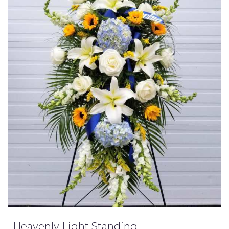
Heavenly Light Standing