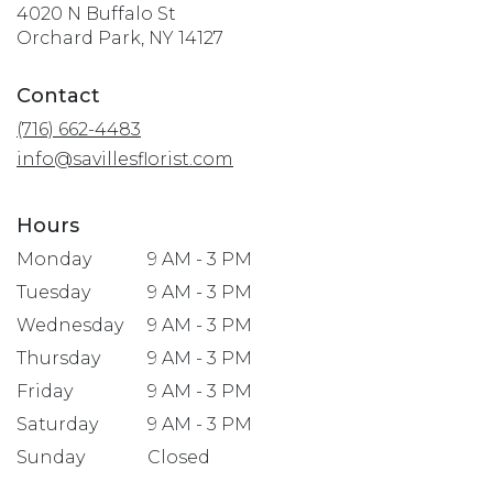
4020 N Buffalo St
(link
Orchard Park, NY 14127
opens
in
Contact
a
(716) 662-4483
new
window)
info@savillesflorist.com
Hours
Monday
9 AM - 3 PM
Tuesday
9 AM - 3 PM
Wednesday
9 AM - 3 PM
Thursday
9 AM - 3 PM
Friday
9 AM - 3 PM
Saturday
9 AM - 3 PM
Sunday
Closed