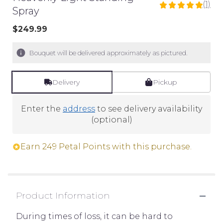
(1)
5
Spray
out
$249.99
of
5
stars
Bouquet will be delivered approximately as pictured.
based
on
Delivery
Pickup
1
ratings.
Read
Enter the
address
to see delivery availability
reviews
(optional)
by
clicking
Earn 249 Petal Points with this purchase.
here.
This
link
will
Product Information
scroll
down
During times of loss, it can be hard to
this