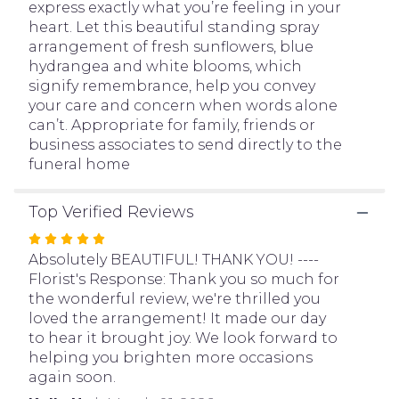
express exactly what you’re feeling in your
page
heart. Let this beautiful standing spray
to
arrangement of fresh sunflowers, blue
the
hydrangea and white blooms, which
reviews
signify remembrance, help you convey
section
your care and concern when words alone
for
can’t. Appropriate for family, friends or
"Heavenly
business associates to send directly to the
Light
funeral home
Standing
Spray".
Top Verified Reviews
Rated
5
Absolutely BEAUTIFUL! THANK YOU! ----
out
Florist's Response: Thank you so much for
of
the wonderful review, we're thrilled you
5
loved the arrangement! It made our day
stars
to hear it brought joy. We look forward to
helping you brighten more occasions
again soon.