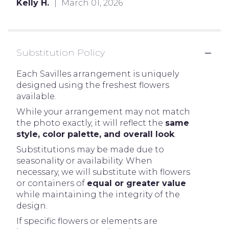
Kelly H.
March 01, 2026
Substitution Policy
Each Savilles arrangement is uniquely
designed using the freshest flowers
available.
While your arrangement may not match
the photo exactly, it will reflect the
same
style, color palette, and overall look
.
Substitutions may be made due to
seasonality or availability. When
necessary, we will substitute with flowers
or containers of
equal or greater value
while maintaining the integrity of the
design.
If specific flowers or elements are