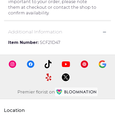
important to your order, please note
them at checkout or contact the shop to
confirm availability.
Additional Information
Item Number:
SCF21D47
Premier florist on
Location