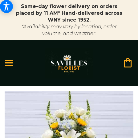
Same-day flower delivery on orders
placed by 11 AM* Hand-delivered across
WNY since 1952.
*Availability may vary by location, order
volume, and weather.