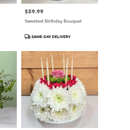
Price:
$59.99
Sweetest Birthday Bouquet
Product
SAME-DAY DELIVERY
Tags: