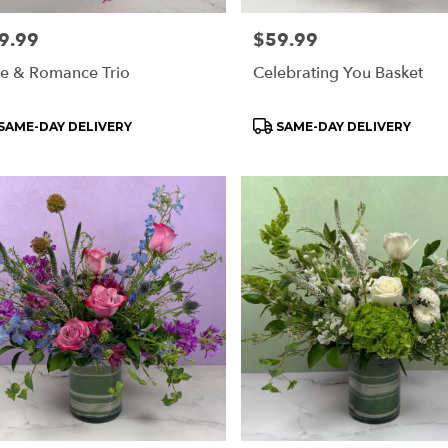
e:
9.99
Price:
$59.99
e & Romance Trio
Celebrating You Basket
oduct
Product
SAME-DAY DELIVERY
SAME-DAY DELIVERY
s:
Tags: