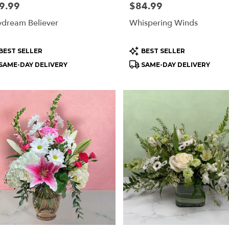
e:
9.99
Price:
$84.99
dream Believer
Whispering Winds
ry
ble
oduct
Product
BEST SELLER
BEST SELLER
rd
s:
Tags:
SAME-DAY DELIVERY
SAME-DAY DELIVERY
rd