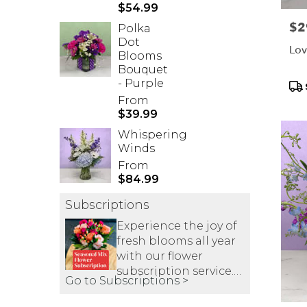
$54.99
Pric
$2
Polka
Dot
Lov
Blooms
Bouquet
- Purple
Pr
Tag
From
$39.99
Whispering
Winds
From
$84.99
Subscriptions
Experience the joy of
fresh blooms all year
with our flower
subscription service.
Go to Subscriptions >
Receive expertly
curated, seasonal