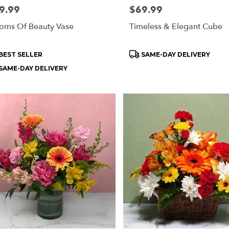
e:
9.99
Price:
$69.99
oms Of Beauty Vase
Timeless & Elegant Cube
oduct
Product
BEST SELLER
SAME-DAY DELIVERY
s:
Tags:
SAME-DAY DELIVERY