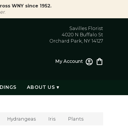
ross WNY since 1952.
er.
Savilles Florist
4020 N Buffalo St
Orchard Park, NY 14127
My Account
DINGS
ABOUT US ▾
Hydrangeas
Iris
Plants