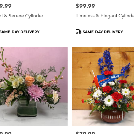
e:
9.99
Price:
$99.99
l & Serene Cylinder
Timeless & Elegant Cylind
oduct
Product
SAME-DAY DELIVERY
SAME-DAY DELIVERY
s:
Tags:
e:
Price: