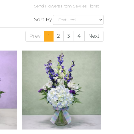
Send Flowers From Savilles Florist
Sort By
Prev
1
2
3
4
Next