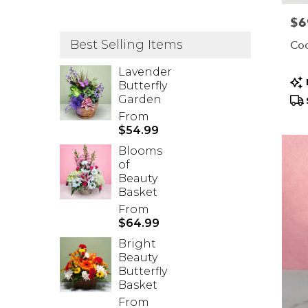
Pric
$6
Best Selling Items
Coo
Lavender
Pr
Butterfly
Tag
Garden
From
$54.99
Blooms
of
Beauty
Basket
From
$64.99
Bright
Beauty
Butterfly
Basket
From