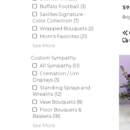
Buffalo Football (3)
Pric
$9
Savilles Signature -
Bri
Color Collection (7)
Wrapped Bouquets (2)
Pr
Mom's Favorites (21)
Tag
See More
Custom Sympathy
All Sympathy (51)
Cremation / Urn
Displays (3)
Standing Sprays and
Wreaths (12)
Vase Bouquets (8)
Floor Bouquets &
Baskets (18)
See More