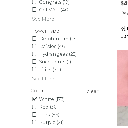
Same
Congrats (19)
Pric
$4
day
Get Well (40)
Day
flower
See More
delive
availa
Pr
Flower Type
Orcha
Tag
Delphinium (17)
Park,
NY
Daisies (46)
Orcha
Hydrangeas (23)
Park
,
Succulents (1)
NY
Lilies (20)
See More
Color
clear
White (173)
Red (36)
Pink (56)
Purple (21)