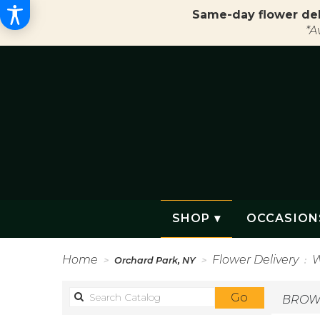
Same-day flower del
*A
SHOP ▾
OCCASION
Home
Flower Delivery
W
Orchard Park, NY
Search
Go
BROWS
catalog