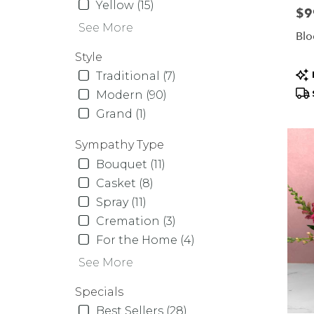
Yellow (15)
Pric
$9
See More
Blo
Style
Pr
Traditional (7)
Tag
Modern (90)
Grand (1)
Sympathy Type
Bouquet (11)
Casket (8)
Spray (11)
Cremation (3)
For the Home (4)
See More
Specials
Best Sellers (28)