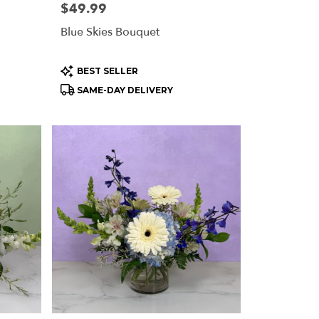
Price:
$49.99
Blue Skies Bouquet
Product
BEST SELLER
Tags:
SAME-DAY DELIVERY