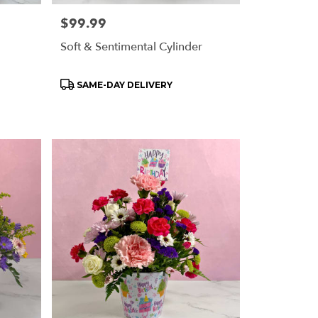
Price:
$99.99
Soft & Sentimental Cylinder
Product
SAME-DAY DELIVERY
Tags: