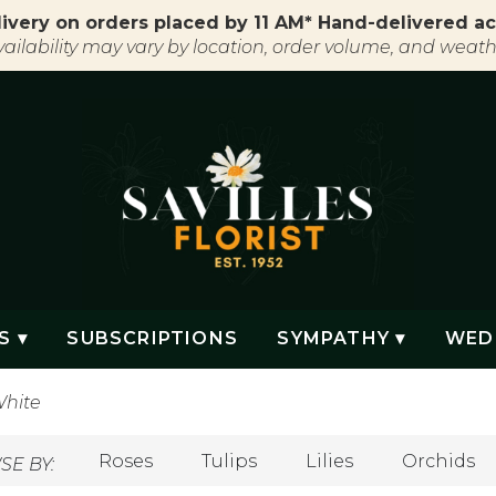
ivery on orders placed by 11 AM* Hand-delivered ac
vailability may vary by location, order volume, and weath
S ▾
SUBSCRIPTIONS
SYMPATHY ▾
WED
hite
Roses
Tulips
Lilies
Orchids
E BY: