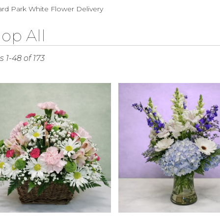
Sympathy
rd Park White Flower Delivery
op All
s
 1-48 of 173
rd
r
ry
rd
s
rd