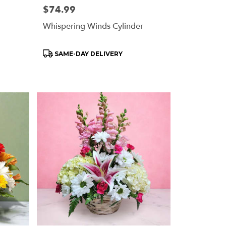
Price:
$74.99
Whispering Winds Cylinder
Product
SAME-DAY DELIVERY
Tags: