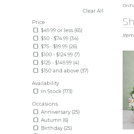
Orcha
Clear All
SHOPPING OPTIONS
Best
Sh
Price
Florist
$49.99 or less (65)
in
Items
Orcha
$50 - $74.99 (34)
Park,
$75 - $99.99 (26)
NY
$100 - $124.99 (7)
Flowe
$125 - $149.99 (4)
delive
in
$150 and above (37)
Orcha
Availability
Park
from
In Stock (173)
local
florist
Occasions
in
Anniversary (25)
Orcha
Autumn (6)
Park
Birthday (25)
.