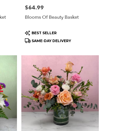
Price:
$64.99
ket
Blooms Of Beauty Basket
Product
BEST SELLER
Tags:
SAME-DAY DELIVERY