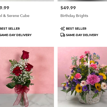
e:
9.99
Price:
$49.99
l & Serene Cube
Birthday Brights
oduct
Product
BEST SELLER
BEST SELLER
s:
Tags:
SAME-DAY DELIVERY
SAME-DAY DELIVERY