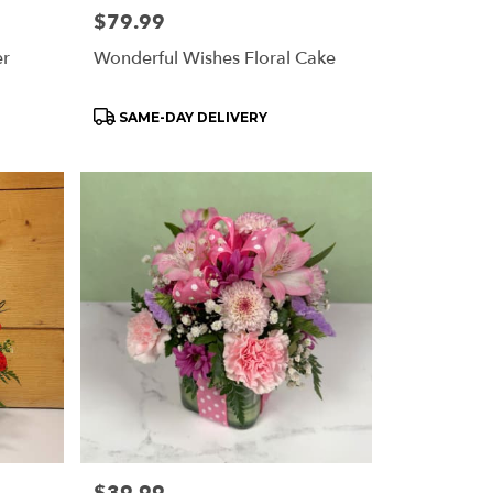
Price:
$79.99
er
Wonderful Wishes Floral Cake
Product
SAME-DAY DELIVERY
Tags:
Price: