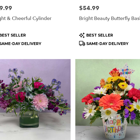
e:
9.99
Price:
$54.99
ght & Cheerful Cylinder
Bright Beauty Butterfly Bas
oduct
Product
BEST SELLER
BEST SELLER
s:
Tags:
SAME-DAY DELIVERY
SAME-DAY DELIVERY