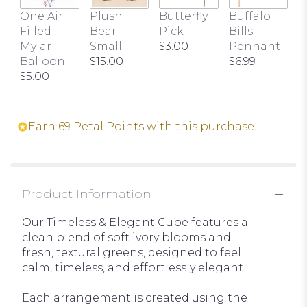
One Air
Plush
Butterfly
Buffalo
Filled
Bear -
Pick
Bills
Mylar
Small
$3.00
Pennant
Balloon
$15.00
$6.99
$5.00
Earn 69 Petal Points with this purchase.
Product Information
Our Timeless & Elegant Cube features a
clean blend of soft ivory blooms and
fresh, textural greens, designed to feel
calm, timeless, and effortlessly elegant.
Each arrangement is created using the