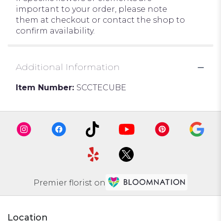
important to your order, please note
them at checkout or contact the shop to
confirm availability.
Additional Information
Item Number:
SCCTECUBE
Premier florist on
Location