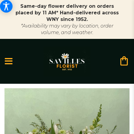
Same-day flower delivery on orders
placed by 11 AM* Hand-delivered across
WNY since 1952.
*Availability may vary by location, order
volume, and weather.