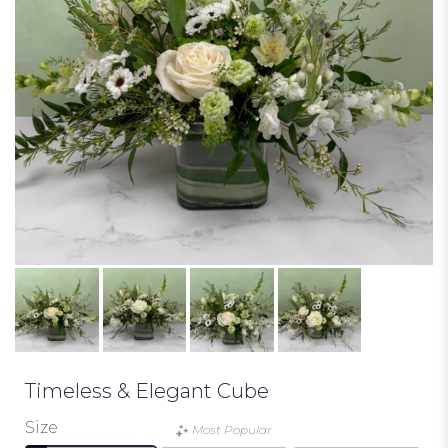
Timeless & Elegant Cube
Size
Most Popular