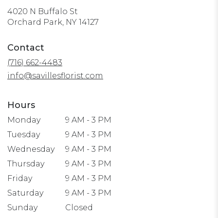
4020 N Buffalo St
(link
Orchard Park, NY 14127
opens
in
Contact
a
(716) 662-4483
new
window)
info@savillesflorist.com
Hours
Monday
9 AM - 3 PM
Tuesday
9 AM - 3 PM
Wednesday
9 AM - 3 PM
Thursday
9 AM - 3 PM
Friday
9 AM - 3 PM
Saturday
9 AM - 3 PM
Sunday
Closed