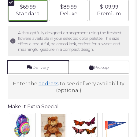
$69.99
$89.99
$109.99
Arrangement size
Arrangement size
Arrangement si
Standard
Deluxe
Premium
A thoughtfully designed arrangement using the freshest
flowers available in your selected color palette. This size
offers a beautiful, balanced look, perfect for a sweet and
meaningful gesture in a compact design.
Delivery
Pickup
Enter the
address
to see delivery availability
(optional)
Make It Extra Special