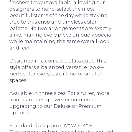
freshest flowers available, allowing our
designers to hand-select the most
beautiful stems of the day while staying
true to this crisp and timeless color
palette. No two arrangements are exactly
alike, making every piece uniquely special
while maintaining the same overall look
and feel.
Designed in a compact glass cube, this
style offers a balanced, versatile look—
perfect for everyday gifting or smaller
spaces.
Available in three sizes. For a fuller, more
abundant design, we recommend
upgrading to our Deluxe or Premium
options.
Standard size approx. 17" W x 14" H.