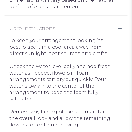
Dimensions will vary based on the natural
design of each arrangement.
Care Instructions
To keep your arrangement looking its
best, place it in a cool area away from
direct sunlight, heat sources, and drafts.
Check the water level daily and add fresh
water as needed, flowers in foam
arrangements can dry out quickly. Pour
water slowly into the center of the
arrangement to keep the foam fully
saturated.
Remove any fading blooms to maintain
the overall look and allow the remaining
flowers to continue thriving.