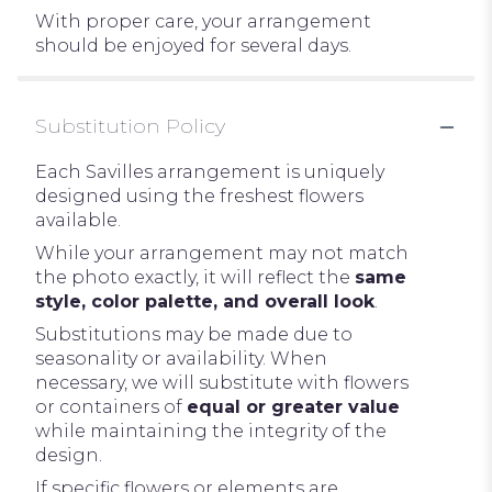
With proper care, your arrangement
should be enjoyed for several days.
Substitution Policy
Each Savilles arrangement is uniquely
designed using the freshest flowers
available.
While your arrangement may not match
the photo exactly, it will reflect the
same
style, color palette, and overall look
.
Substitutions may be made due to
seasonality or availability. When
necessary, we will substitute with flowers
or containers of
equal or greater value
while maintaining the integrity of the
design.
If specific flowers or elements are