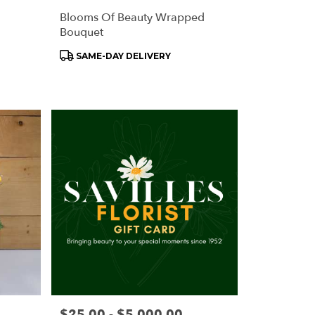
Blooms Of Beauty Wrapped
Bouquet
Product
SAME-DAY DELIVERY
Tags:
Price:
$25.00 - $5,000.00