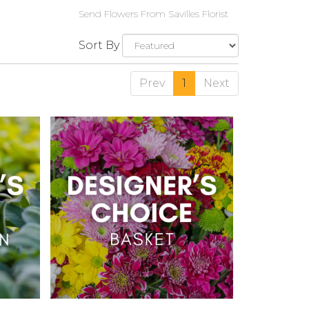
Send Flowers From Savilles Florist
Sort By
Prev
1
Next