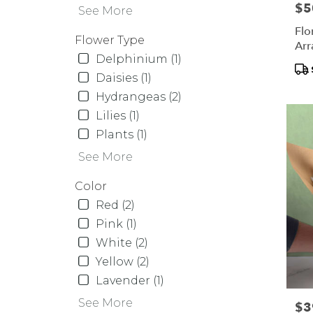
Same
Pric
$5
See More
day
Flo
flower
Flower Type
Arr
delive
Delphinium (1)
availa
Pr
Daisies (1)
Orcha
Tag
Hydrangeas (2)
Park,
NY
Lilies (1)
Orcha
Plants (1)
Park
,
See More
NY
Color
Red (2)
Pink (1)
White (2)
Yellow (2)
Lavender (1)
See More
Pric
$3