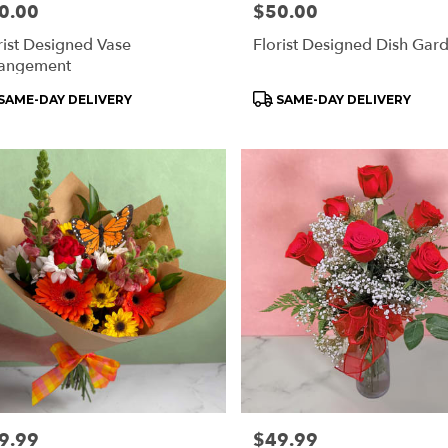
e:
0.00
Price:
$50.00
rist Designed Vase
Florist Designed Dish Gar
angement
ry
ble
oduct
Product
SAME-DAY DELIVERY
SAME-DAY DELIVERY
rd
s:
Tags:
rd
e:
9.99
Price:
$49.99