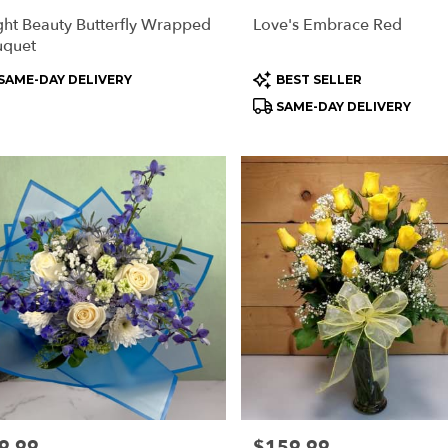
ght Beauty Butterfly Wrapped
Love's Embrace Red
uquet
oduct
Product
SAME-DAY DELIVERY
BEST SELLER
s:
Tags:
SAME-DAY DELIVERY
e:
9.99
Price:
$159.99