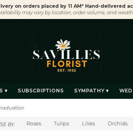
ivery on orders placed by 11 AM* Hand-delivered ac
vailability may vary by location, order volume, and weath
S ▾
SUBSCRIPTIONS
SYMPATHY ▾
WED
raduation
Roses
Tulips
Lilies
Orchids
E BY: