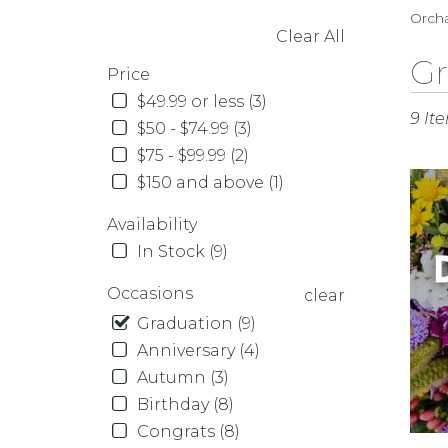
Orcha
Clear All
SHOPPING OPTIONS
Best
Gr
Price
Florist
$49.99 or less (3)
in
9 It
Orcha
$50 - $74.99 (3)
Park,
$75 - $99.99 (2)
NY
$150 and above (1)
Flowe
delive
Availability
in
In Stock (9)
Orcha
Park
Occasions
clear
from
local
Graduation (9)
florist
Anniversary (4)
in
Autumn (3)
Orcha
Birthday (8)
Park
Congrats (8)
.