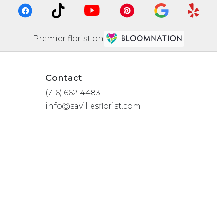
Premier florist on
Contact
(716) 662-4483
info@savillesflorist.com