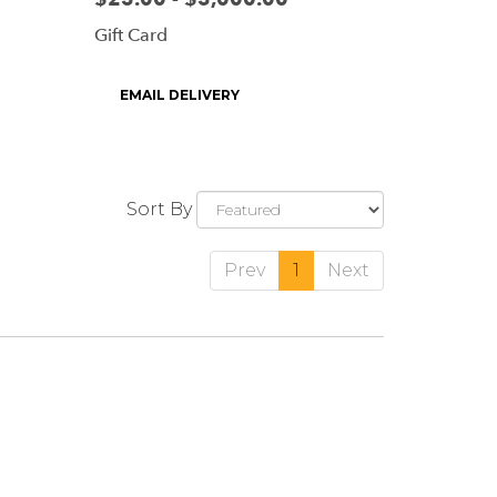
Gift Card
Product
EMAIL DELIVERY
Tags:
Sort By
Prev
1
Next