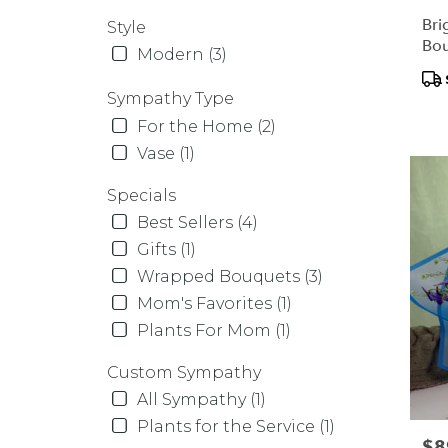
Bri
Style
Bo
Modern (3)
Pr
Tag
Sympathy Type
For the Home (2)
Vase (1)
Specials
Best Sellers (4)
Gifts (1)
Wrapped Bouquets (3)
Mom's Favorites (1)
Plants For Mom (1)
Custom Sympathy
All Sympathy (1)
Plants for the Service (1)
Pric
$8