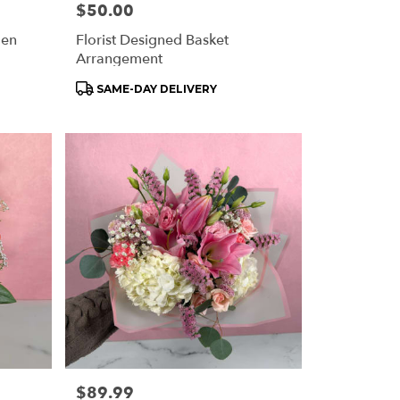
Price:
$50.00
den
Florist Designed Basket
Arrangement
Product
SAME-DAY DELIVERY
Tags:
Price:
$89.99