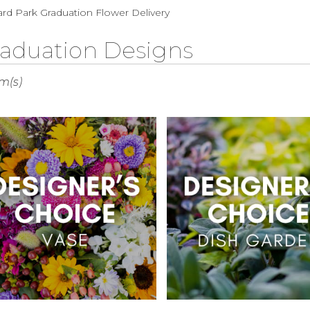
Sympathy
rd Park Graduation Flower Delivery
aduation Designs
s
em(s)
rd
r
ry
rd
s
rd