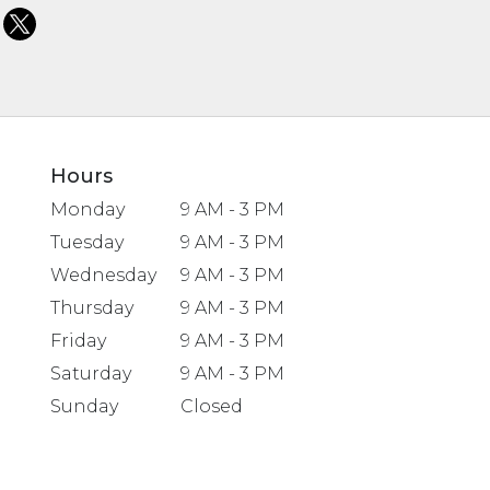
Hours
Monday
9 AM - 3 PM
Tuesday
9 AM - 3 PM
Wednesday
9 AM - 3 PM
Thursday
9 AM - 3 PM
Friday
9 AM - 3 PM
Saturday
9 AM - 3 PM
Sunday
Closed