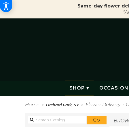
Same-day flower del
*A
SHOP ▾
OCCASION
Home
Flower Delivery
G
Orchard Park, NY
Search
Go
BROWS
catalog