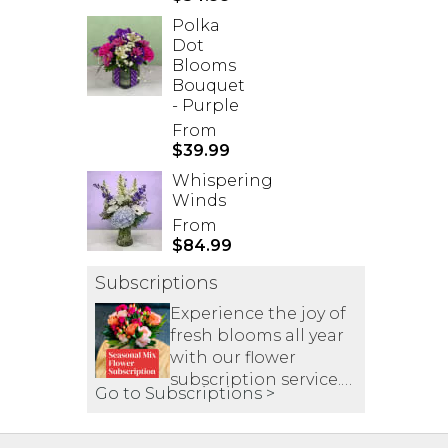
Polka
Dot
Blooms
Bouquet
- Purple
From
$39.99
Whispering
Winds
From
$84.99
Subscriptions
Experience the joy of
fresh blooms all year
with our flower
subscription service.
Go to Subscriptions >
Receive expertly
curated, seasonal
arrangements