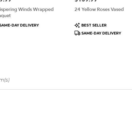
spering Winds Wrapped
24 Yellow Roses Vased
uquet
oduct
Product
SAME-DAY DELIVERY
BEST SELLER
s:
Tags:
SAME-DAY DELIVERY
em(s)