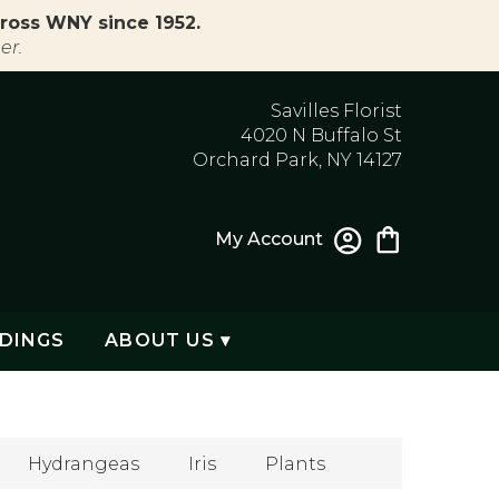
ross WNY since 1952.
er.
Savilles Florist
4020 N Buffalo St
Orchard Park, NY 14127
My Account
DINGS
ABOUT US ▾
Hydrangeas
Iris
Plants