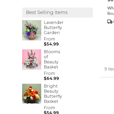
Whi
Best Selling Items
Bo
Pr
Lavender
Tag
Butterfly
Garden
From
$54.99
Blooms
of
Beauty
Basket
9 It
From
$64.99
Bright
Beauty
Butterfly
Basket
From
$54.99