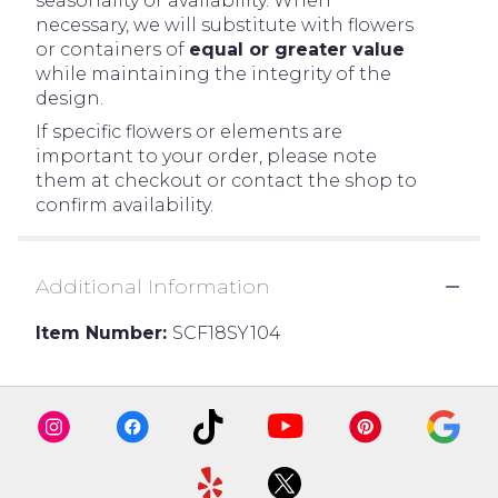
seasonality or availability. When
necessary, we will substitute with flowers
or containers of
equal or greater value
while maintaining the integrity of the
design.
If specific flowers or elements are
important to your order, please note
them at checkout or contact the shop to
confirm availability.
Additional Information
Item Number:
SCF18SY104