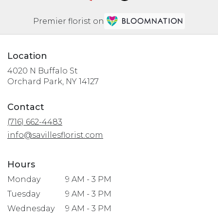
Premier florist on
Location
4020 N Buffalo St
(link
Orchard Park, NY 14127
opens
in
Contact
a
(716) 662-4483
new
window)
info@savillesflorist.com
Hours
Monday
9 AM - 3 PM
Tuesday
9 AM - 3 PM
Wednesday
9 AM - 3 PM