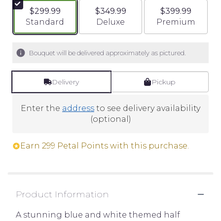
$299.99
$349.99
$399.99
Arrangement size
Arrangement size
Arrangement si
Standard
Deluxe
Premium
Bouquet will be delivered approximately as pictured.
Delivery
Pickup
Enter the
address
to see delivery availability
(optional)
Earn 299 Petal Points with this purchase.
Product Information
A stunning blue and white themed half