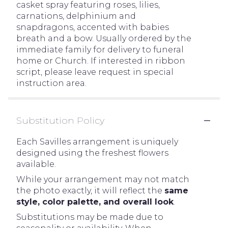
casket spray featuring roses, lilies,
carnations, delphinium and
snapdragons, accented with babies
breath and a bow. Usually ordered by the
immediate family for delivery to funeral
home or Church. If interested in ribbon
script, please leave request in special
instruction area.
Substitution Policy
Each Savilles arrangement is uniquely
designed using the freshest flowers
available.
While your arrangement may not match
the photo exactly, it will reflect the
same
style, color palette, and overall look
.
Substitutions may be made due to