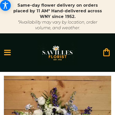
Same-day flower delivery on orders
placed by 11 AM* Hand-delivered across
WNY since 1952.
*Availability may vary by location, order
volume, and weather.