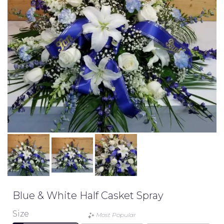
Blue & White Half Casket Spray
Size
Most Popular