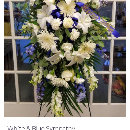
White & Blue Sympathy