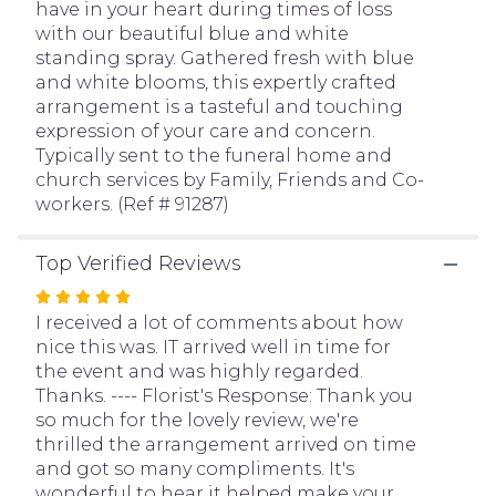
have in your heart during times of loss
page
with our beautiful blue and white
to
standing spray. Gathered fresh with blue
the
and white blooms, this expertly crafted
reviews
arrangement is a tasteful and touching
section
expression of your care and concern.
for
Typically sent to the funeral home and
"White
church services by Family, Friends and Co-
&
workers. (Ref # 91287)
Blue
Sympathy
Standing
Top Verified Reviews
Spray".
Rated
5
I received a lot of comments about how
out
nice this was. IT arrived well in time for
of
the event and was highly regarded.
5
Thanks. ---- Florist's Response: Thank you
stars
so much for the lovely review, we're
thrilled the arrangement arrived on time
and got so many compliments. It's
wonderful to hear it helped make your