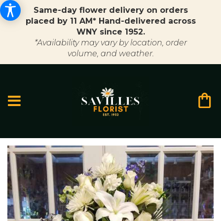
Same-day flower delivery on orders
placed by 11 AM* Hand-delivered across
WNY since 1952.
*Availability may vary by location, order
volume, and weather.