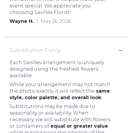
event special. We appreciate you
choosing Savilles Florist!
Wayne H.
May 26, 2026
Substitution Policy
Each Savilles arrangement is uniquely
designed using the freshest flowers
available.
While your arrangement may not match
the photo exactly, it will reflect the
same
style, color palette, and overall look
.
Substitutions may be made due to
seasonality or availability. When
necessary, we will substitute with flowers
or containers of
equal or greater value
while maintaining the integrity of the