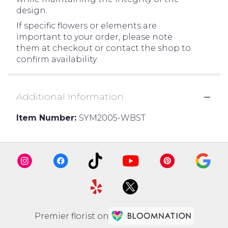
design.
If specific flowers or elements are
important to your order, please note
them at checkout or contact the shop to
confirm availability.
Additional Information
Item Number:
SYM2005-WBST
Premier florist on