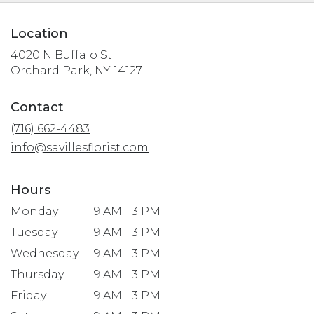
Location
4020 N Buffalo St
(link
Orchard Park, NY 14127
opens
in
Contact
a
(716) 662-4483
new
window)
info@savillesflorist.com
Hours
Monday
9 AM - 3 PM
Tuesday
9 AM - 3 PM
Wednesday
9 AM - 3 PM
Thursday
9 AM - 3 PM
Friday
9 AM - 3 PM