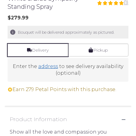
(1)
5
Standing Spray
out
$279.99
of
5
stars
Bouquet will be delivered approximately as pictured.
based
on
Delivery
Pickup
1
ratings.
Read
Enter the
address
to see delivery availability
reviews
(optional)
by
clicking
Earn 279 Petal Points with this purchase.
here.
This
link
will
Product Information
scroll
down
Show all the love and compassion you
this