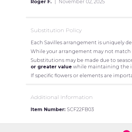
Roger F.
November 02, 2025
of
5
stars
Substitution Policy
Each Savilles arrangement is uniquely des
While your arrangement may not match the
Substitutions may be made due to seasonal
or greater value
while maintaining the in
If specific flowers or elements are impor
Additional Information
Item Number:
SCF22FB03