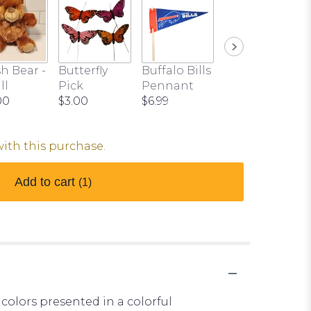
h Bear -
Butterfly
Buffalo Bills
ll
Pick
Pennant
00
$3.00
$6.99
with this purchase.
Add to cart
(1)
 colors presented in a colorful