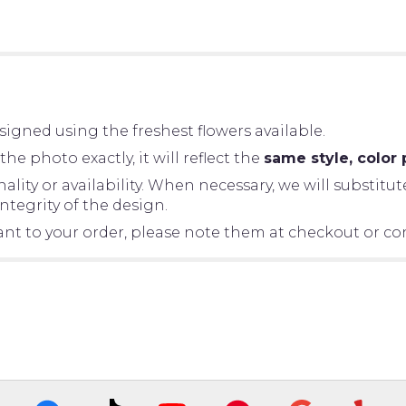
igned using the freshest flowers available.
 photo exactly, it will reflect the
same style, color 
ity or availability. When necessary, we will substitut
tegrity of the design.
tant to your order, please note them at checkout or con