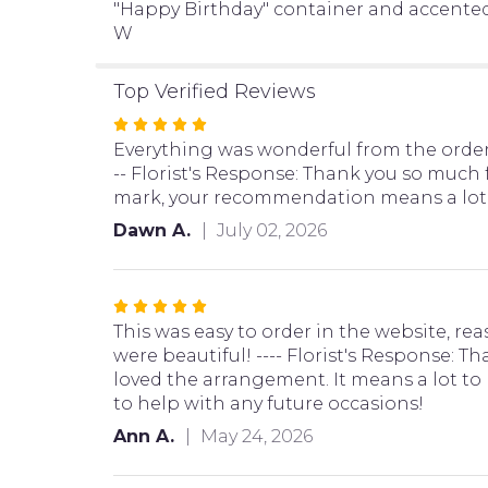
"Happy Birthday" container and accented wi
W
Top Verified Reviews
Rated
5
Everything was wonderful from the orderi
out
-- Florist's Response: Thank you so much f
of
mark, your recommendation means a lot t
5
Dawn A.
July 02, 2026
stars
Rated
5
This was easy to order in the website, rea
out
were beautiful! ---- Florist's Response: T
of
loved the arrangement. It means a lot to
5
to help with any future occasions!
stars
Ann A.
May 24, 2026