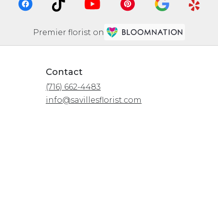
Premier florist on
Contact
(716) 662-4483
info@savillesflorist.com