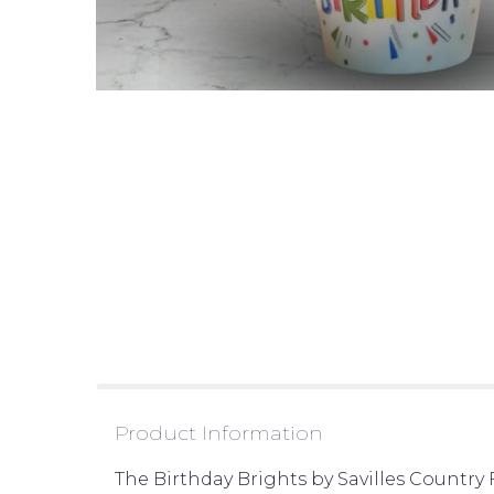
Product Information
The Birthday Brights by Savilles Country F