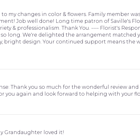
to my changes in color & flowers. Family member was
ent! Job well done! Long time patron of Saville's Flo
variety & professionalism. Thank You. ---- Florist's Res
for so long. We're delighted the arrangement matched 
, bright design. Your continued support means the wo
sponse: Thank you so much for the wonderful review an
 for you again and look forward to helping with your f
y Grandaughter loved it!