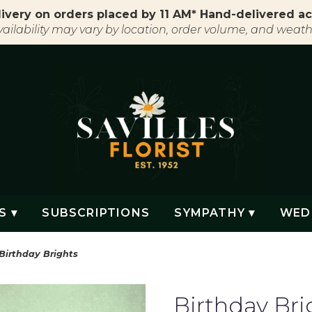
ivery on orders placed by 11 AM* Hand-delivered ac
vailability may vary by location, order volume, and weath
S ▾
SUBSCRIPTIONS
SYMPATHY ▾
WED
Birthday Brights
Birthday Bri