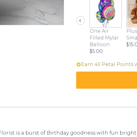
this
page
to
the
reviews
One Air
Plus
section
Filled Mylar
Sma
for
Balloon
$15.
"Birthday
$5.00
Brights".
Earn 49 Petal Points 
lorist is a burst of Birthday goodness with fun bright