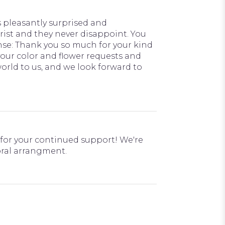
 pleasantly surprised and
rist and they never disappoint. You
ponse: Thank you so much for your kind
your color and flower requests and
rld to us, and we look forward to
d for your continued support! We're
loral arrangment.