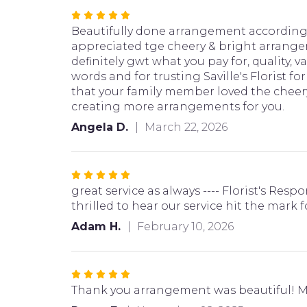
Rated
5
Beautifully done arrangement according 
out
appreciated tge cheery & bright arrangem
of
definitely gwt what you pay for, quality, 
5
words and for trusting Saville's Florist 
stars
that your family member loved the cheery
creating more arrangements for you.
Angela D.
March 22, 2026
Rated
5
great service as always ---- Florist's Re
out
thrilled to hear our service hit the mark
of
Adam H.
February 10, 2026
5
stars
Rated
5
Thank you arrangement was beautiful! M
out