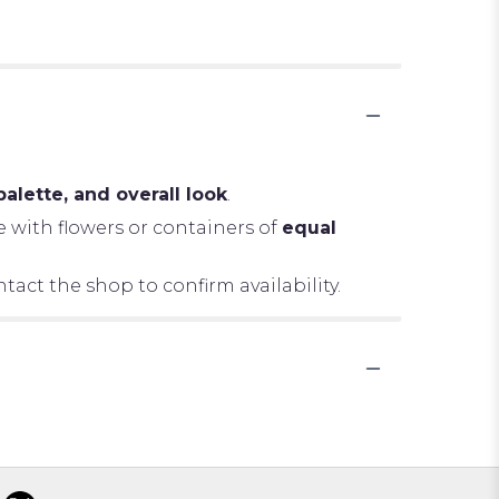
palette, and overall look
.
e with flowers or containers of
equal
tact the shop to confirm availability.