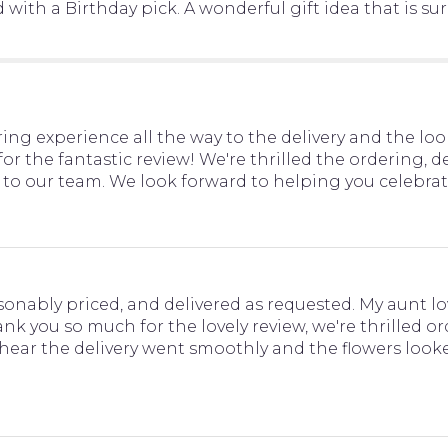
th a Birthday pick. A wonderful gift idea that is sure 
ng experience all the way to the delivery and the lo
or the fantastic review! We're thrilled the ordering, d
o our team. We look forward to helping you celebrat
sonably priced, and delivered as requested. My aunt lo
hank you so much for the lovely review, we're thrilled 
 hear the delivery went smoothly and the flowers looke