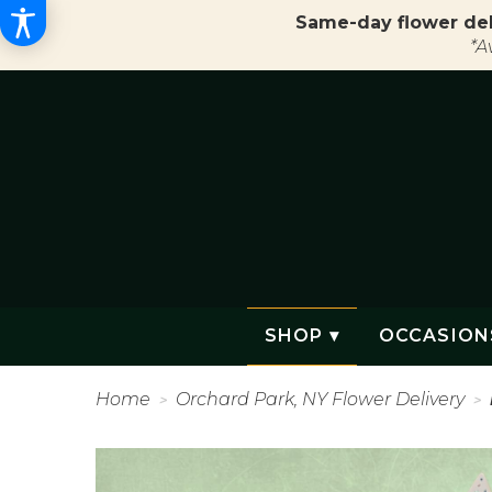
Same-day flower del
*A
SHOP ▾
OCCASION
Home
Orchard Park, NY Flower Delivery