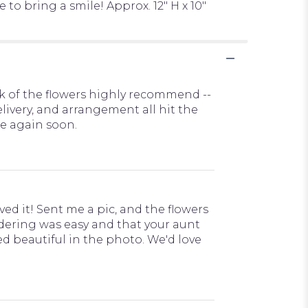
to bring a smile! Approx. 12" H x 10"
ok of the flowers highly recommend --
elivery, and arrangement all hit the
e again soon.
ved it! Sent me a pic, and the flowers
ordering was easy and that your aunt
d beautiful in the photo. We'd love