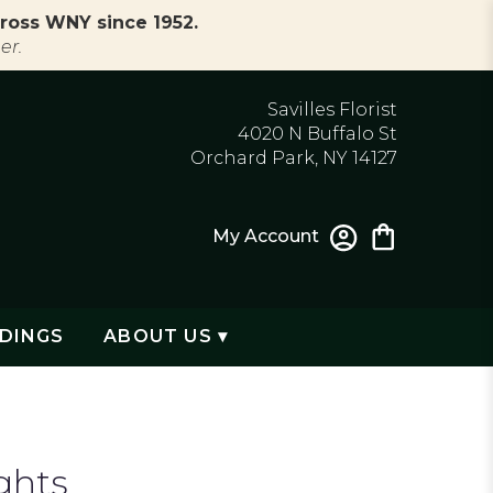
ross WNY since 1952.
er.
Savilles Florist
4020 N Buffalo St
Orchard Park, NY 14127
My Account
DINGS
ABOUT US ▾
ghts