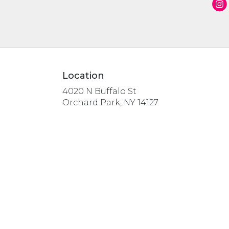
Location
4020 N Buffalo St
(link
Orchard Park, NY 14127
opens
in
a
new
window)