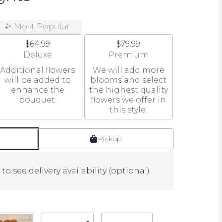
Most Popular
$64.99
$79.99
e
Arrangement size
Arrangement size
Deluxe
Premium
Additional flowers
We will add more
will be added to
blooms and select
enhance the
the highest quality
bouquet.
flowers we offer in
this style.
Pickup
to see delivery availability (optional)