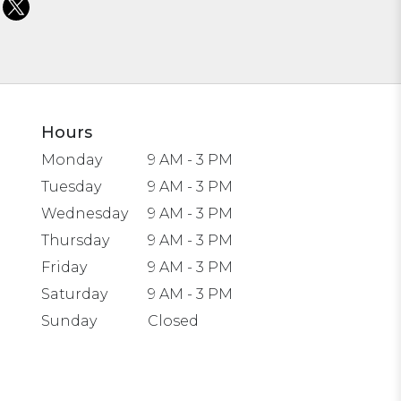
Hours
Monday
9 AM - 3 PM
Tuesday
9 AM - 3 PM
Wednesday
9 AM - 3 PM
Thursday
9 AM - 3 PM
Friday
9 AM - 3 PM
Saturday
9 AM - 3 PM
Sunday
Closed