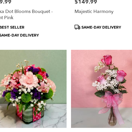
e:
9.99
Price:
$149.99
ka Dot Blooms Bouquet -
Majestic Harmony
ht Pink
oduct
Product
BEST SELLER
SAME-DAY DELIVERY
s:
Tags:
SAME-DAY DELIVERY