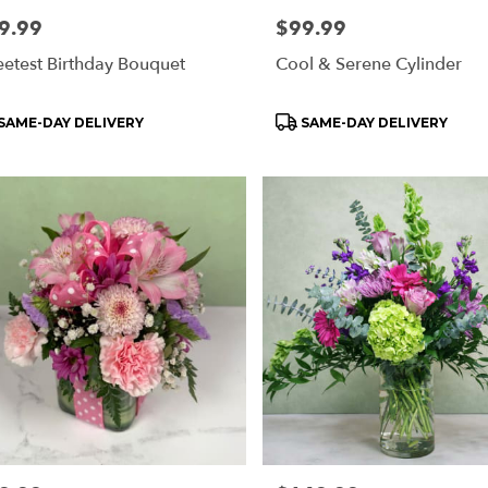
e:
9.99
Price:
$99.99
etest Birthday Bouquet
Cool & Serene Cylinder
oduct
Product
SAME-DAY DELIVERY
SAME-DAY DELIVERY
s:
Tags: