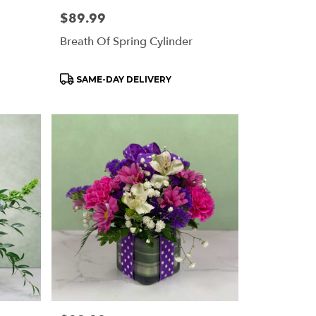
Price:
$89.99
Breath Of Spring Cylinder
Product
SAME-DAY DELIVERY
Tags: