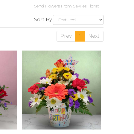
Send Flowers From Savilles Florist
Sort By
Prev
1
Next