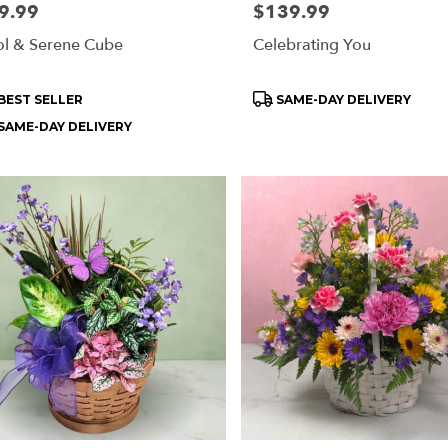
e:
9.99
Price:
$139.99
l & Serene Cube
Celebrating You
ry
ble
oduct
Product
BEST SELLER
SAME-DAY DELIVERY
rd
s:
Tags:
SAME-DAY DELIVERY
rd