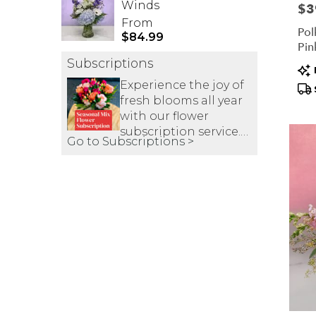
Winds
Pric
$3
From
Pol
$84.99
Pin
Subscriptions
Pr
Tag
Experience the joy of
fresh blooms all year
with our flower
subscription service.
Go to Subscriptions >
Receive expertly
curated, seasonal
arrangements
delivered to your
doorstep at your
preferred frequency.
Elevate your space or
gift a touch of nature
with our
customizable floral
arrangements.