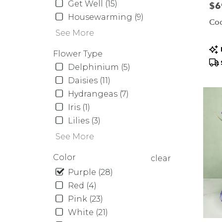
Same
Get Well (15)
Pric
$6
day
Housewarming (9)
Coo
flower
See More
delive
availa
Pr
Flower Type
Orcha
Tag
Delphinium (5)
Park,
NY
Daisies (11)
Orcha
Hydrangeas (7)
Park
,
Iris (1)
NY
Lilies (3)
See More
Color
clear
Purple (28)
Red (4)
Pink (23)
White (21)