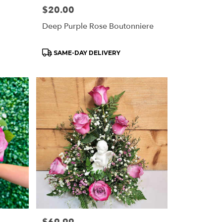
Price:
$20.00
Deep Purple Rose Boutonniere
Product
SAME-DAY DELIVERY
Tags:
Price: