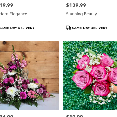
e:
19.99
Price:
$139.99
ern Elegance
Stunning Beauty
oduct
Product
SAME-DAY DELIVERY
SAME-DAY DELIVERY
s:
Tags:
e:
Price: