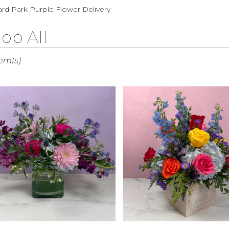
Sympathy
rd Park Purple Flower Delivery
op All
s
tem(s)
rd
r
ry
rd
s
rd