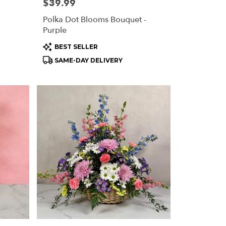
Price:
$39.99
Polka Dot Blooms Bouquet -
Purple
Product
BEST SELLER
Tags:
SAME-DAY DELIVERY