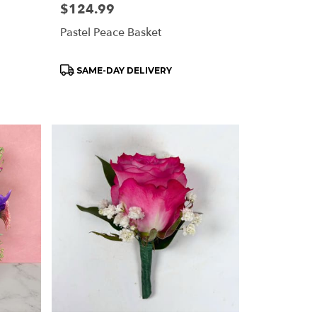
Price:
$124.99
Pastel Peace Basket
Product
SAME-DAY DELIVERY
Tags: