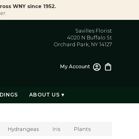
ross WNY since 1952.
er.
Savilles Florist
4020 N Buffalo St
Orchard Park, NY 14127
My Account
DINGS
ABOUT US ▾
Hydrangeas
Iris
Plants