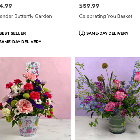
e:
4.99
Price:
$59.99
ender Butterfly Garden
Celebrating You Basket
oduct
Product
BEST SELLER
SAME-DAY DELIVERY
s:
Tags:
SAME-DAY DELIVERY