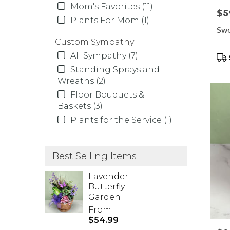
Mom's Favorites (11)
Pric
$5
Plants For Mom (1)
Swe
Custom Sympathy
All Sympathy (7)
Pr
Tag
Standing Sprays and
Wreaths (2)
Floor Bouquets &
Baskets (3)
Plants for the Service (1)
Best Selling Items
Lavender
Butterfly
Garden
From
$54.99