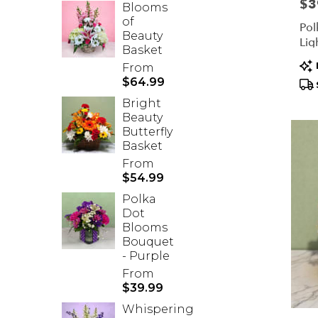
Pric
$3
Blooms
of
Pol
Beauty
Lig
Basket
Pr
From
Tag
$64.99
Bright
Beauty
Butterfly
Basket
From
$54.99
Polka
Dot
Blooms
Bouquet
- Purple
From
$39.99
Whispering