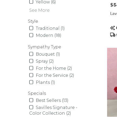
Yellow (6)
Pric
$5
See More
Lav
Style
Pr
Traditional (1)
Tag
Modern (18)
Sympathy Type
Bouquet (1)
Spray (2)
For the Home (2)
For the Service (2)
Plants (1)
Specials
Best Sellers (13)
Savilles Signature -
Color Collection (2)