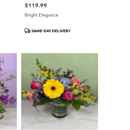
Price:
$119.99
Bright Elegance
Product
SAME-DAY DELIVERY
Tags: