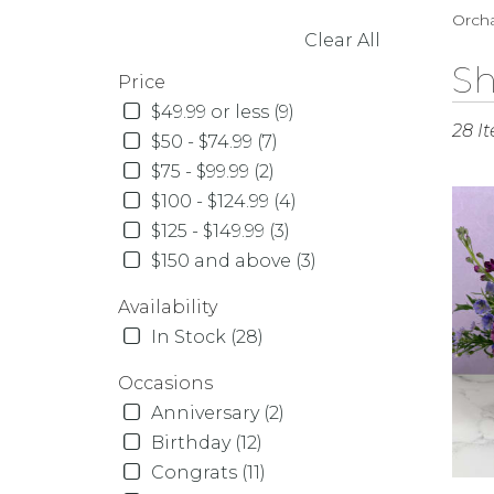
Orcha
Clear All
SHOPPING OPTIONS
Best
Sh
Price
Florist
$49.99 or less (9)
in
28 I
Orcha
$50 - $74.99 (7)
Park,
$75 - $99.99 (2)
NY
$100 - $124.99 (4)
Flowe
$125 - $149.99 (3)
delive
in
$150 and above (3)
Orcha
Availability
Park
from
In Stock (28)
local
florist
Occasions
in
Anniversary (2)
Orcha
Birthday (12)
Park
Congrats (11)
.