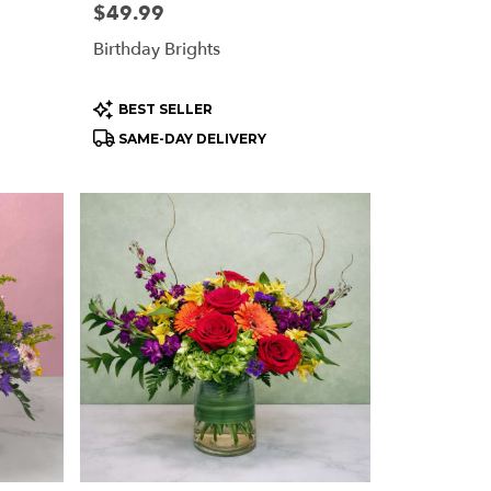
Price:
$49.99
Birthday Brights
Product
BEST SELLER
Tags:
SAME-DAY DELIVERY