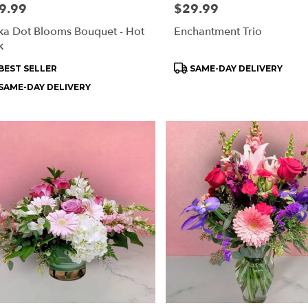
e:
9.99
Price:
$29.99
ka Dot Blooms Bouquet - Hot
Enchantment Trio
k
oduct
Product
BEST SELLER
SAME-DAY DELIVERY
s:
Tags:
SAME-DAY DELIVERY