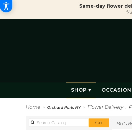
Same-day flower del
*A
SHOP ▾
OCCASION
Home
Flower Delivery
P
Orchard Park, NY
Search
Go
BROWS
catalog