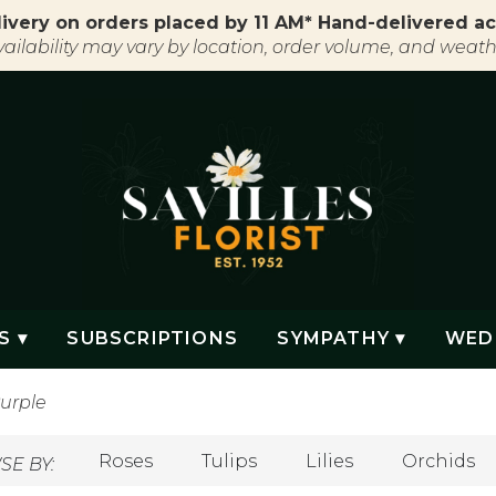
ivery on orders placed by 11 AM* Hand-delivered ac
vailability may vary by location, order volume, and weath
S ▾
SUBSCRIPTIONS
SYMPATHY ▾
WED
urple
Roses
Tulips
Lilies
Orchids
E BY: