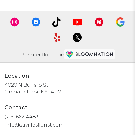
Premier florist on
Location
4020 N Buffalo St
(link
Orchard Park, NY 14127
opens
in
Contact
a
(716) 662-4483
new
window)
info@savillesflorist.com