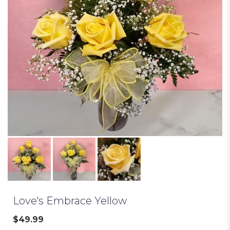
Love's Embrace Yellow
$49.99