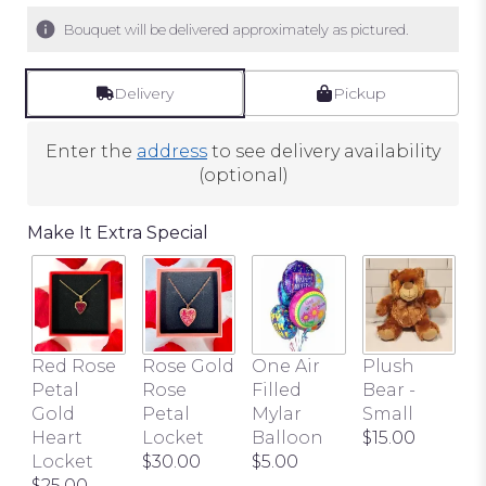
Bouquet will be delivered approximately as pictured.
Delivery
Pickup
Enter the
address
to see delivery availability
(optional)
Make It Extra Special
Red Rose
Rose Gold
One Air
Plush
B
Petal
Rose
Filled
Bear -
P
Gold
Petal
Mylar
Small
$
Heart
Locket
Balloon
$15.00
Locket
$30.00
$5.00
$25.00