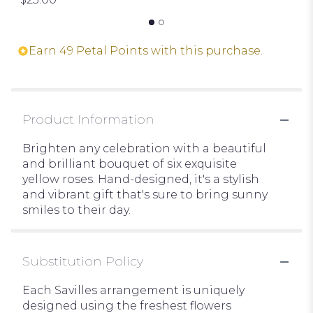
Earn 49 Petal Points with this purchase.
Product Information
Brighten any celebration with a beautiful
and brilliant bouquet of six exquisite
yellow roses. Hand-designed, it's a stylish
and vibrant gift that's sure to bring sunny
smiles to their day.
Substitution Policy
Each Savilles arrangement is uniquely
designed using the freshest flowers