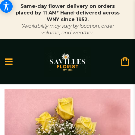
Same-day flower delivery on orders
placed by 11 AM* Hand-delivered across
WNY since 1952.
*Availability may vary by location, order
volume, and weather.