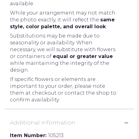
available.
While your arrangement may not match
the photo exactly, it will reflect the
same
style, color palette, and overall look
.
Substitutions may be made due to
seasonality or availability. When
necessary, we will substitute with flowers
or containers of
equal or greater value
while maintaining the integrity of the
design.
If specific flowers or elements are
important to your order, please note
them at checkout or contact the shop to
confirm availability.
Additional Information
Item Number:
105213