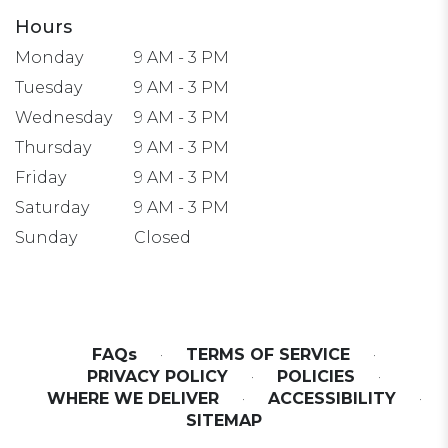
Hours
Monday
9 AM - 3 PM
Tuesday
9 AM - 3 PM
Wednesday
9 AM - 3 PM
Thursday
9 AM - 3 PM
Friday
9 AM - 3 PM
Saturday
9 AM - 3 PM
Sunday
Closed
FAQs
·
TERMS OF SERVICE
·
PRIVACY POLICY
·
POLICIES
·
WHERE WE DELIVER
·
ACCESSIBILITY
·
SITEMAP