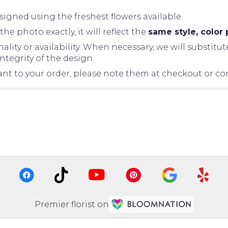
igned using the freshest flowers available.
 photo exactly, it will reflect the
same style, color 
ity or availability. When necessary, we will substitut
tegrity of the design.
tant to your order, please note them at checkout or con
Premier florist on