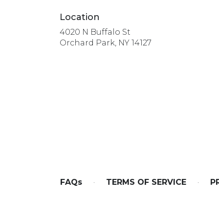
Location
4020 N Buffalo St
(link
Orchard Park, NY 14127
opens
in
a
new
window)
FAQs
·
TERMS OF SERVICE
·
P