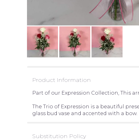
Product Information
Part of our Expression Collection, This 
The Trio of Expression is a beautiful pres
glass bud vase and accented with a bow.
Substitution Policy