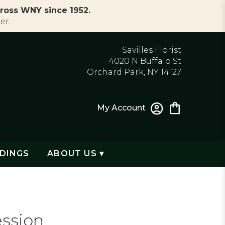
ross WNY since 1952.
er.
Savilles Florist
4020 N Buffalo St
Orchard Park, NY 14127
My Account
DINGS
ABOUT US ▾
ession