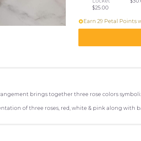
Locket
$30
$25.00
Earn 29 Petal Points 
arrangement brings together three rose colors symboliz
entation of three roses, red, white & pink along with ba