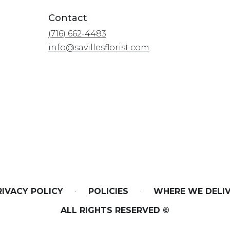
Contact
(716) 662-4483
info@savillesflorist.com
RIVACY POLICY
·
POLICIES
·
WHERE WE DELI
ALL RIGHTS RESERVED ©