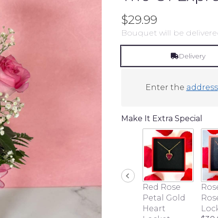
$29.99
Bouquet will be delivere
Delivery
Enter the
address
Make It Extra Special
Red Rose
Ros
Petal Gold
Ros
Heart
Loc