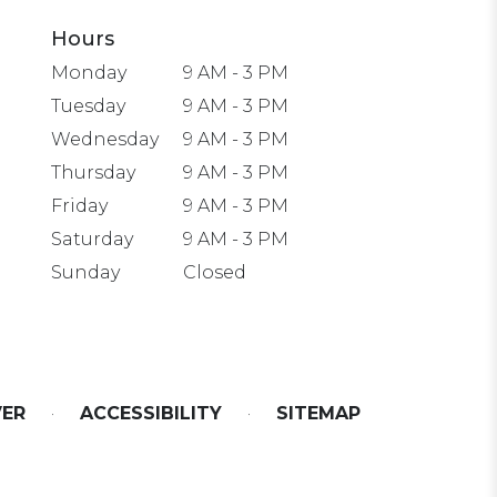
Hours
Monday
9 AM - 3 PM
Tuesday
9 AM - 3 PM
Wednesday
9 AM - 3 PM
Thursday
9 AM - 3 PM
Friday
9 AM - 3 PM
Saturday
9 AM - 3 PM
Sunday
Closed
VER
·
ACCESSIBILITY
·
SITEMAP