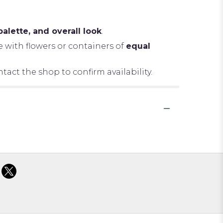
palette, and overall look
.
e with flowers or containers of
equal
tact the shop to confirm availability.