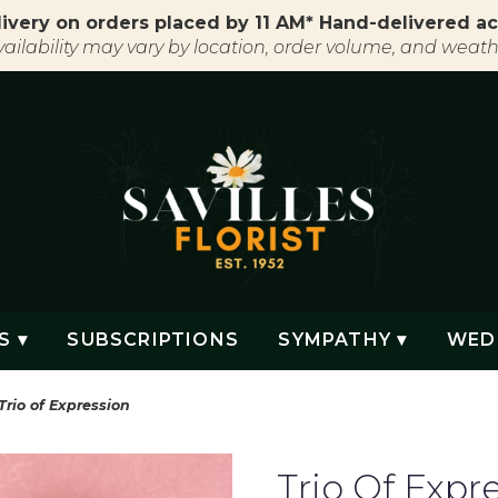
ivery on orders placed by 11 AM* Hand-delivered ac
vailability may vary by location, order volume, and weath
S ▾
SUBSCRIPTIONS
SYMPATHY ▾
WED
Trio of Expression
Trio Of Expr