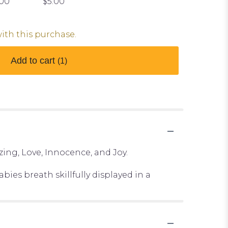
.00
$5.00
with this purchase.
Add to cart
(1)
ing, Love, Innocence, and Joy.
bies breath skillfully displayed in a