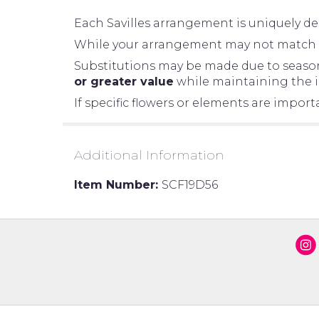
Each Savilles arrangement is uniquely des
While your arrangement may not match the
Substitutions may be made due to seasonal
or greater value
while maintaining the in
If specific flowers or elements are impor
Additional Information
Item Number:
SCF19D56