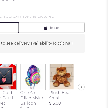
d approximately as pictured.
Pickup
to see delivery availability (optional)
e Gold
One Air
Plush Bear -
Butterfly
e Petal
Filled Mylar
Small
Pick
ket
Balloon
$15.00
$3.00