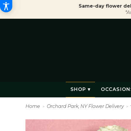
Same-day flower del
*A
SHOP ▾
OCCASION
Home
Orchard Park, NY Flower Delivery