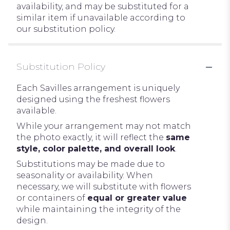
availability, and may be substituted for a
similar item if unavailable according to
our substitution policy.
Substitution Policy
Each Savilles arrangement is uniquely
designed using the freshest flowers
available.
While your arrangement may not match
the photo exactly, it will reflect the
same
style, color palette, and overall look
.
Substitutions may be made due to
seasonality or availability. When
necessary, we will substitute with flowers
or containers of
equal or greater value
while maintaining the integrity of the
design.