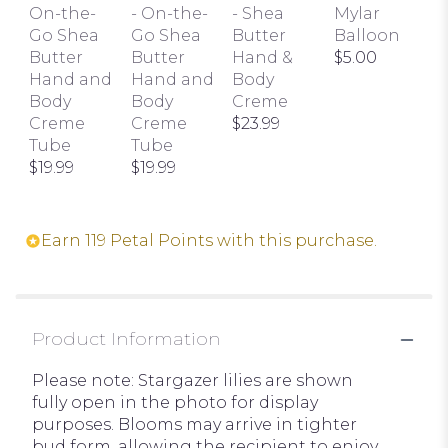
On-the-
- On-the-
- Shea
Mylar
Go Shea
Go Shea
Butter
Balloon
Butter
Butter
Hand &
$5.00
Hand and
Hand and
Body
Body
Body
Creme
Creme
Creme
$23.99
Tube
Tube
$19.99
$19.99
Earn 119 Petal Points with this purchase.
Product Information
Please note: Stargazer lilies are shown
fully open in the photo for display
purposes. Blooms may arrive in tighter
bud form, allowing the recipient to enjoy