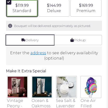
$119.99
$144.99
$169.99
Arrangement size
Arrangement size
Arrangement si
Standard
Deluxe
Premium
Bouquet will be delivered approximately as pictured.
Delivery
Pickup
Enter the
address
to see delivery availability
(optional)
Make It Extra Special
Vintage
Ocean &
Sea Salt &
One Air
Peony -
Oakmoss
Lavender
Filled