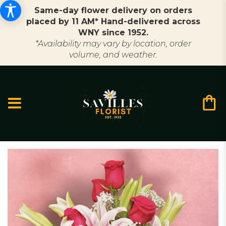
Same-day flower delivery on orders
placed by 11 AM* Hand-delivered across
WNY since 1952.
*Availability may vary by location, order
volume, and weather.