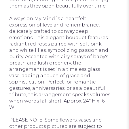
them as they open beautifully over time.
Always on My Mind is a heartfelt
expression of love and remembrance,
delicately crafted to convey deep
emotions. This elegant bouquet features
radiant red roses paired with soft pink
and white lilies, symbolizing passion and
purity. Accented with airy sprays of baby's
breath and lush greenery, the
arrangement is set in a timeless glass
vase, adding a touch of grace and
sophistication. Perfect for romantic
gestures, anniversaries, or as a beautiful
tribute, this arrangement speaks volumes
when words fall short. Approx. 24" H x 16"
W
PLEASE NOTE: Some flowers, vases and
other products pictured are subject to