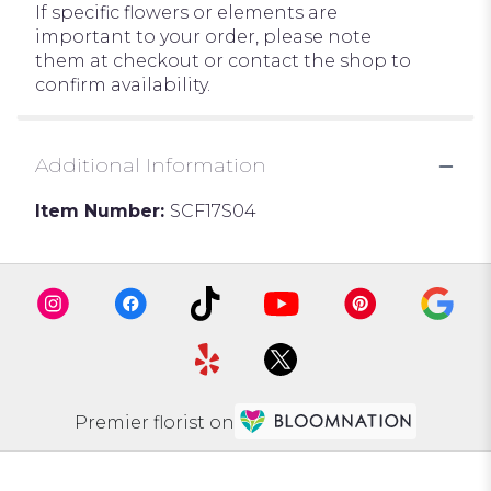
If specific flowers or elements are
important to your order, please note
them at checkout or contact the shop to
confirm availability.
Additional Information
Item Number:
SCF17S04
Premier florist on