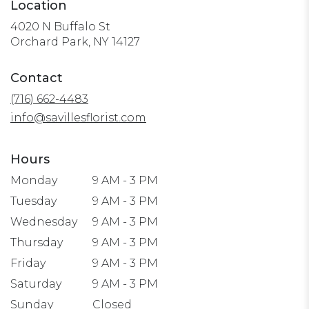
Location
4020 N Buffalo St
(link
Orchard Park, NY 14127
opens
in
Contact
a
(716) 662-4483
new
window)
info@savillesflorist.com
Hours
Monday
9 AM - 3 PM
Tuesday
9 AM - 3 PM
Wednesday
9 AM - 3 PM
Thursday
9 AM - 3 PM
Friday
9 AM - 3 PM
Saturday
9 AM - 3 PM
Sunday
Closed