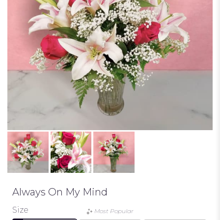
Always On My Mind
Size
Most Popular