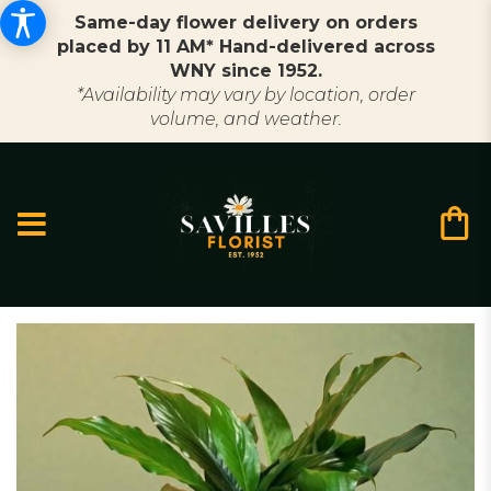
Same-day flower delivery on orders
placed by 11 AM* Hand-delivered across
WNY since 1952.
*Availability may vary by location, order
volume, and weather.