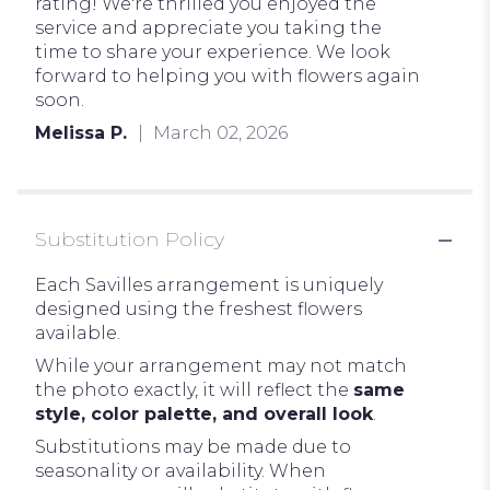
of
rating! We're thrilled you enjoyed the
5
service and appreciate you taking the
stars
time to share your experience. We look
forward to helping you with flowers again
soon.
Melissa P.
March 02, 2026
Substitution Policy
Each Savilles arrangement is uniquely
designed using the freshest flowers
available.
While your arrangement may not match
the photo exactly, it will reflect the
same
style, color palette, and overall look
.
Substitutions may be made due to
seasonality or availability. When