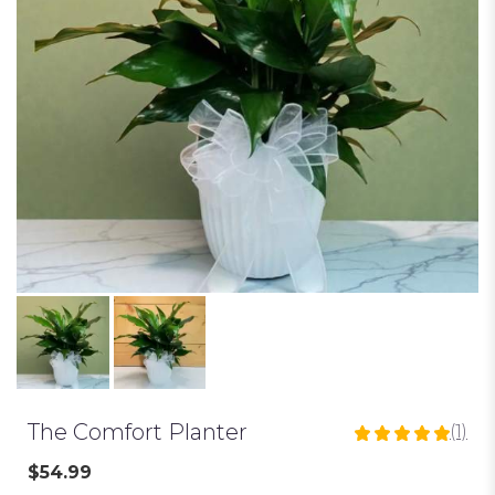
The Comfort Planter
(1)
5
out
$54.99
of