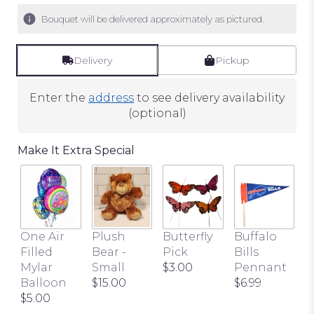
5
Bouquet will be delivered approximately as pictured.
stars
based
on
Delivery
Pickup
1
ratings.
Enter the
address
to see delivery availability
Read
(optional)
reviews
by
Make It Extra Special
clicking
here.
This
link
will
scroll
One Air
Plush
Butterfly
Buffalo
down
Filled
Bear -
Pick
Bills
this
Mylar
Small
$3.00
Pennant
page
Balloon
$15.00
$6.99
to
$5.00
the