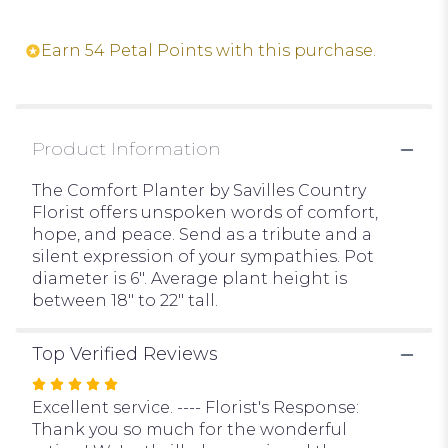
reviews
section
Earn 54 Petal Points with this purchase.
for
"The
Comfort
Planter".
Product Information
The Comfort Planter by Savilles Country
Florist offers unspoken words of comfort,
hope, and peace. Send as a tribute and a
silent expression of your sympathies. Pot
diameter is 6". Average plant height is
between 18" to 22" tall.
Top Verified Reviews
Rated
5
Excellent service. ---- Florist's Response:
out
Thank you so much for the wonderful