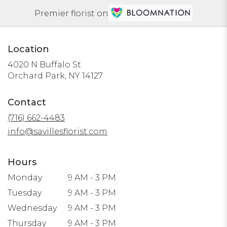
Premier florist on
Location
4020 N Buffalo St
(link
Orchard Park, NY 14127
opens
in
Contact
a
(716) 662-4483
new
window)
info@savillesflorist.com
Hours
Monday
9 AM - 3 PM
Tuesday
9 AM - 3 PM
Wednesday
9 AM - 3 PM
Thursday
9 AM - 3 PM