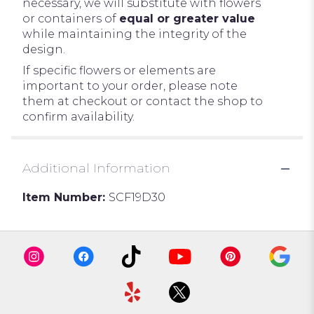
necessary, we will substitute with flowers
or containers of
equal or greater value
while maintaining the integrity of the
design.
If specific flowers or elements are
important to your order, please note
them at checkout or contact the shop to
confirm availability.
Additional Information
Item Number:
SCF19D30