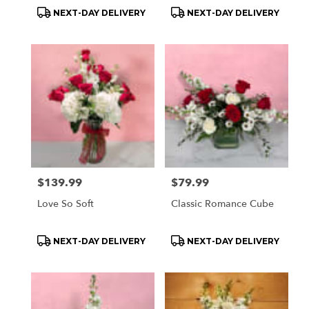
Product
Product
NEXT-DAY DELIVERY
NEXT-DAY DELIVERY
Tags:
Tags:
Price:
$139.99
Price:
$79.99
Love So Soft
Classic Romance Cube
Product
Product
NEXT-DAY DELIVERY
NEXT-DAY DELIVERY
Tags:
Tags: