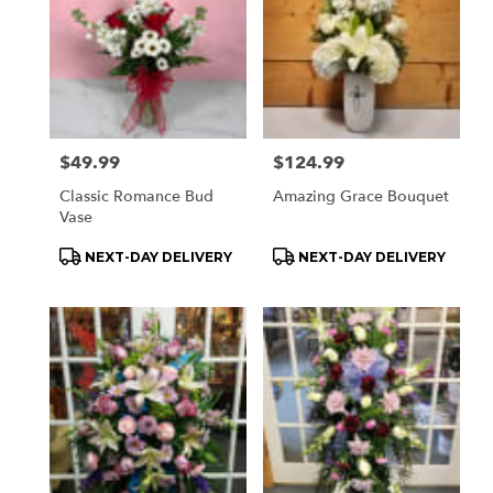
Price:
$49.99
Price:
$124.99
Classic Romance Bud
Amazing Grace Bouquet
Vase
Product
Product
NEXT-DAY DELIVERY
NEXT-DAY DELIVERY
Tags:
Tags: