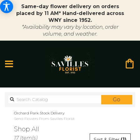
Same-day flower delivery on orders
placed by 11 AM* Hand-delivered across
WNY since 1952.
*Availability may vary by location, order
volume, and weather.
Search
Go
catalo
Orchard Park Stock Delivery
Send Flowers From Savilles Florist
Shop All
Best
17 Item(s)
(1)
Sort & Filter