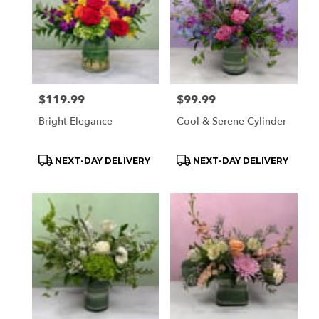
delivery
available
Orchard
Park,
NY
Orchard
Park
,
Price:
$119.99
Price:
$99.99
NY
Bright Elegance
Cool & Serene Cylinder
Product
Product
NEXT-DAY DELIVERY
NEXT-DAY DELIVERY
Tags:
Tags: