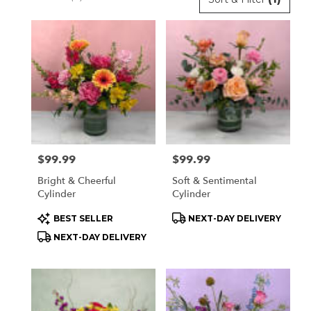
Florists
in
Orchard
Park,
NY
Flower
delivery
in
Orchard
Park
Price:
$99.99
Price:
$99.99
from
local
Bright & Cheerful
Soft & Sentimental
florists
Cylinder
Cylinder
in
Product
Product
BEST SELLER
NEXT-DAY DELIVERY
Orchard
Tags:
Tags:
Park
NEXT-DAY DELIVERY
.
Same
day
flower