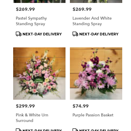
Price:
$269.99
Price:
$269.99
Pastel Sympathy
Lavender And White
Standing Spray
Standing Spray
Product
Product
NEXT-DAY DELIVERY
NEXT-DAY DELIVERY
Tags:
Tags:
Price:
$299.99
Price:
$74.99
Pink & White Urn
Purple Passion Basket
Surround
Product
Product
NEXT-DAY DELIVERY
NEXT-DAY DELIVERY