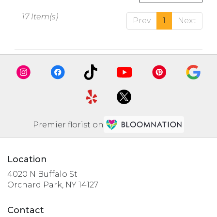
17 Item(s)
Prev
1
Next
Premier florist on
Location
4020 N Buffalo St
(link
Orchard Park, NY 14127
opens
in
Contact
a