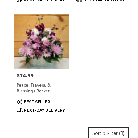
Tags:
Tags:
Price:
$74.99
Peace, Prayers, &
Blessings Basket
Product
BEST SELLER
Tags:
NEXT-DAY DELIVERY
(1)
Sort & Filter