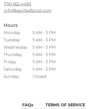
(716) 662-4483
new
window)
info@savillesflorist.com
Hours
Monday
9 AM - 3 PM
Tuesday
9 AM - 3 PM
Wednesday
9 AM - 3 PM
Thursday
9 AM - 3 PM
Friday
9 AM - 3 PM
Saturday
9 AM - 3 PM
Sunday
Closed
FAQs
·
TERMS OF SERVICE
·