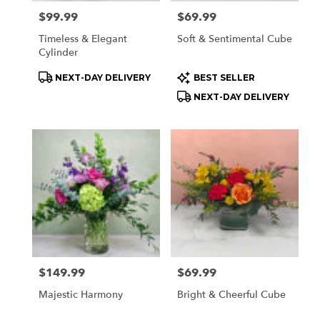
Price:
$99.99
Price:
$69.99
Timeless & Elegant
Soft & Sentimental Cube
Cylinder
Product
Product
NEXT-DAY DELIVERY
BEST SELLER
Tags:
Tags:
NEXT-DAY DELIVERY
Price:
$149.99
Price:
$69.99
Majestic Harmony
Bright & Cheerful Cube