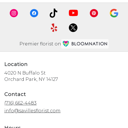
Premier florist on
Location
4020 N Buffalo St
(link
Orchard Park, NY 14127
opens
in
Contact
a
(716) 662-4483
new
window)
info@savillesflorist.com
Hours