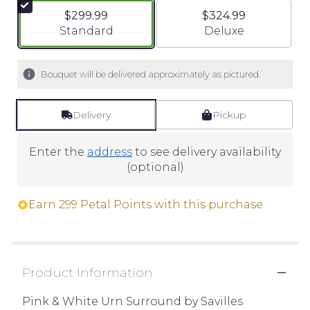
$299.99
$324.99
Arrangement size
Arrangement size
Standard
Deluxe
Bouquet will be delivered approximately as pictured.
Delivery
Pickup
Enter the
address
to see delivery availability
(optional)
Earn 299 Petal Points with this purchase.
Product Information
Pink & White Urn Surround by Savilles