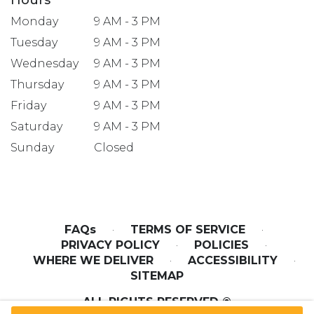
Monday
9 AM - 3 PM
Tuesday
9 AM - 3 PM
Wednesday
9 AM - 3 PM
Thursday
9 AM - 3 PM
Friday
9 AM - 3 PM
Saturday
9 AM - 3 PM
Sunday
Closed
FAQs
·
TERMS OF SERVICE
·
PRIVACY POLICY
·
POLICIES
·
WHERE WE DELIVER
·
ACCESSIBILITY
·
SITEMAP
ALL RIGHTS RESERVED ©