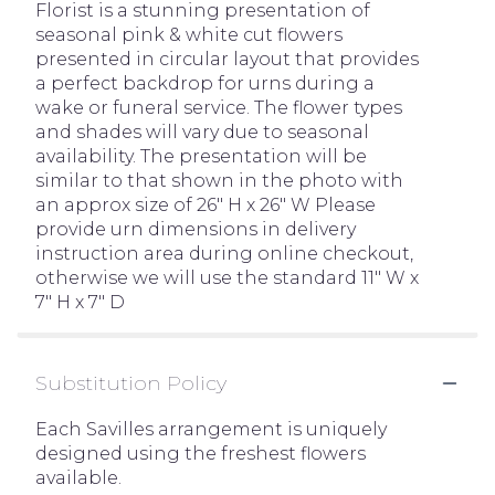
Florist is a stunning presentation of
seasonal pink & white cut flowers
presented in circular layout that provides
a perfect backdrop for urns during a
wake or funeral service. The flower types
and shades will vary due to seasonal
availability. The presentation will be
similar to that shown in the photo with
an approx size of 26" H x 26" W Please
provide urn dimensions in delivery
instruction area during online checkout,
otherwise we will use the standard 11" W x
7" H x 7" D
Substitution Policy
Each Savilles arrangement is uniquely
designed using the freshest flowers
available.