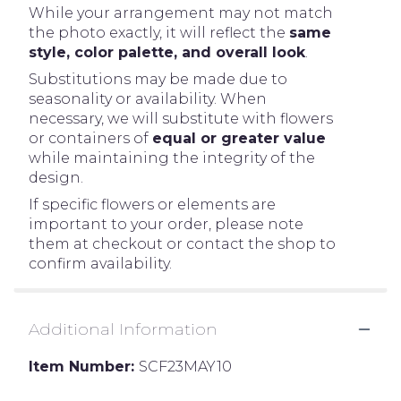
While your arrangement may not match
the photo exactly, it will reflect the
same
style, color palette, and overall look
.
Substitutions may be made due to
seasonality or availability. When
necessary, we will substitute with flowers
or containers of
equal or greater value
while maintaining the integrity of the
design.
If specific flowers or elements are
important to your order, please note
them at checkout or contact the shop to
confirm availability.
Additional Information
Item Number:
SCF23MAY10