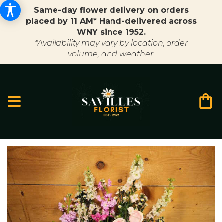
Same-day flower delivery on orders
placed by 11 AM* Hand-delivered across
WNY since 1952.
*Availability may vary by location, order
volume, and weather.