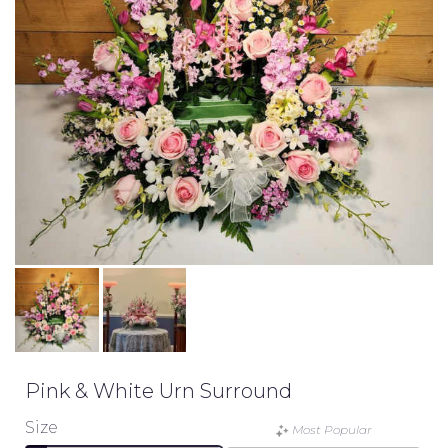
Pink & White Urn Surround
Size
Most Popular