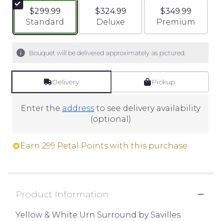
$299.99
$324.99
$349.99
Arrangement size
Arrangement size
Arrangement si
Standard
Deluxe
Premium
Bouquet will be delivered approximately as pictured.
Delivery
Pickup
Enter the
address
to see delivery availability
(optional)
Earn 299 Petal Points with this purchase.
Product Information
Yellow & White Urn Surround by Savilles