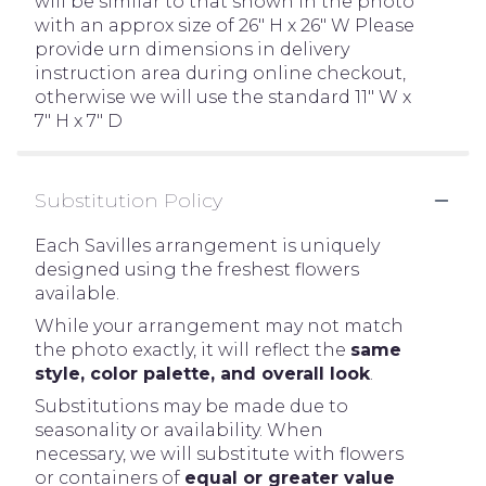
will be similar to that shown in the photo
with an approx size of 26" H x 26" W Please
provide urn dimensions in delivery
instruction area during online checkout,
otherwise we will use the standard 11" W x
7" H x 7" D
Substitution Policy
Each Savilles arrangement is uniquely
designed using the freshest flowers
available.
While your arrangement may not match
the photo exactly, it will reflect the
same
style, color palette, and overall look
.
Substitutions may be made due to
seasonality or availability. When
necessary, we will substitute with flowers
or containers of
equal or greater value