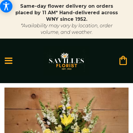
Same-day flower delivery on orders
placed by 11 AM* Hand-delivered across
WNY since 1952.
*Availability may vary by location, order
volume, and weather.