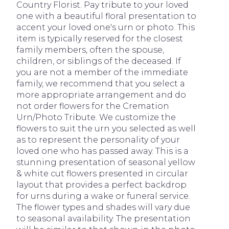
Country Florist. Pay tribute to your loved
one with a beautiful floral presentation to
accent your loved one's urn or photo. This
item is typically reserved for the closest
family members, often the spouse,
children, or siblings of the deceased. If
you are not a member of the immediate
family, we recommend that you select a
more appropriate arrangement and do
not order flowers for the Cremation
Urn/Photo Tribute. We customize the
flowers to suit the urn you selected as well
as to represent the personality of your
loved one who has passed away. This is a
stunning presentation of seasonal yellow
& white cut flowers presented in circular
layout that provides a perfect backdrop
for urns during a wake or funeral service.
The flower types and shades will vary due
to seasonal availability. The presentation