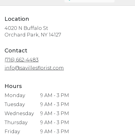
Location
4020 N Buffalo St
(link
Orchard Park, NY 14127
opens
in
Contact
a
(716) 662-4483
new
window)
info@savillesflorist.com
Hours
Monday
9 AM - 3 PM
Tuesday
9 AM - 3 PM
Wednesday
9 AM - 3 PM
Thursday
9 AM - 3 PM
Friday
9 AM - 3 PM