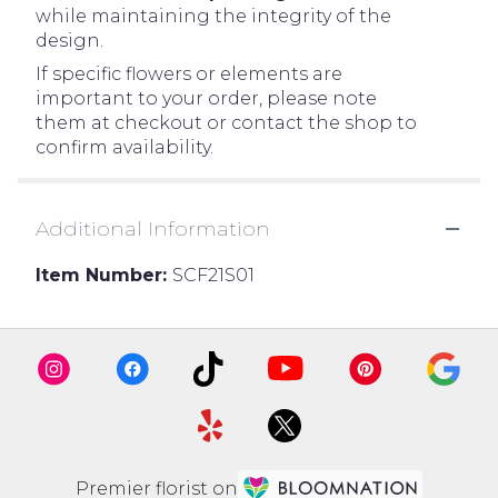
while maintaining the integrity of the
design.
If specific flowers or elements are
important to your order, please note
them at checkout or contact the shop to
confirm availability.
Additional Information
Item Number:
SCF21S01
Premier florist on