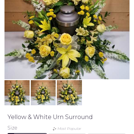
Yellow & White Urn Surround
Size
Most Popular