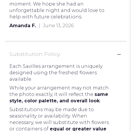
moment. We hope she had an
unforgettable night and would love to
help with future celebrations.
Amanda F.
June 13, 2026
Substitution Policy
Each Savilles arrangement is uniquely
designed using the freshest flowers
available.
While your arrangement may not match
the photo exactly, it will reflect the
same
style, color palette, and overall look
.
Substitutions may be made due to
seasonality or availability. When
necessary, we will substitute with flowers
or containers of
equal or greater value