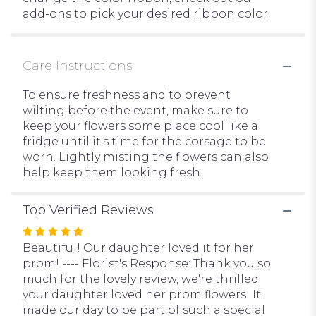
add-ons to pick your desired ribbon color.
Care Instructions
To ensure freshness and to prevent
wilting before the event, make sure to
keep your flowers some place cool like a
fridge until it's time for the corsage to be
worn. Lightly misting the flowers can also
help keep them looking fresh.
Top Verified Reviews
Rated
5
Beautiful! Our daughter loved it for her
out
prom! ---- Florist's Response: Thank you so
of
much for the lovely review, we're thrilled
5
your daughter loved her prom flowers! It
stars
made our day to be part of such a special