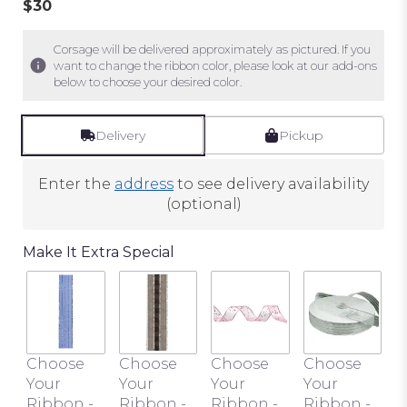
$30
of
5
stars
Corsage will be delivered approximately as pictured. If you
want to change the ribbon color, please look at our add-ons
based
below to choose your desired color.
on
1
ratings.
Delivery
Pickup
Read
reviews
Enter the
address
to see delivery availability
by
(optional)
clicking
here.
This
Make It Extra Special
link
will
scroll
down
this
C
Choose
Choose
Choose
Choose
page
Y
Your
Your
Your
Your
to
R
Ribbon -
Ribbon -
Ribbon -
Ribbon -