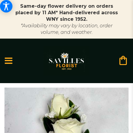
Same-day flower delivery on orders
placed by 11 AM* Hand-delivered across
WNY since 1952.
*Availability may vary by location, order
volume, and weather.