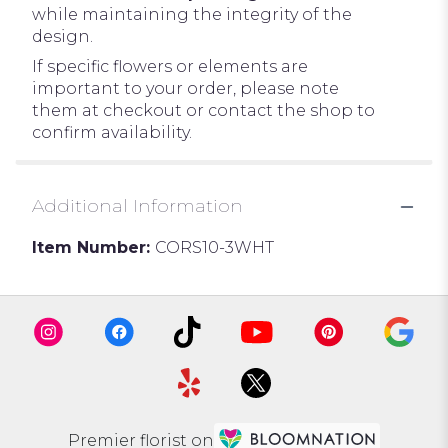
while maintaining the integrity of the
design.
If specific flowers or elements are
important to your order, please note
them at checkout or contact the shop to
confirm availability.
Additional Information
Item Number:
CORS10-3WHT
Premier florist on