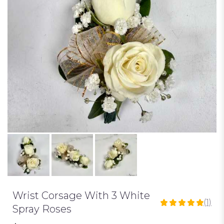
Wrist Corsage With 3 White
(1)
5
Spray Roses
out