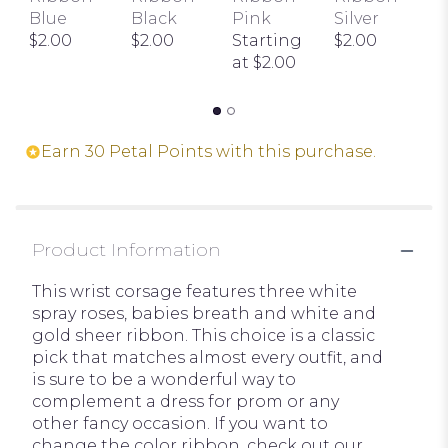
the
I
Blue
Black
Pink
Silver
reviews
I
$2.00
$2.00
Starting
$2.00
section
t
at $2.00
for
$
"Wrist
Corsage
with
Earn 30 Petal Points with this purchase.
3
White
Spray
Roses".
Product Information
This wrist corsage features three white
spray roses, babies breath and white and
gold sheer ribbon. This choice is a classic
pick that matches almost every outfit, and
is sure to be a wonderful way to
complement a dress for prom or any
other fancy occasion. If you want to
change the color ribbon, check out our