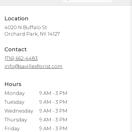
Location
4020 N Buffalo St
(link
Orchard Park, NY 14127
opens
in
Contact
a
(716) 662-4483
new
window)
info@savillesflorist.com
Hours
Monday
9 AM - 3 PM
Tuesday
9 AM - 3 PM
Wednesday
9 AM - 3 PM
Thursday
9 AM - 3 PM
Friday
9 AM - 3 PM