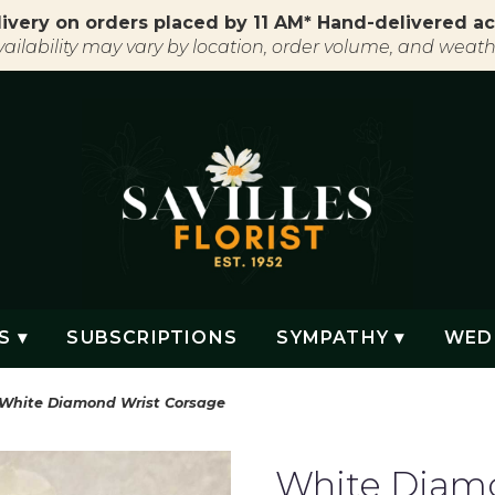
ivery on orders placed by 11 AM* Hand-delivered ac
vailability may vary by location, order volume, and weath
S ▾
SUBSCRIPTIONS
SYMPATHY ▾
WED
White Diamond Wrist Corsage
White Diamo