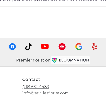
Premier florist on
Contact
(716) 662-4483
info@savillesflorist.com