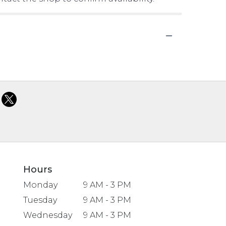
Hours
Monday
9 AM - 3 PM
Tuesday
9 AM - 3 PM
Wednesday
9 AM - 3 PM