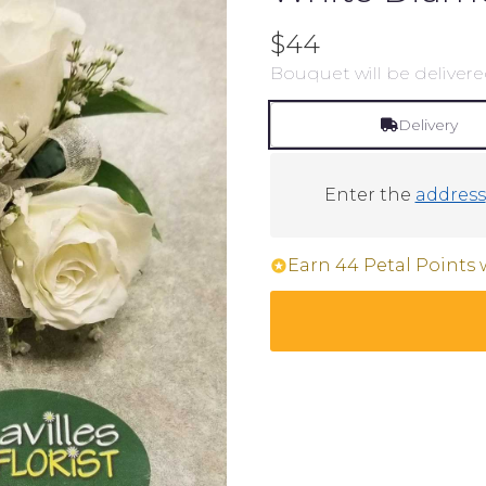
$44
Bouquet will be delivere
Delivery
Enter the
address
Earn 44 Petal Points 