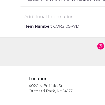
Additional Information
Item Number:
CORS105-WD
Location
4020 N Buffalo St
(link
Orchard Park, NY 14127
opens
in