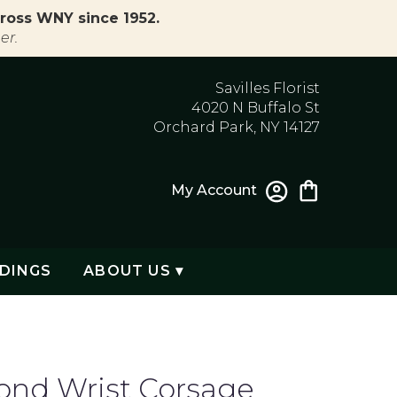
ross WNY since 1952.
er.
Savilles Florist
4020 N Buffalo St
Orchard Park, NY 14127
My Account
DINGS
ABOUT US ▾
nd Wrist Corsage