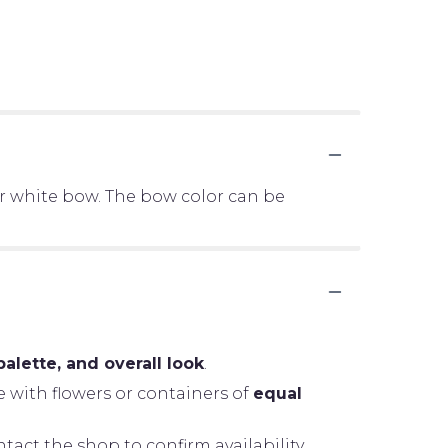
er white bow. The bow color can be
palette, and overall look
.
e with flowers or containers of
equal
tact the shop to confirm availability.