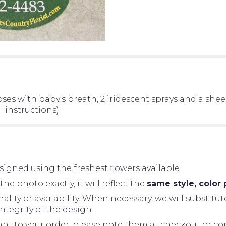
oses with baby's breath, 2 iridescent sprays and a she
 instructions).
igned using the freshest flowers available.
 photo exactly, it will reflect the
same style, color 
ity or availability. When necessary, we will substitut
tegrity of the design.
tant to your order, please note them at checkout or con