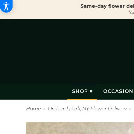
Same-day flower del
*A
SHOP ▾
OCCASION
Home
Orchard Park, NY Flower Delivery