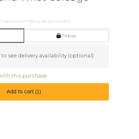
d approximately as pictured.
Pickup
to see delivery availability (optional)
with this purchase.
Add to cart
(1)