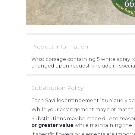
Product Information
Wrist corsage containing 5 white spray r
changed upon request (include in special
Substitution Policy
Each Savilles arrangement is uniquely des
While your arrangement may not match the
Substitutions may be made due to seasonal
or greater value
while maintaining the in
If specific flowers or elements are impor