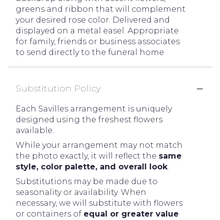
greens and ribbon that will complement
your desired rose color. Delivered and
displayed on a metal easel. Appropriate
for family, friends or business associates
to send directly to the funeral home
Substitution Policy
Each Savilles arrangement is uniquely
designed using the freshest flowers
available.
While your arrangement may not match
the photo exactly, it will reflect the
same
style, color palette, and overall look
.
Substitutions may be made due to
seasonality or availability. When
necessary, we will substitute with flowers
or containers of
equal or greater value