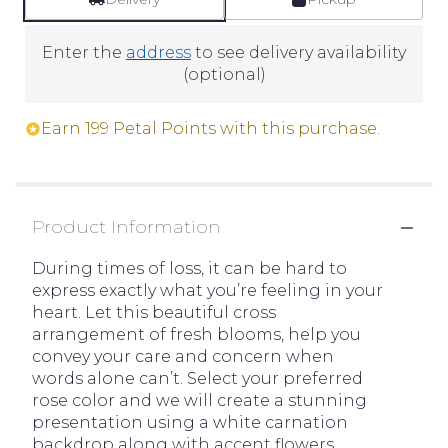
Enter the
address
to see delivery availability
(optional)
Earn 199 Petal Points with this purchase.
Product Information
During times of loss, it can be hard to
express exactly what you’re feeling in your
heart. Let this beautiful cross
arrangement of fresh blooms, help you
convey your care and concern when
words alone can’t. Select your preferred
rose color and we will create a stunning
presentation using a white carnation
backdrop along with accent flowers,