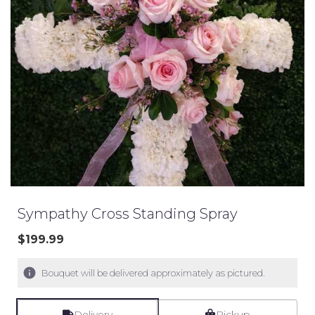
Sympathy Cross Standing Spray
$199.99
Bouquet will be delivered approximately as pictured.
Delivery
Pickup