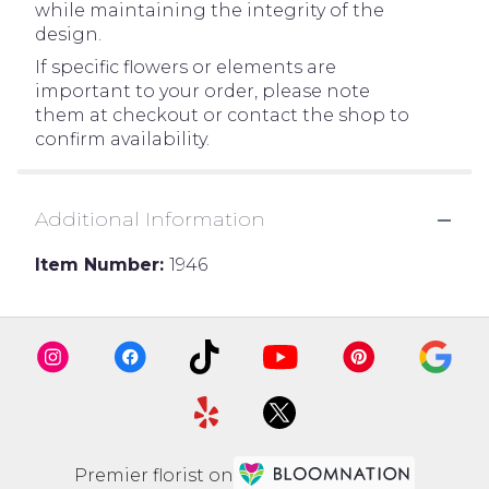
while maintaining the integrity of the
design.
If specific flowers or elements are
important to your order, please note
them at checkout or contact the shop to
confirm availability.
Additional Information
Item Number:
1946
Premier florist on