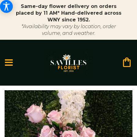
Same-day flower delivery on orders
placed by 11 AM* Hand-delivered across
WNY since 1952.
*Availability may vary by location, order
volume, and weather.