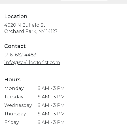
Location
4020 N Buffalo St
(link
Orchard Park, NY 14127
opens
in
Contact
a
(716) 662-4483
new
window)
info@savillesflorist.com
Hours
Monday
9 AM - 3 PM
Tuesday
9 AM - 3 PM
Wednesday
9 AM - 3 PM
Thursday
9 AM - 3 PM
Friday
9 AM - 3 PM