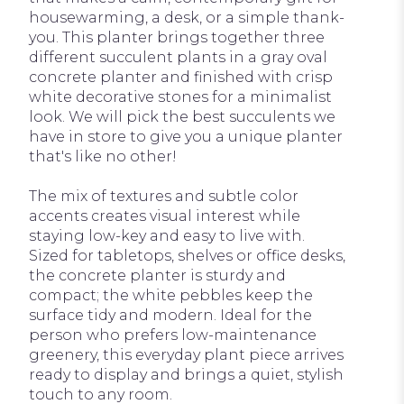
housewarming, a desk, or a simple thank-
you. This planter brings together three
different succulent plants in a gray oval
concrete planter and finished with crisp
white decorative stones for a minimalist
look. We will pick the best succulents we
have in store to give you a unique planter
that's like no other!
The mix of textures and subtle color
accents creates visual interest while
staying low-key and easy to live with.
Sized for tabletops, shelves or office desks,
the concrete planter is sturdy and
compact; the white pebbles keep the
surface tidy and modern. Ideal for the
person who prefers low-maintenance
greenery, this everyday plant piece arrives
ready to display and brings a quiet, stylish
touch to any room.