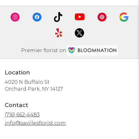
Premier florist on
Location
4020 N Buffalo St
(link
Orchard Park, NY 14127
opens
in
Contact
a
(716) 662-4483
new
window)
info@savillesflorist.com