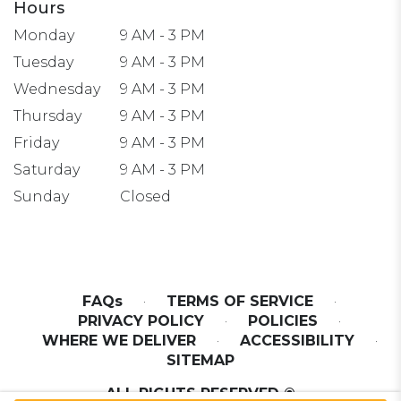
Hours
Monday
9 AM - 3 PM
Tuesday
9 AM - 3 PM
Wednesday
9 AM - 3 PM
Thursday
9 AM - 3 PM
Friday
9 AM - 3 PM
Saturday
9 AM - 3 PM
Sunday
Closed
FAQs
·
TERMS OF SERVICE
·
PRIVACY POLICY
·
POLICIES
·
WHERE WE DELIVER
·
ACCESSIBILITY
·
SITEMAP
ALL RIGHTS RESERVED ©