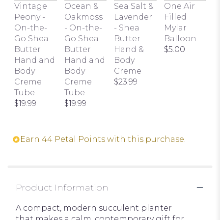
this
Vintage
Ocean &
Sea Salt &
One Air
page
Peony -
Oakmoss
Lavender
Filled
to
On-the-
- On-the-
- Shea
Mylar
the
Go Shea
Go Shea
Butter
Balloon
reviews
Butter
Butter
Hand &
$5.00
section
Hand and
Hand and
Body
for
Body
Body
Creme
"Succulent
Creme
Creme
$23.99
Trio".
Tube
Tube
$19.99
$19.99
Earn 44 Petal Points with this purchase.
Product Information
A compact, modern succulent planter
that makes a calm, contemporary gift for