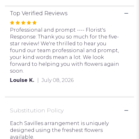
Top Verified Reviews
Rated
5
Professional and prompt ---- Florist's
out
Response: Thank you so much for the five-
of
star review! We're thrilled to hear you
5
found our team professional and prompt,
stars
your kind words mean a lot. We look
forward to helping you with flowers again
soon.
Louise K.
July 08, 2026
Substitution Policy
Each Savilles arrangement is uniquely
designed using the freshest flowers
available.