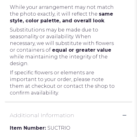
While your arrangement may not match
the photo exactly, it will reflect the
same
style, color palette, and overall look
.
Substitutions may be made due to
seasonality or availability. When
necessary, we will substitute with flowers
or containers of
equal or greater value
while maintaining the integrity of the
design.
If specific flowers or elements are
important to your order, please note
them at checkout or contact the shop to
confirm availability.
Additional Information
Item Number:
SUCTRIO