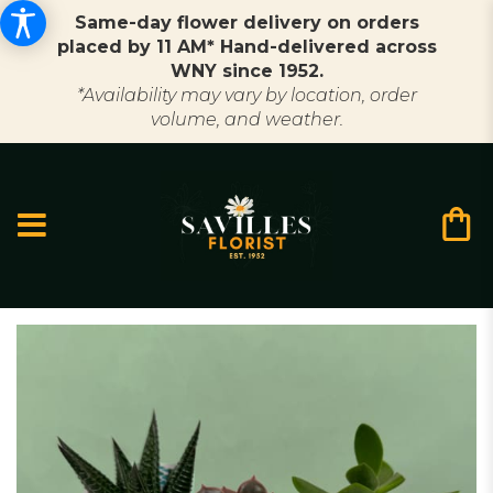
Same-day flower delivery on orders
placed by 11 AM* Hand-delivered across
WNY since 1952.
*Availability may vary by location, order
volume, and weather.