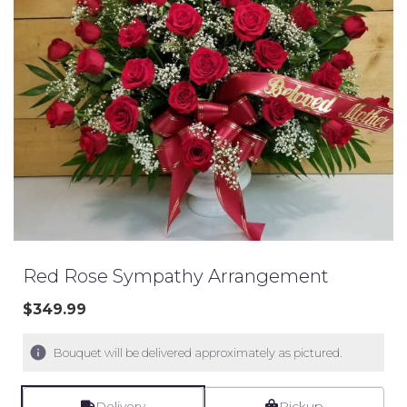
Red Rose Sympathy Arrangement
$349.99
Bouquet will be delivered approximately as pictured.
Delivery
Pickup