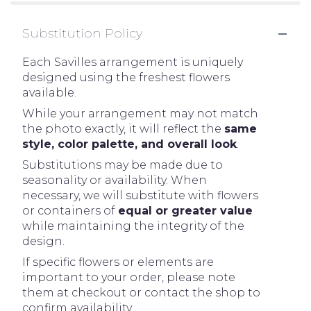
Substitution Policy
Each Savilles arrangement is uniquely
designed using the freshest flowers
available.
While your arrangement may not match
the photo exactly, it will reflect the
same
style, color palette, and overall look
.
Substitutions may be made due to
seasonality or availability. When
necessary, we will substitute with flowers
or containers of
equal or greater value
while maintaining the integrity of the
design.
If specific flowers or elements are
important to your order, please note
them at checkout or contact the shop to
confirm availability.