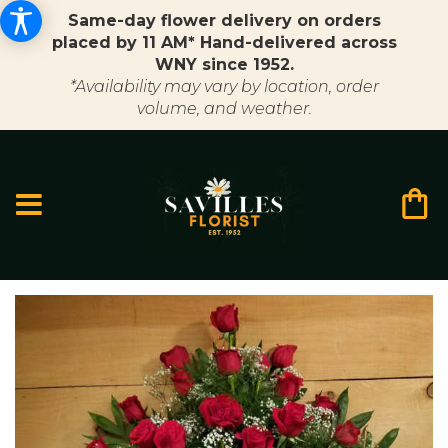
Same-day flower delivery on orders
placed by 11 AM* Hand-delivered across
WNY since 1952.
*Availability may vary by location, order
volume, and weather.