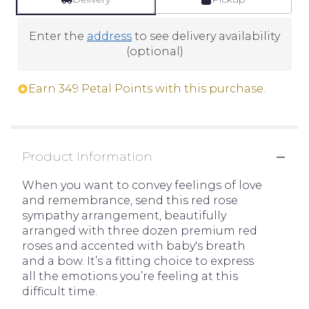
Enter the
address
to see delivery availability
(optional)
Earn 349 Petal Points with this purchase.
Product Information
When you want to convey feelings of love
and remembrance, send this red rose
sympathy arrangement, beautifully
arranged with three dozen premium red
roses and accented with baby's breath
and a bow. It’s a fitting choice to express
all the emotions you’re feeling at this
difficult time.