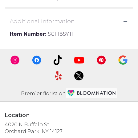
Additional Information
Item Number:
SCF18SY111
Premier florist on
Location
4020 N Buffalo St
(link
Orchard Park, NY 14127
opens