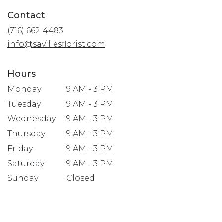
in
Contact
a
(716) 662-4483
new
window)
info@savillesflorist.com
Hours
Monday
9 AM - 3 PM
Tuesday
9 AM - 3 PM
Wednesday
9 AM - 3 PM
Thursday
9 AM - 3 PM
Friday
9 AM - 3 PM
Saturday
9 AM - 3 PM
Sunday
Closed