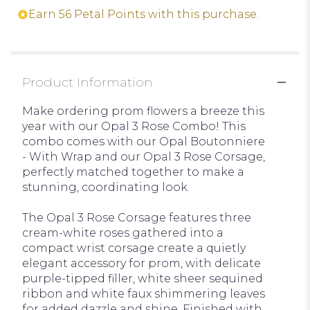
Earn 56 Petal Points with this purchase.
Product Information
Make ordering prom flowers a breeze this
year with our Opal 3 Rose Combo! This
combo comes with our Opal Boutonniere
- With Wrap and our Opal 3 Rose Corsage,
perfectly matched together to make a
stunning, coordinating look.
The Opal 3 Rose Corsage features three
cream-white roses gathered into a
compact wrist corsage create a quietly
elegant accessory for prom, with delicate
purple-tipped filler, white sheer sequined
ribbon and white faux shimmering leaves
for added dazzle and shine. Finished with