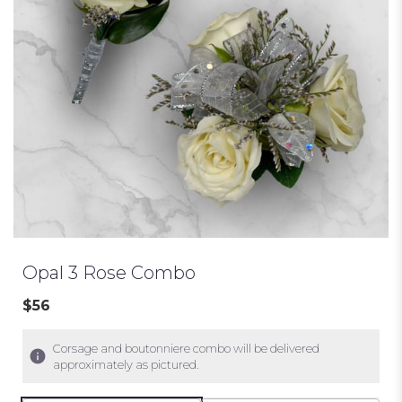
Opal 3 Rose Combo
$56
Corsage and boutonniere combo will be delivered
approximately as pictured.