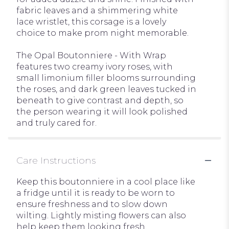
fabric leaves and a shimmering white
lace wristlet, this corsage is a lovely
choice to make prom night memorable.
The Opal Boutonniere - With Wrap
features two creamy ivory roses, with
small limonium filler blooms surrounding
the roses, and dark green leaves tucked in
beneath to give contrast and depth, so
the person wearing it will look polished
and truly cared for.
Care Instructions
Keep this boutonniere in a cool place like
a fridge until it is ready to be worn to
ensure freshness and to slow down
wilting. Lightly misting flowers can also
help keep them looking fresh.