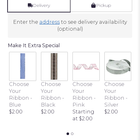
Delivery
Pickup
Enter the
address
to see delivery availability
(optional)
Make It Extra Special
C
Choose
Choose
Choose
Choose
Y
Your
Your
Your
Your
R
Ribbon -
Ribbon -
Ribbon -
Ribbon -
I
Blue
Black
Pink
Silver
I
$2.00
$2.00
Starting
$2.00
t
at $2.00
$