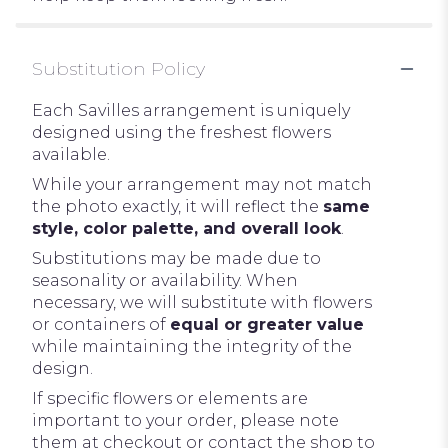
Substitution Policy
Each Savilles arrangement is uniquely
designed using the freshest flowers
available.
While your arrangement may not match
the photo exactly, it will reflect the
same
style, color palette, and overall look
.
Substitutions may be made due to
seasonality or availability. When
necessary, we will substitute with flowers
or containers of
equal or greater value
while maintaining the integrity of the
design.
If specific flowers or elements are
important to your order, please note
them at checkout or contact the shop to