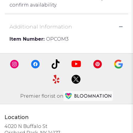
confirm availability.
Additional Information
Item Number:
OPCOM3
Premier florist on
Location
4020 N Buffalo St
(link
Orchard Park, NY 14127