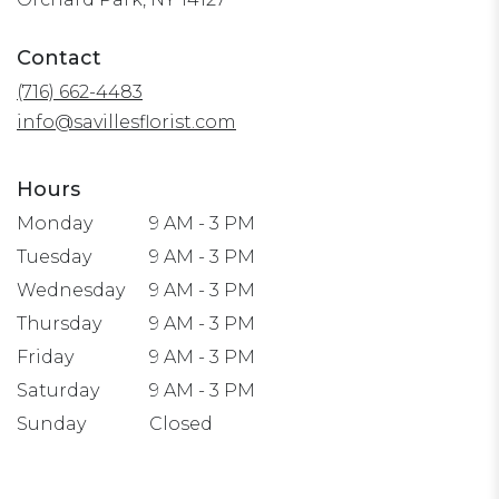
opens
in
Contact
a
(716) 662-4483
new
window)
info@savillesflorist.com
Hours
Monday
9 AM - 3 PM
Tuesday
9 AM - 3 PM
Wednesday
9 AM - 3 PM
Thursday
9 AM - 3 PM
Friday
9 AM - 3 PM
Saturday
9 AM - 3 PM
Sunday
Closed