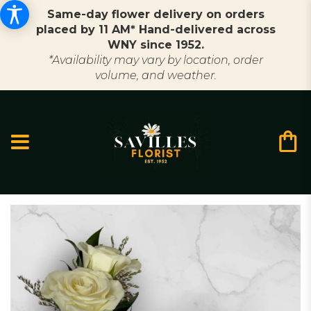
Same-day flower delivery on orders
placed by 11 AM* Hand-delivered across
WNY since 1952.
*Availability may vary by location, order
volume, and weather.