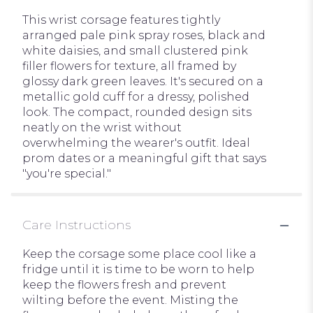
This wrist corsage features tightly
arranged pale pink spray roses, black and
white daisies, and small clustered pink
filler flowers for texture, all framed by
glossy dark green leaves. It's secured on a
metallic gold cuff for a dressy, polished
look. The compact, rounded design sits
neatly on the wrist without
overwhelming the wearer's outfit. Ideal
prom dates or a meaningful gift that says
"you're special."
Care Instructions
Keep the corsage some place cool like a
fridge until it is time to be worn to help
keep the flowers fresh and prevent
wilting before the event. Misting the