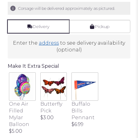
Corsage will be delivered approximately as pictured.
Delivery
Pickup
Enter the
address
to see delivery availability
(optional)
Make It Extra Special
One Air
Butterfly
Buffalo
Filled
Pick
Bills
Mylar
$3.00
Pennant
Balloon
$6.99
$5.00