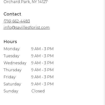
(link
Orchard Park, NY 14127
opens
in
Contact
a
(716) 662-4483
new
window)
info@savillesflorist.com
Hours
Monday
9 AM - 3 PM
Tuesday
9 AM - 3 PM
Wednesday
9 AM - 3 PM
Thursday
9 AM - 3 PM
Friday
9 AM - 3 PM
Saturday
9 AM - 3 PM
Sunday
Closed