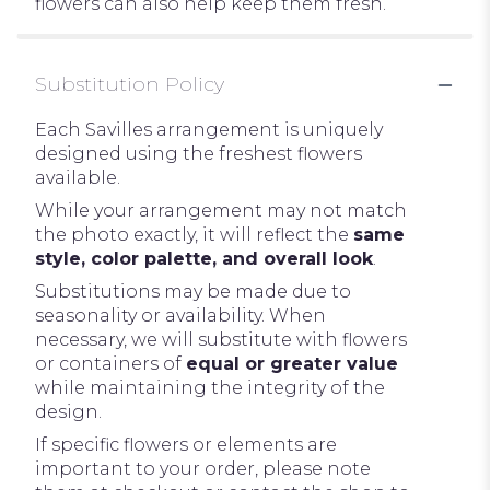
flowers can also help keep them fresh.
Substitution Policy
Each Savilles arrangement is uniquely
designed using the freshest flowers
available.
While your arrangement may not match
the photo exactly, it will reflect the
same
style, color palette, and overall look
.
Substitutions may be made due to
seasonality or availability. When
necessary, we will substitute with flowers
or containers of
equal or greater value
while maintaining the integrity of the
design.
If specific flowers or elements are
important to your order, please note