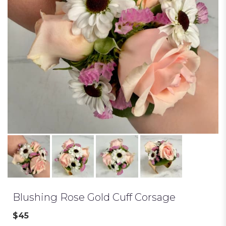
Blushing Rose Gold Cuff Corsage
$45