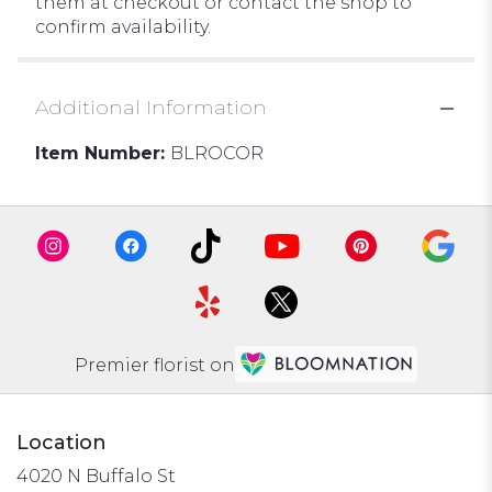
them at checkout or contact the shop to
confirm availability.
Additional Information
Item Number:
BLROCOR
Premier florist on
Location
4020 N Buffalo St