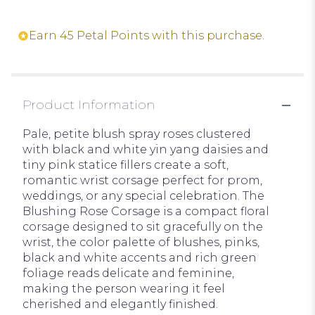
Earn 45 Petal Points with this purchase.
Product Information
Pale, petite blush spray roses clustered
with black and white yin yang daisies and
tiny pink statice fillers create a soft,
romantic wrist corsage perfect for prom,
weddings, or any special celebration. The
Blushing Rose Corsage is a compact floral
corsage designed to sit gracefully on the
wrist, the color palette of blushes, pinks,
black and white accents and rich green
foliage reads delicate and feminine,
making the person wearing it feel
cherished and elegantly finished.