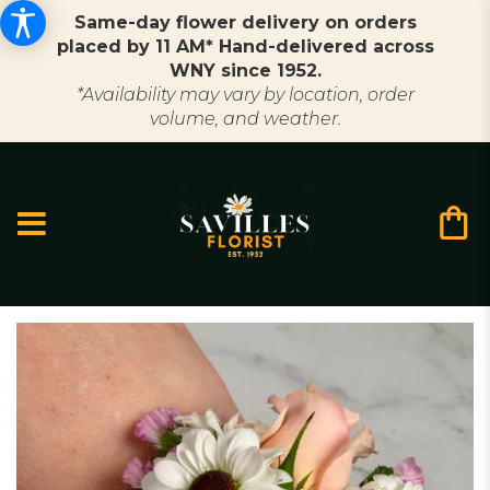
Same-day flower delivery on orders
placed by 11 AM* Hand-delivered across
WNY since 1952.
*Availability may vary by location, order
volume, and weather.