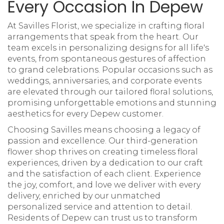
Every Occasion In Depew
At Savilles Florist, we specialize in crafting floral
arrangements that speak from the heart. Our
team excels in personalizing designs for all life's
events, from spontaneous gestures of affection
to grand celebrations. Popular occasions such as
weddings, anniversaries, and corporate events
are elevated through our tailored floral solutions,
promising unforgettable emotions and stunning
aesthetics for every Depew customer.
Choosing Savilles means choosing a legacy of
passion and excellence. Our third-generation
flower shop thrives on creating timeless floral
experiences, driven by a dedication to our craft
and the satisfaction of each client. Experience
the joy, comfort, and love we deliver with every
delivery, enriched by our unmatched
personalized service and attention to detail.
Residents of Depew can trust us to transform