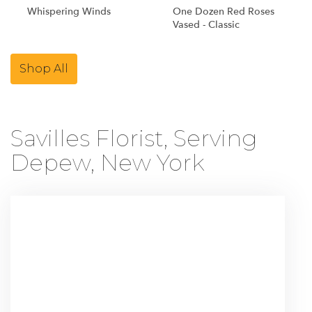
Whispering Winds
One Dozen Red Roses
Vased - Classic
Shop All
Savilles Florist, Serving
Depew, New York