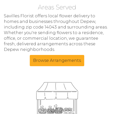
Areas Served
Savilles Florist offers local flower delivery to
homes and businesses throughout Depew,
including zip code 14043 and surrounding areas.
Whether you're sending flowers to a residence,
office, or commercial location, we guarantee
fresh, delivered arrangements across these
Depew neighborhoods.
Browse Arrangements