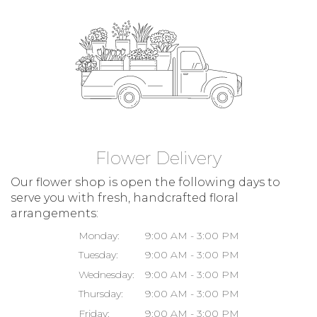
Flower Delivery
Our flower shop is open the following days to
serve you with fresh, handcrafted floral
arrangements:
Monday:
9:00 AM - 3:00 PM
Tuesday:
9:00 AM - 3:00 PM
Wednesday:
9:00 AM - 3:00 PM
Thursday:
9:00 AM - 3:00 PM
Friday:
9:00 AM - 3:00 PM