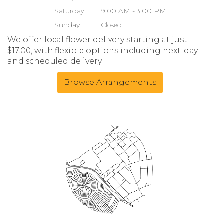
Saturday:
9:00 AM - 3:00 PM
Sunday:
Closed
We offer local flower delivery starting at just
$17.00, with flexible options including next-day
and scheduled delivery.
Browse Arrangements