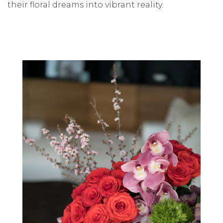
their floral dreams into vibrant reality.