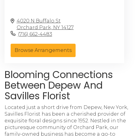
4020 N Buffalo St
Orchard Park,
NY
14127
(716) 662-4483
Browse Arrangements
Blooming Connections
Between Depew And
Savilles Florist
Located just a short drive from Depew, New York,
Savilles Florist has been a cherished provider of
exquisite floral designs since 1952. Nestled in the
picturesque community of Orchard Park, our
family-owned business has become a go-to