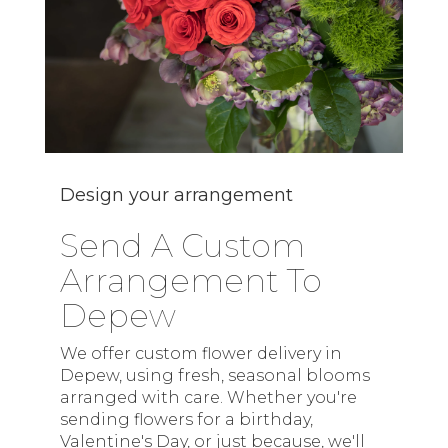
Design your arrangement
Send A Custom
Arrangement To
Depew
We offer custom flower delivery in
Depew, using fresh, seasonal blooms
arranged with care. Whether you're
sending flowers for a birthday,
Valentine's Day, or just because, we'll