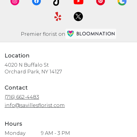
Premier florist on
Location
4020 N Buffalo St
(link
Orchard Park, NY 14127
opens
in
Contact
a
(716) 662-4483
new
window)
info@savillesflorist.com
Hours
Monday
9 AM - 3 PM