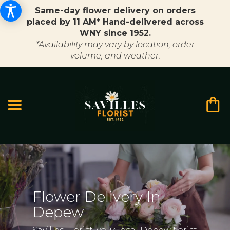
Same-day flower delivery on orders
placed by 11 AM* Hand-delivered across
WNY since 1952.
*Availability may vary by location, order
volume, and weather.
Flower Delivery In
Depew