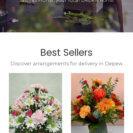
Savilles Florist, your local Depew florist
Best Sellers
Discover arrangements for delivery in Depew