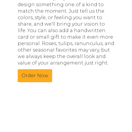
design something one of a kind to
match the moment. Just tell us the
colors, style, or feeling you want to
share, and we'll bring your vision to
life. You can also add a handwritten
card or small gift to make it even more
personal. Roses, tulips, ranunculus, and
other seasonal favorites may vary, but
we always keep the overall look and
value of your arrangement just right.
Order Now