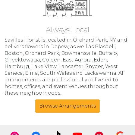
Always Local
Savilles Florist is located in Orchard Park, NY and
delivers flowers in Depew, as well as
Blasdell
,
Boston
,
Orchard Park
,
Bowmansville
,
Buffalo
,
Cheektowaga
,
Colden
,
East Aurora
,
Eden
,
Hamburg
,
Lake View
,
Lancaster
,
Snyder
,
West
Seneca
,
Elma
,
South Wales
and
Lackawanna
. All
arrangements are professionally delivered to
homes, offices, and event venues throughout
these neighborhoods.
Browse Arrangements