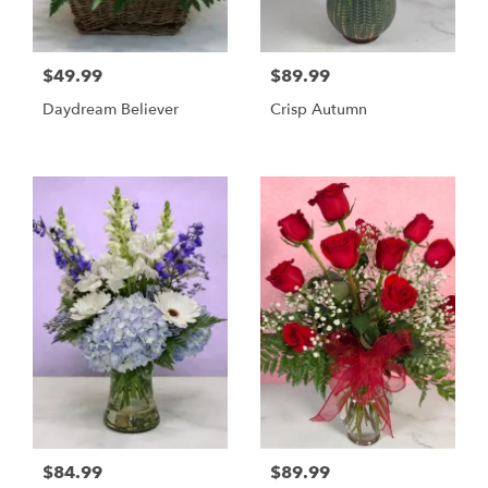
$49.99
$89.99
Daydream Believer
Crisp Autumn
$84.99
$89.99