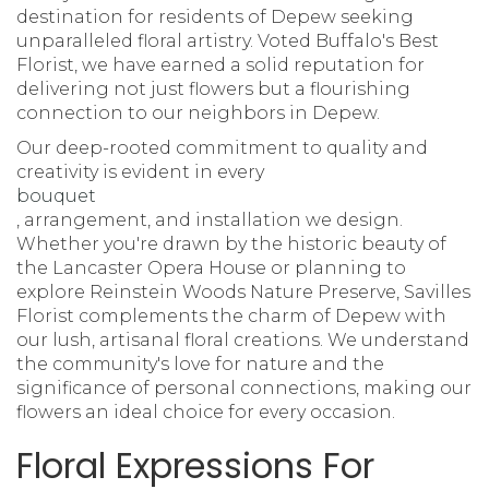
destination for residents of Depew seeking
unparalleled floral artistry. Voted Buffalo's Best
Florist, we have earned a solid reputation for
delivering not just flowers but a flourishing
connection to our neighbors in Depew.
Our deep-rooted commitment to quality and
creativity is evident in every
bouquet
, arrangement, and installation we design.
Whether you're drawn by the historic beauty of
the Lancaster Opera House or planning to
explore Reinstein Woods Nature Preserve, Savilles
Florist complements the charm of Depew with
our lush, artisanal floral creations. We understand
the community's love for nature and the
significance of personal connections, making our
flowers an ideal choice for every occasion.
Floral Expressions For