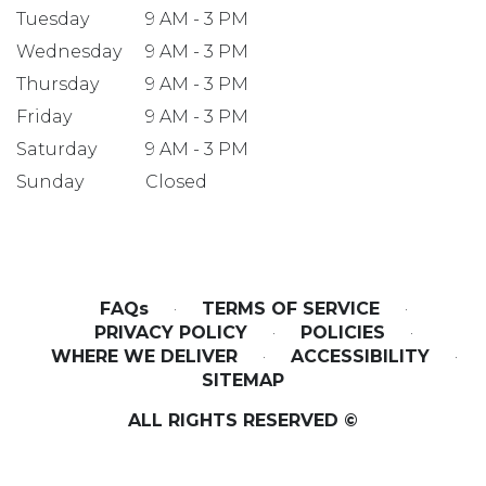
Tuesday
9 AM - 3 PM
Wednesday
9 AM - 3 PM
Thursday
9 AM - 3 PM
Friday
9 AM - 3 PM
Saturday
9 AM - 3 PM
Sunday
Closed
FAQs
·
TERMS OF SERVICE
·
PRIVACY POLICY
·
POLICIES
·
WHERE WE DELIVER
·
ACCESSIBILITY
·
SITEMAP
ALL RIGHTS RESERVED ©