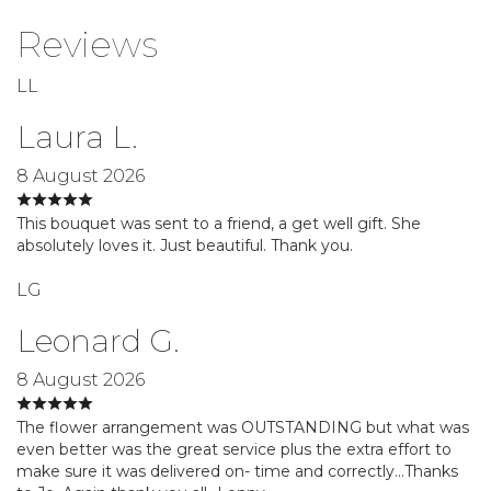
Reviews
LL
Laura L.
8 August 2026
This bouquet was sent to a friend, a get well gift. She
absolutely loves it. Just beautiful. Thank you.
LG
Leonard G.
8 August 2026
The flower arrangement was OUTSTANDING but what was
even better was the great service plus the extra effort to
make sure it was delivered on- time and correctly…Thanks