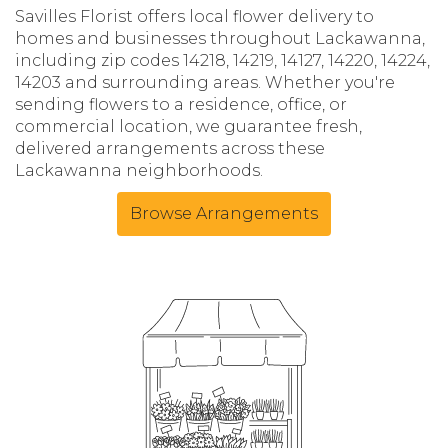
Savilles Florist offers local flower delivery to
homes and businesses throughout Lackawanna,
including zip codes 14218, 14219, 14127, 14220, 14224,
14203 and surrounding areas. Whether you're
sending flowers to a residence, office, or
commercial location, we guarantee fresh,
delivered arrangements across these
Lackawanna neighborhoods.
Browse Arrangements