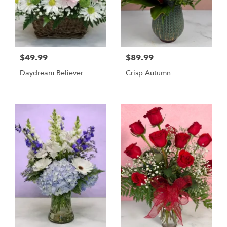
$49.99
$89.99
Daydream Believer
Crisp Autumn