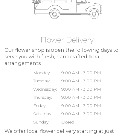
Flower Delivery
Our flower shop is open the following days to
serve you with fresh, handcrafted floral
arrangements:
Monday:
9:00 AM - 3:00 PM
Tuesday:
9:00 AM - 3:00 PM
Wednesday:
9:00 AM - 3:00 PM
Thursday:
9:00 AM - 3:00 PM
Friday:
9:00 AM - 3:00 PM
Saturday:
9:00 AM - 3:00 PM
Sunday:
Closed
We offer local flower delivery starting at just