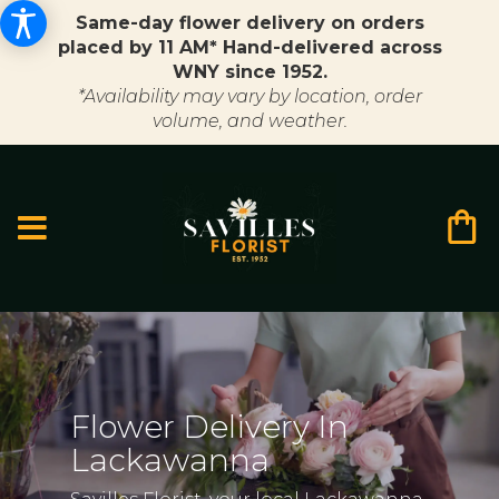
Same-day flower delivery on orders
placed by 11 AM* Hand-delivered across
WNY since 1952.
*Availability may vary by location, order
volume, and weather.
Flower Delivery In
Lackawanna