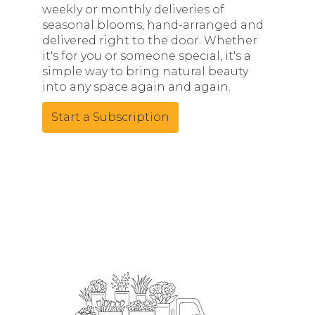
weekly or monthly deliveries of
seasonal blooms, hand-arranged and
delivered right to the door. Whether
it's for you or someone special, it's a
simple way to bring natural beauty
into any space again and again.
Start a Subscription