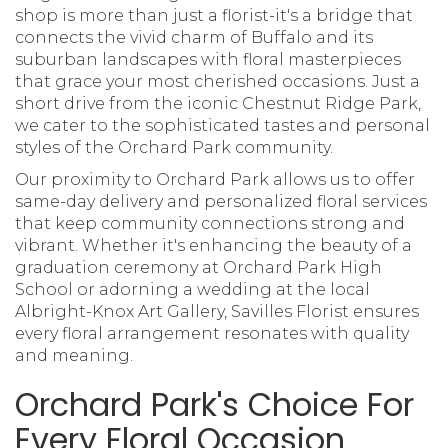
shop is more than just a florist-it's a bridge that
connects the vivid charm of Buffalo and its
suburban landscapes with floral masterpieces
that grace your most cherished occasions. Just a
short drive from the iconic Chestnut Ridge Park,
we cater to the sophisticated tastes and personal
styles of the Orchard Park community.
Our proximity to Orchard Park allows us to offer
same-day delivery and personalized floral services
that keep community connections strong and
vibrant. Whether it's enhancing the beauty of a
graduation ceremony at Orchard Park High
School or adorning a wedding at the local
Albright-Knox Art Gallery, Savilles Florist ensures
every floral arrangement resonates with quality
and meaning.
Orchard Park's Choice For
Every Floral Occasion