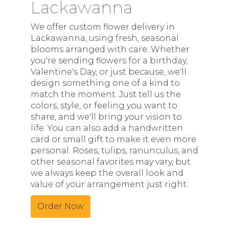
Lackawanna
We offer custom flower delivery in
Lackawanna, using fresh, seasonal
blooms arranged with care. Whether
you're sending flowers for a birthday,
Valentine's Day, or just because, we'll
design something one of a kind to
match the moment. Just tell us the
colors, style, or feeling you want to
share, and we'll bring your vision to
life. You can also add a handwritten
card or small gift to make it even more
personal. Roses, tulips, ranunculus, and
other seasonal favorites may vary, but
we always keep the overall look and
value of your arrangement just right.
Order Now