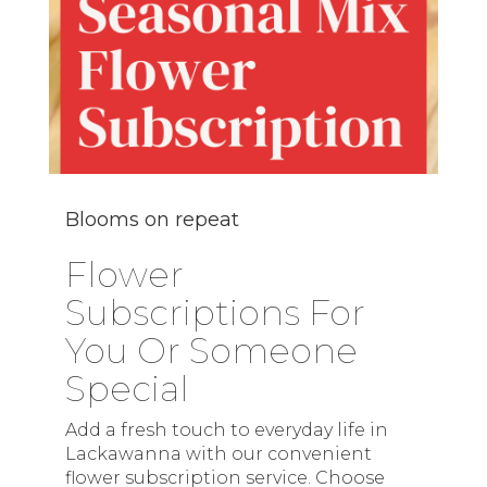
Blooms on repeat
Flower
Subscriptions For
You Or Someone
Special
Add a fresh touch to everyday life in
Lackawanna with our convenient
flower subscription service. Choose