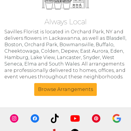
Always Local
Savilles Florist is located in Orchard Park, NY and
delivers flowers in Lackawanna, as well as
Blasdell
,
Boston
,
Orchard Park
,
Bowmansville
,
Buffalo
,
Cheektowaga
,
Colden
,
Depew
,
East Aurora
,
Eden
,
Hamburg
,
Lake View
,
Lancaster
,
Snyder
,
West
Seneca
,
Elma
and
South Wales
. All arrangements
are professionally delivered to homes, offices, and
event venues throughout these neighborhoods.
Browse Arrangements