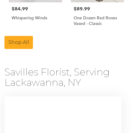
$84.99
$89.99
Whispering Winds
One Dozen Red Roses
Vased - Classic
Shop All
Savilles Florist, Serving
Lackawanna, NY