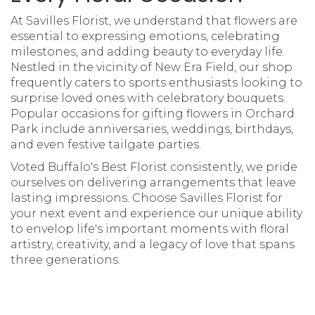
At Savilles Florist, we understand that flowers are
essential to expressing emotions, celebrating
milestones, and adding beauty to everyday life.
Nestled in the vicinity of New Era Field, our shop
frequently caters to sports enthusiasts looking to
surprise loved ones with celebratory bouquets.
Popular occasions for gifting flowers in Orchard
Park include anniversaries, weddings, birthdays,
and even festive tailgate parties.
Voted Buffalo's Best Florist consistently, we pride
ourselves on delivering arrangements that leave
lasting impressions. Choose Savilles Florist for
your next event and experience our unique ability
to envelop life's important moments with floral
artistry, creativity, and a legacy of love that spans
three generations.