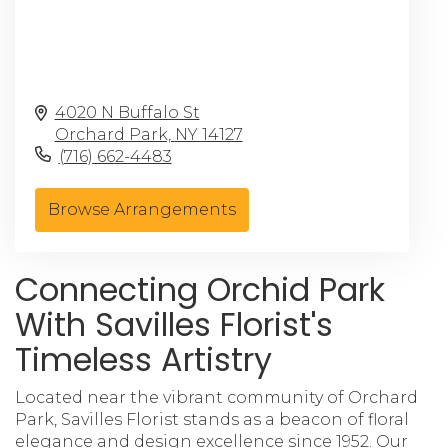
4020 N Buffalo St
Orchard Park,
NY
14127
(716) 662-4483
Browse Arrangements
Connecting Orchid Park
With Savilles Florist's
Timeless Artistry
Located near the vibrant community of Orchard
Park, Savilles Florist stands as a beacon of floral
elegance and design excellence since 1952. Our