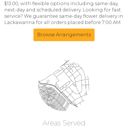
$13.00, with flexible options including same-day,
next-day and scheduled delivery. Looking for fast
service? We guarantee same-day flower delivery in
Lackawanna for all orders placed before 7:00 AM.
Browse Arrangements
Areas Served