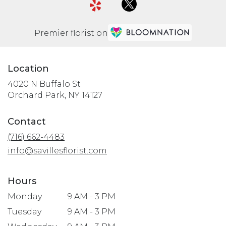
Premier florist on
Location
4020 N Buffalo St
(link
Orchard Park, NY 14127
opens
in
Contact
a
(716) 662-4483
new
window)
info@savillesflorist.com
Hours
Monday
9 AM - 3 PM
Tuesday
9 AM - 3 PM