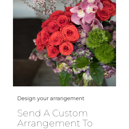
Design your arrangement
Send A Custom
Arrangement To