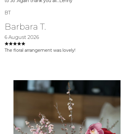
to Jo .Again thank you all…Lenny
BT
Barbara T.
6 August 2026
The floral arrangement was lovely!