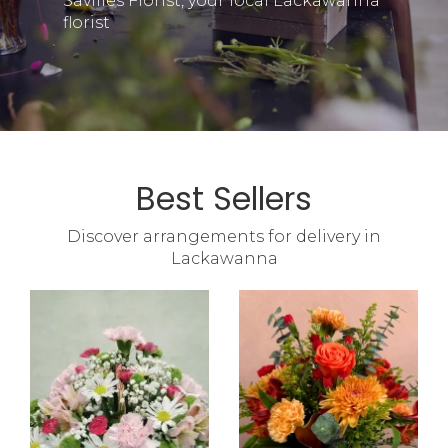
Savilles Florist, your local Lackawanna
florist
Best Sellers
Discover arrangements for delivery in
Lackawanna