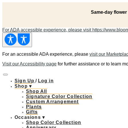
Same-day flower 
For
ADA
accessible experience, please visit https://www.bloomn
For an accessible ADA experience, please
visit our Marketpla
Visit our Accessibility page
for further assistance or to learn mo
Sign Up
/
Log in
Shop ▾
Shop All
Signature Color Collection
Custom Arrangement
Plants
Gifts
Occasions ▾
Shop Color Collection
Anniversary