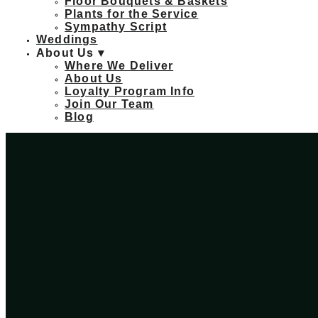
Floor Bouquets & Baskets
Plants for the Service
Sympathy Script
Weddings
About Us ▾
Where We Deliver
About Us
Loyalty Program Info
Join Our Team
Blog