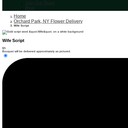
Join Our Team
Blog
Home
Orchard Park, NY Flower Delivery
Wife Script
Wife Script
$5
Bouquet will be delivered approximately as pictured.