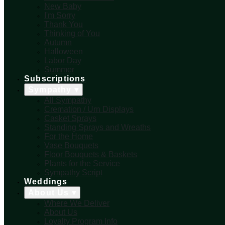
New Baby
I'm Sorry
Thank You
Thinking of You
Autumn
Halloween
Labor Day
Summer
Subscriptions
Sympathy ▾
All Sympathy
Cremation / Urn Displays
Casket Sprays
Standing Sprays and Wreaths
For the Home
Vase Bouquets
Floor Bouquets & Baskets
Plants for the Service
Sympathy Script
Weddings
About Us ▾
Where We Deliver
About Us
Loyalty Program Info