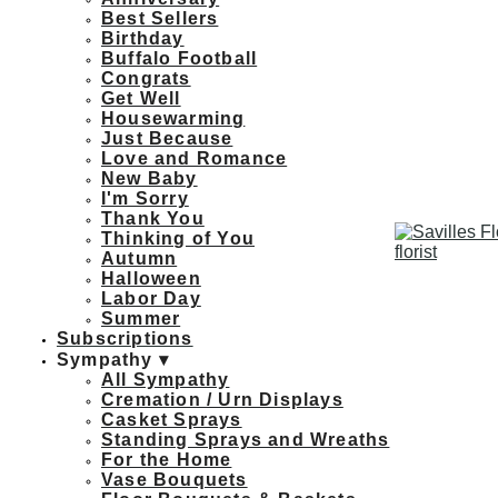
Best Sellers
Birthday
Buffalo Football
Congrats
Get Well
Housewarming
Just Because
Love and Romance
New Baby
I'm Sorry
Thank You
Thinking of You
Autumn
Halloween
Labor Day
Summer
Subscriptions
Sympathy ▾
All Sympathy
Cremation / Urn Displays
Casket Sprays
Standing Sprays and Wreaths
For the Home
Vase Bouquets