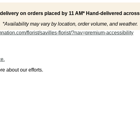
delivery on orders placed by 11 AM* Hand-delivered acros
*Availability may vary by location, order volume, and weather.
ation.com/florist/savilles-florist/?nav=premium-accessibility
ce.
re about our efforts.