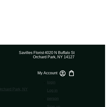
Savilles Florist
4020 N Buffalo St
Orchard Park, NY 14127
My Account
login
Log in
person
Sign up