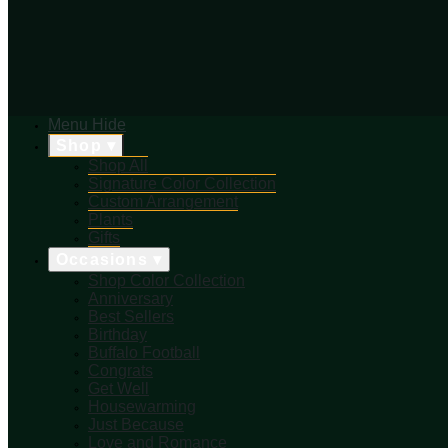
Menu
Hide
Shop ▾
Shop All
Signature Color Collection
Custom Arrangement
Plants
Gifts
Occasions ▾
Shop Color Collection
Anniversary
Best Sellers
Birthday
Buffalo Football
Congrats
Get Well
Housewarming
Just Because
Love and Romance