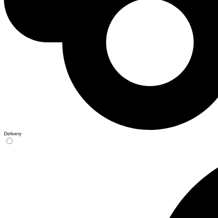
Delivery