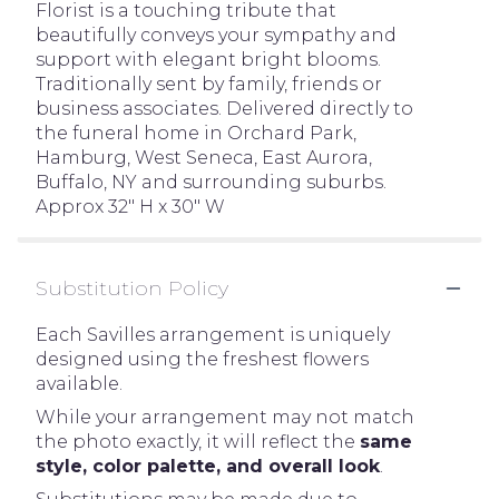
Florist is a touching tribute that
beautifully conveys your sympathy and
support with elegant bright blooms.
Traditionally sent by family, friends or
business associates. Delivered directly to
the funeral home in Orchard Park,
Hamburg, West Seneca, East Aurora,
Buffalo, NY and surrounding suburbs.
Approx 32" H x 30" W
Substitution Policy
Each Savilles arrangement is uniquely
designed using the freshest flowers
available.
While your arrangement may not match
the photo exactly, it will reflect the
same
style, color palette, and overall look
.