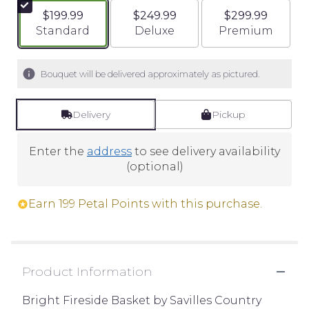
$199.99
$249.99
$299.99
Arrangement size
Arrangement size
Arrangement si
Standard
Deluxe
Premium
Bouquet will be delivered approximately as pictured.
Delivery
Pickup
Enter the
address
to see delivery availability
(optional)
Earn 199 Petal Points with this purchase.
Product Information
Bright Fireside Basket by Savilles Country