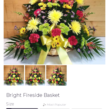
Bright Fireside Basket
Size
Most Popular