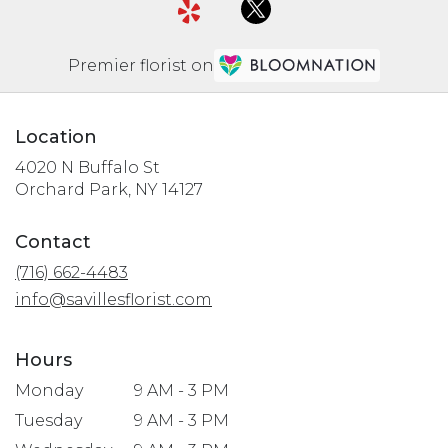
Premier florist on
Location
4020 N Buffalo St
(link
Orchard Park, NY 14127
opens
in
Contact
a
(716) 662-4483
new
window)
info@savillesflorist.com
Hours
Monday
9 AM - 3 PM
Tuesday
9 AM - 3 PM