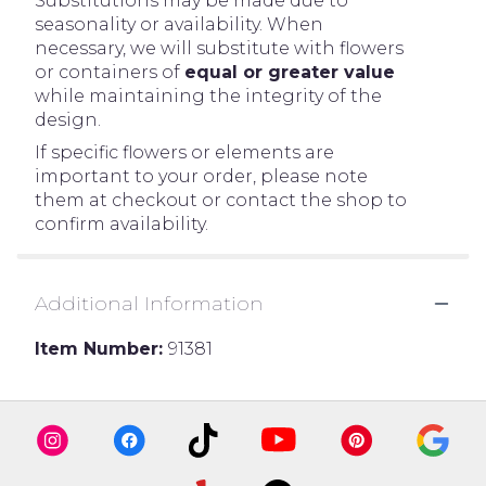
Substitutions may be made due to
seasonality or availability. When
necessary, we will substitute with flowers
or containers of
equal or greater value
while maintaining the integrity of the
design.
If specific flowers or elements are
important to your order, please note
them at checkout or contact the shop to
confirm availability.
Additional Information
Item Number:
91381