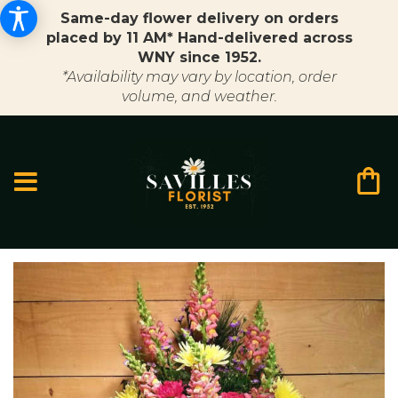
Same-day flower delivery on orders
placed by 11 AM* Hand-delivered across
WNY since 1952.
*Availability may vary by location, order
volume, and weather.